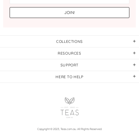
COLLECTIONS
RESOURCES
SUPPORT
HERE TO HELP
Copyright © 2023,
Teas.com.au
. All Rights Reserved.