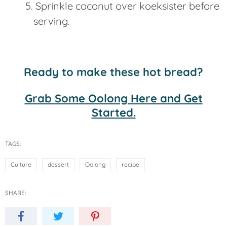
Sprinkle coconut over koeksister before
serving.
Ready to make these hot bread?
Grab Some Oolong Here and Get
Started.
TAGS:
Culture
dessert
Oolong
recipe
SHARE: