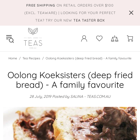
FREE SHIPPING
ON RETAIL ORDERS OVER $100
(EXCL. TEAWARE) | LOOKING FOR YOUR PERFECT
TEA? TRY OUR NEW
TEA TASTER BOX
Home
Tea Recipes
Oolong Koeksisters (deep fried bread) - A family favourite
Oolong Koeksisters (deep fried
bread) - A family favourite
28 July, 2019
Posted by SALINA - TEAS.COM.AU