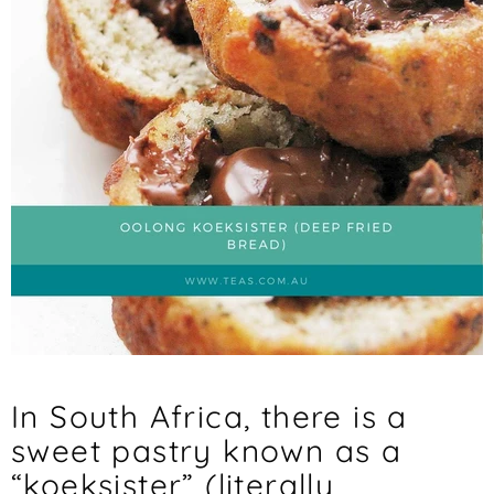
In South Africa, there is a
sweet pastry known as a
“koeksister” (literally