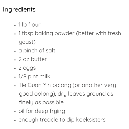
Ingredients
1 lb flour
1 tbsp baking powder (better with fresh
yeast)
a pinch of salt
2 oz butter
2 eggs
1/8 pint milk
Tie Guan Yin oolong (or another very
good oolong), dry leaves ground as
finely as possible
oil for deep frying
enough treacle to dip koeksisters