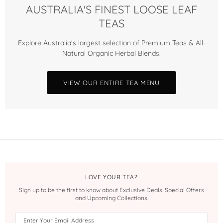
AUSTRALIA'S FINEST LOOSE LEAF
TEAS
Explore Australia's largest selection of Premium Teas & All-
Natural Organic Herbal Blends.
VIEW OUR ENTIRE TEA MENU
LOVE YOUR TEA?
Sign up to be the first to know about Exclusive Deals, Special Offers
and Upcoming Collections.