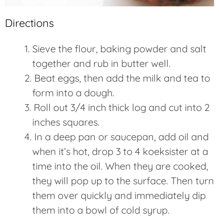
Directions
Sieve the flour, baking powder and salt
together and rub in butter well.
Beat eggs, then add the milk and tea to
form into a dough.
Roll out 3/4 inch thick log and cut into 2
inches squares.
In a deep pan or saucepan, add oil and
when it’s hot, drop 3 to 4 koeksister at a
time into the oil. When they are cooked,
they will pop up to the surface. Then turn
them over quickly and immediately dip
them into a bowl of cold syrup.