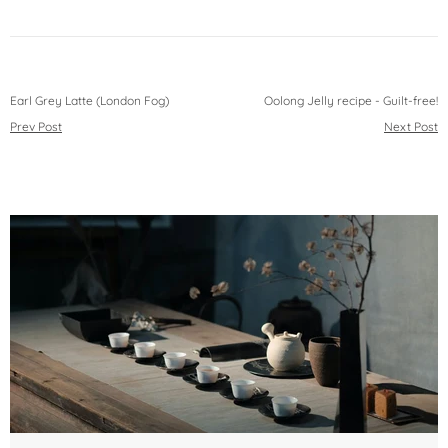
Earl Grey Latte (London Fog)
Oolong Jelly recipe - Guilt-free!
Prev Post
Next Post