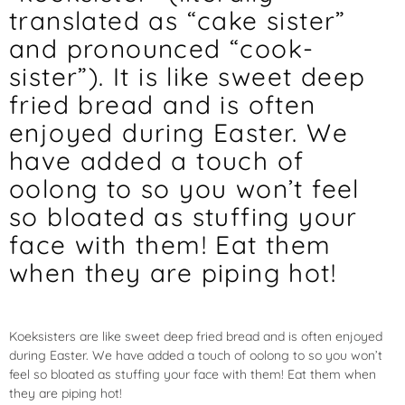
translated as “cake sister”
and pronounced “cook-
sister”). It is like sweet deep
fried bread and is often
enjoyed during Easter. We
have added a touch of
oolong to so you won’t feel
so bloated as stuffing your
face with them! Eat them
when they are piping hot!
Koeksisters
are like sweet deep fried bread and is often enjoyed
during Easter. We have added a touch of oolong to so you won’t
feel so bloated as stuffing your face with them! Eat them when
they are piping hot!