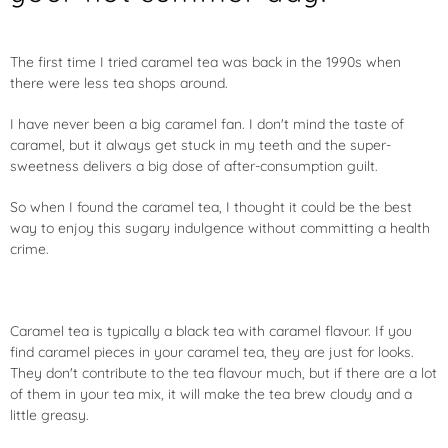
The first time I tried caramel tea was back in the 1990s when
there were less tea shops around.
I have never been a big caramel fan. I don't mind the taste of
caramel, but it always get stuck in my teeth and the super-
sweetness delivers a big dose of after-consumption guilt.
So when I found the caramel tea, I thought it could be the best
way to enjoy this sugary indulgence without committing a health
crime.
Caramel tea is typically a black tea with caramel flavour. If you
find caramel pieces in your caramel tea, they are just for looks.
They don't contribute to the tea flavour much, but if there are a lot
of them in your tea mix, it will make the tea brew cloudy and a
little greasy.