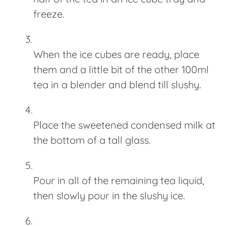
freeze.
When the ice cubes are ready, place
them and a little bit of the other 100ml
tea in a blender and blend till slushy.
Place the sweetened condensed milk at
the bottom of a tall glass.
Pour in all of the remaining tea liquid,
then slowly pour in the slushy ice.