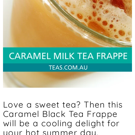
Love a sweet tea? Then this
Caramel Black Tea Frappe
will be a cooling delight for
your hot summer day.