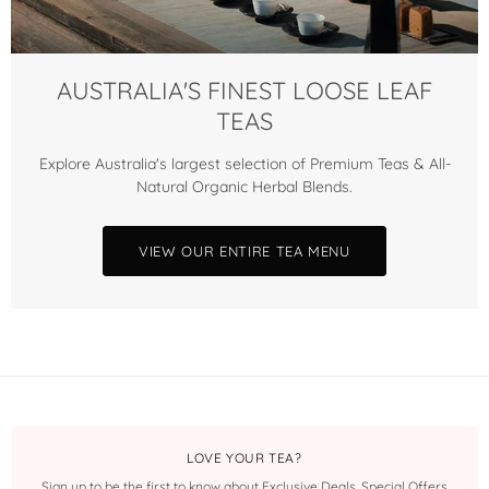
AUSTRALIA'S FINEST LOOSE LEAF
TEAS
Explore Australia's largest selection of Premium Teas & All-
Natural Organic Herbal Blends.
VIEW OUR ENTIRE TEA MENU
LOVE YOUR TEA?
Sign up to be the first to know about Exclusive Deals, Special Offers