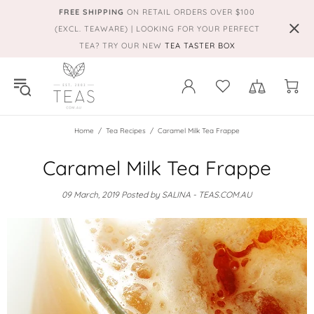
FREE SHIPPING
ON RETAIL ORDERS OVER $100
(EXCL. TEAWARE) | LOOKING FOR YOUR PERFECT
TEA? TRY OUR NEW
TEA TASTER BOX
Home
Tea Recipes
Caramel Milk Tea Frappe
Caramel Milk Tea Frappe
09 March, 2019
Posted by SALINA - TEAS.COM.AU