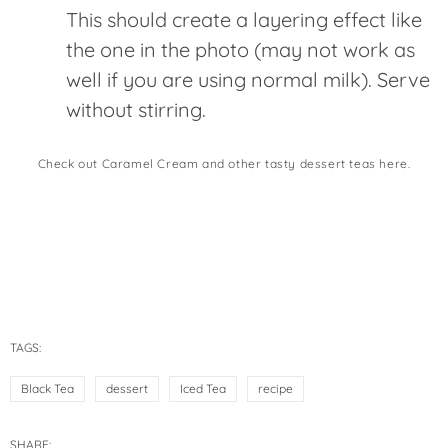
This should create a layering effect like
the one in the photo (may not work as
well if you are using normal milk). Serve
without stirring.
Check out Caramel Cream and other tasty dessert teas here.
TAGS:
Black Tea
dessert
Iced Tea
recipe
SHARE: