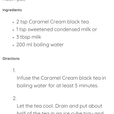
Ingredients
2 tsp
Caramel Cream black tea
1 tsp sweetened condensed milk or
3 tbsp milk
200 ml boiling water
Directions
Infuse the Caramel Cream black tea in
boiling water for at least 5 minutes.
Let the tea cool. Drain and put about
half of the tea in an ice cube tray and