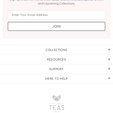
and Upcoming Collections.
COLLECTIONS
RESOURCES
SUPPORT
HERE TO HELP