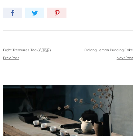
Eight Treasures Tea (八寶茶)
Oolong Lemon Pudding Cake
Prev Post
Next Post