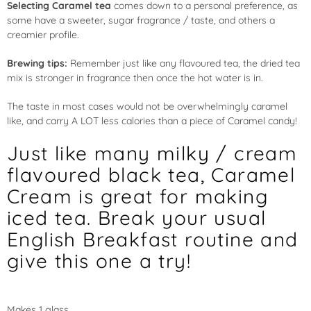
Selecting Caramel tea
comes down to a personal preference, as
some have a sweeter, sugar fragrance / taste, and others a
creamier profile.
Brewing tips:
Remember just like any flavoured tea, the dried tea
mix is stronger in fragrance then once the hot water is in.
The taste in most cases would not be overwhelmingly caramel
like, and carry A LOT less calories than a piece of Caramel candy!
Just like many milky / cream
flavoured black tea, Caramel
Cream is great for making
iced tea. Break your usual
English Breakfast routine and
give this one a try!
Makes 1 glass