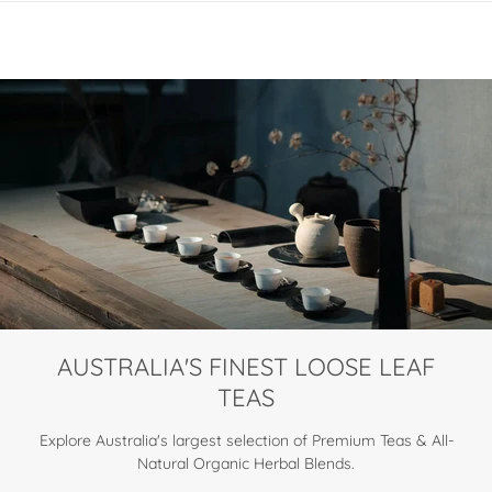
AUSTRALIA'S FINEST LOOSE LEAF
TEAS
Explore Australia's largest selection of Premium Teas & All-
Natural Organic Herbal Blends.