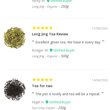
Nicky W.
250g
Long Jing - Organic
15/06/2026
Long Jing Tea Review
Excellent green tea. We have it every day.
Rodger M.
500g
Long Jing - Organic
14/06/2026
Tea for two
The pot is lovely and tea will be a repeat.
Nigel H.
250g
Earl Grey Ceylon