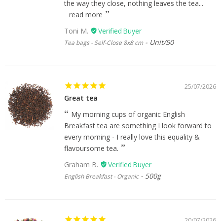
the way they close, nothing leaves the tea...
read more
Toni M.
Unit/50
Tea bags - Self-Close 8x8 cm
25/07/2026
Great tea
My morning cups of organic English
Breakfast tea are something I look forward to
every morning - I really love this equality &
flavoursome tea.
Graham B.
500g
English Breakfast - Organic
20/07/2026