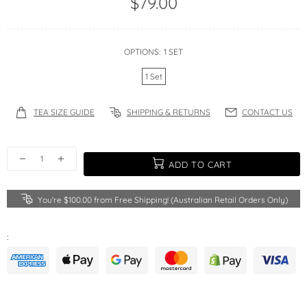
$79.00
OPTIONS:
1 SET
1 Set
TEA SIZE GUIDE
SHIPPING & RETURNS
CONTACT US
ADD TO CART
You're
$100.00
from Free Shipping! (Australian Retail Orders Only)
: