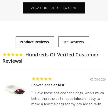
VIEW OUR ENTIRE TEA MENU
Hundreds Of Verifed Customer
Reviews!
05/08/2026
Convenience at last!
I love these self close tea bags, works much
better than the ball shaped infusers, easy to
make a few tea bags for my day ahead. With