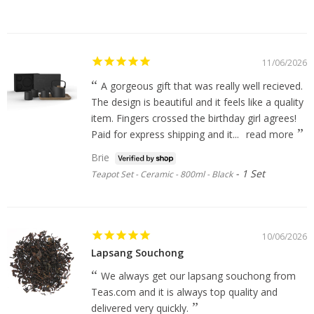
11/06/2026
A gorgeous gift that was really well recieved.
The design is beautiful and it feels like a quality
item. Fingers crossed the birthday girl agrees!
Paid for express shipping and it...
read more
Brie
1 Set
Teapot Set - Ceramic - 800ml - Black
10/06/2026
Lapsang Souchong
We always get our lapsang souchong from
Teas.com and it is always top quality and
delivered very quickly.