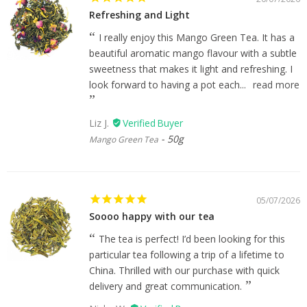
Refreshing and Light
I really enjoy this Mango Green Tea. It has a
beautiful aromatic mango flavour with a subtle
sweetness that makes it light and refreshing. I
look forward to having a pot each...
read more
Liz J.
50g
Mango Green Tea
05/07/2026
Soooo happy with our tea
The tea is perfect! I’d been looking for this
particular tea following a trip of a lifetime to
China. Thrilled with our purchase with quick
delivery and great communication.