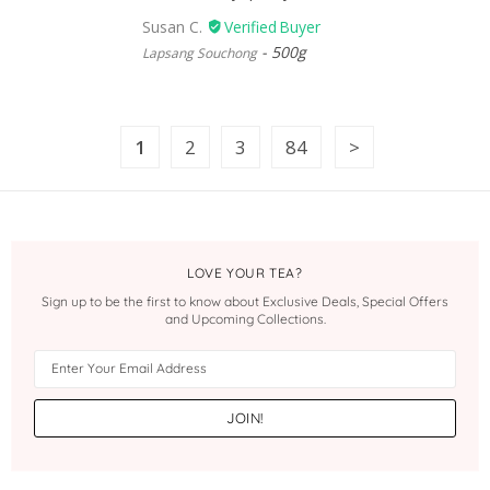
Susan C.
500g
Lapsang Souchong
1
2
3
84
LOVE YOUR TEA?
Sign up to be the first to know about Exclusive Deals, Special Offers
and Upcoming Collections.