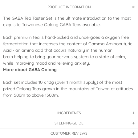
PRODUCT INFORMATION
The GABA Tea Taster Set is the ultimate introduction to the most
exquisite Taiwanese Oolong GABA Teas available.
Each premium tea is hand-picked and undergoes a oxygen free
fermentation that increases the content of Gamma-Aminobutyric
Acid - an amino acid that occurs naturally in the human
brain helping to
bring your nervous system to a state of calm,
while improving mood and relieving anxiety.
More about GABA Oolong
Each set includes 10 x 10g (over 1 month supply) of the most
prized Oolong Teas grown in the mountains of Taiwan at altitudes
from 500m to above 1500m.
INGREDIENTS
STEEPING GUIDE
CUSTOMER REVIEWS