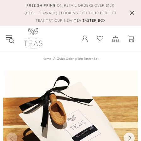
FREE SHIPPING
ON RETAIL ORDERS OVER $100
(EXCL. TEAWARE) | LOOKING FOR YOUR PERFECT
TEA? TRY OUR NEW
TEA TASTER BOX
Home
GABA Oolong Tea Taster Set