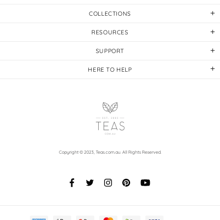
COLLECTIONS
RESOURCES
SUPPORT
HERE TO HELP
Copyright © 2023,
Teas.com.au
. All Rights Reserved.