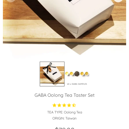
GABA Oolong Tea Taster Set
TEA TYPE:
Oolong Tea
ORIGIN:
Taiwan