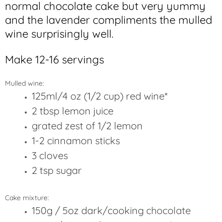
normal chocolate cake but very yummy
and the lavender compliments the mulled
wine surprisingly well.
Make 12-16 servings
Mulled wine:
125ml/4 oz (1/2 cup) red wine*
2 tbsp lemon juice
grated zest of 1/2 lemon
1-2 cinnamon sticks
3 cloves
2 tsp sugar
Cake mixture:
150g / 5oz dark/cooking
chocolate