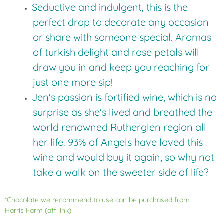
Seductive and indulgent, this is the
perfect drop to decorate any occasion
or share with someone special. Aromas
of turkish delight and rose petals will
draw you in and keep you reaching for
just one more sip!
Jen's passion is fortified wine, which is no
surprise as she's lived and breathed the
world renowned Rutherglen region all
her life. 93% of Angels have loved this
wine and would buy it again, so why not
take a walk on the sweeter side of life?
*Chocolate we recommend to use can be purchased from
Harris Farm
(aff link)