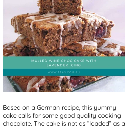
Based on a German recipe, this yummy
cake calls for some good quality cooking
chocolate. The cake is not as “loaded” as a