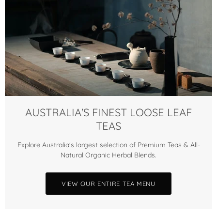
AUSTRALIA'S FINEST LOOSE LEAF
TEAS
Explore Australia's largest selection of Premium Teas & All-
Natural Organic Herbal Blends.
VIEW OUR ENTIRE TEA MENU