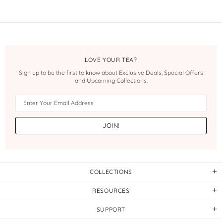
LOVE YOUR TEA?
Sign up to be the first to know about Exclusive Deals, Special Offers
and Upcoming Collections.
COLLECTIONS
RESOURCES
SUPPORT