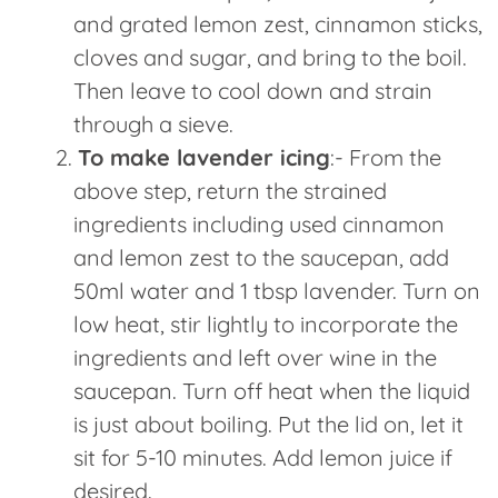
and grated lemon zest, cinnamon sticks,
cloves and sugar, and bring to the boil.
Then leave to cool down and strain
through a sieve.
To make lavender icing
:- From the
above step, return the strained
ingredients including used cinnamon
and lemon zest to the saucepan, add
50ml water and 1 tbsp lavender. Turn on
low heat, stir lightly to incorporate the
ingredients and left over wine in the
saucepan. Turn off heat when the liquid
is just about boiling. Put the lid on, let it
sit for 5-10 minutes. Add lemon juice if
desired.