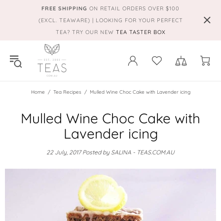
FREE SHIPPING
ON RETAIL ORDERS OVER $100
(EXCL. TEAWARE) | LOOKING FOR YOUR PERFECT
TEA? TRY OUR NEW
TEA TASTER BOX
Home
Tea Recipes
Mulled Wine Choc Cake with Lavender icing
Mulled Wine Choc Cake with
Lavender icing
22 July, 2017
Posted by SALINA - TEAS.COM.AU