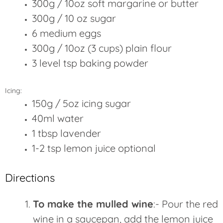
300g / 10oz soft margarine or butter
300g / 10 oz sugar
6 medium eggs
300g / 10oz (3 cups) plain flour
3 level tsp baking powder
Icing:
150g / 5oz icing sugar
40ml water
1 tbsp lavender
1-2 tsp lemon juice optional
Directions
To make the mulled wine
:- Pour the red
wine in a saucepan, add the lemon juice