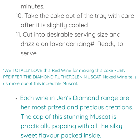
minutes.
Take the cake out of the tray with care
after it is slightly cooled
Cut into desirable serving size and
drizzle on lavender icing#. Ready to
serve.
*We TOTALLY LOVE this Red Wine for making this cake - JEN
PFEIFFER THE DIAMOND RUTHERGLEN MUSCAT. Naked Wine tells
us more about this incredible Muscat.
Each wine in Jen's Diamond range are
her most prized and precious creations.
The cap of this stunning Muscat is
practically popping with all the silky
sweet flavour packed inside.