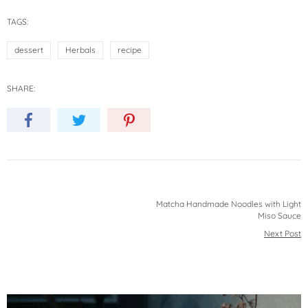
TAGS:
dessert
Herbals
recipe
SHARE:
Matcha Handmade Noodles with Light
Miso Sauce
Next Post