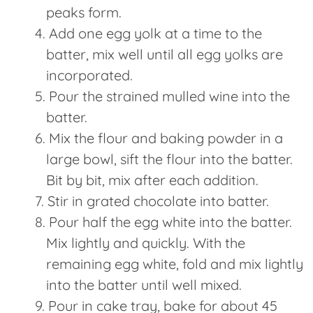
peaks form.
Add one egg yolk at a time to the
batter, mix well until all egg yolks are
incorporated.
Pour the strained mulled wine into the
batter.
Mix the flour and baking powder in a
large bowl, sift the flour into the batter.
Bit by bit, mix after each addition.
Stir in grated chocolate into batter.
Pour half the egg white into the batter.
Mix lightly and quickly. With the
remaining egg white, fold and mix lightly
into the batter until well mixed.
Pour in cake tray, bake for about 45