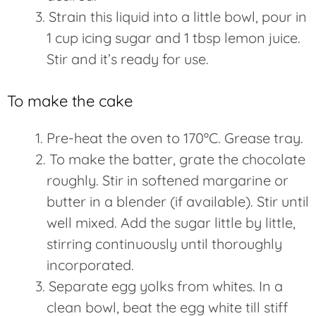
Strain this liquid into a little bowl, pour in
1 cup icing sugar and 1 tbsp lemon juice.
Stir and it’s ready for use.
To make the cake
Pre-heat the oven to 170ºC. Grease tray.
To make the batter, grate the chocolate
roughly. Stir in softened margarine or
butter in a blender (if available). Stir until
well mixed. Add the sugar little by little,
stirring continuously until thoroughly
incorporated.
Separate egg yolks from whites. In a
clean bowl, beat the egg white till stiff