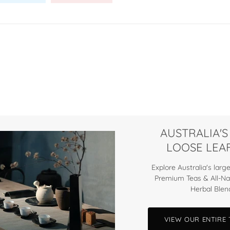
AUSTRALIA'S
LOOSE LEAF
Explore Australia's large
Premium Teas & All-Na
Herbal Blen
VIEW OUR ENTIRE