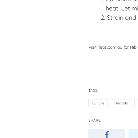
heat. Let m
Strain and 
Visit
Teas.com.au
for Hibi
TAGS:
Culture
Herbals
SHARE: