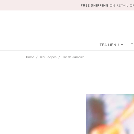
FREE SHIPPING
ON RETAIL O
TEA MENU
T
Home
Tea Recipes
Flor de Jamaica