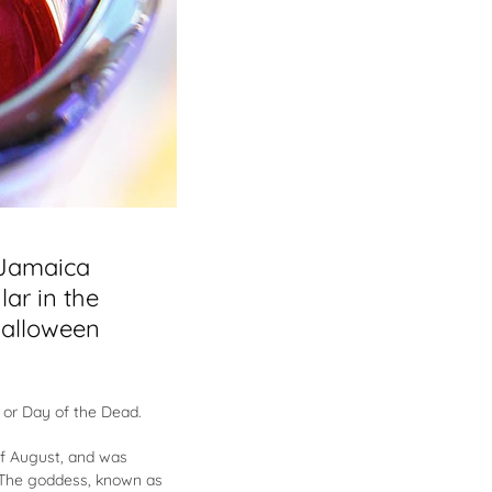
 Jamaica
lar in the
Halloween
 or Day of the Dead.
 of August, and was
. The goddess, known as