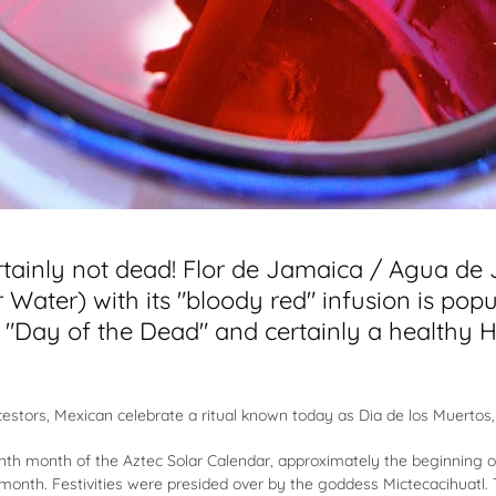
rtainly not dead! Flor de Jamaica / Agua de
 Water) with its "bloody red" infusion is popu
l "Day of the Dead" and certainly a healthy 
cestors, Mexican celebrate a ritual known today as Dia de los Muertos,
 ninth month of the Aztec Solar Calendar, approximately the beginning
e month. Festivities were presided over by the goddess Mictecacihuatl