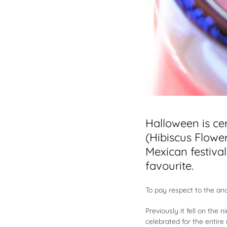
Halloween is ce
(Hibiscus Flower
Mexican festiva
favourite.
To pay respect to the an
Previously it fell on the
celebrated for the entir