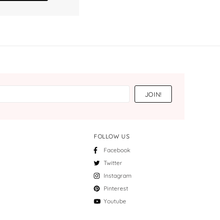
FOLLOW US
Facebook
Twitter
Instagram
Pinterest
Youtube