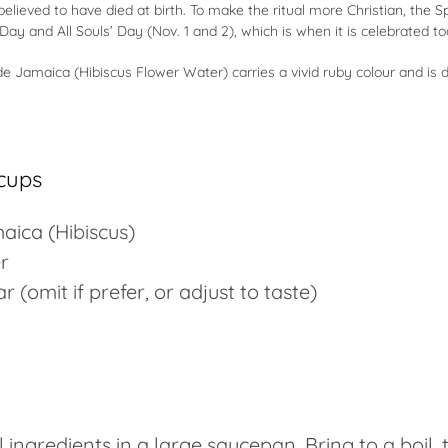
elieved to have died at birth. To make the ritual more Christian, the S
 Day and All Souls’ Day (Nov. 1 and 2), which is when it is celebrated t
e Jamaica (Hibiscus Flower Water) carries a vivid ruby colour and is 
cups
aica (
Hibiscus
)
r
r (omit if prefer, or adjust to taste)
 ingredients in a large saucepan. Bring to a boil, 