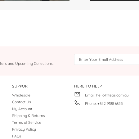
Offers and Upcoming Collections.
SUPPORT
HERE TO HELP
Wholesale
Email: hello@teas.com.au
Contact Us
Phone: +61 2 9188 6855
My Account
Shipping & Returns
Terms of Service
Privacy Policy
FAQs