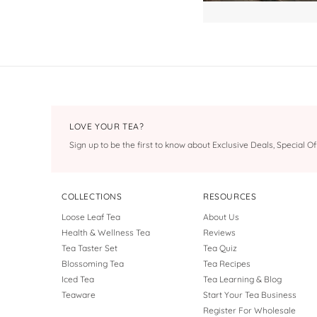
LOVE YOUR TEA?
Sign up to be the first to know about Exclusive Deals, Special 
COLLECTIONS
RESOURCES
Loose Leaf Tea
About Us
Health & Wellness Tea
Reviews
Tea Taster Set
Tea Quiz
Blossoming Tea
Tea Recipes
Iced Tea
Tea Learning & Blog
Teaware
Start Your Tea Business
Register For Wholesale