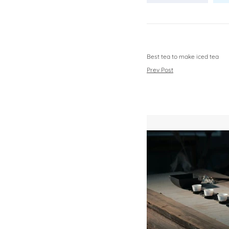
Best tea to make iced tea
Prev Post