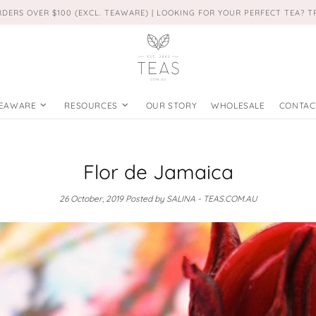
RDERS OVER $100 (EXCL. TEAWARE) | LOOKING FOR YOUR PERFECT TEA? 
EAWARE
RESOURCES
OUR STORY
WHOLESALE
CONTAC
Flor de Jamaica
26 October, 2019
Posted by SALINA - TEAS.COM.AU