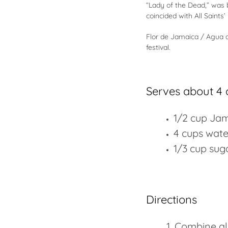
“Lady of the Dead,” was b
coincided with All Saints’
Flor de Jamaica / Agua d
festival.
Serves about 4 
1/2 cup Jam
4 cups wate
1/3 cup suga
Directions
Combine all