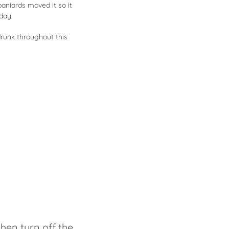
paniards moved it so it
oday.
drunk throughout this
then turn off the