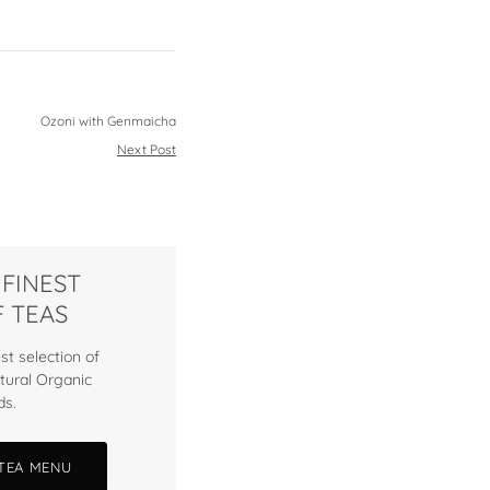
Ozoni with Genmaicha
Next Post
 FINEST
 TEAS
st selection of
tural Organic
ds.
 TEA MENU