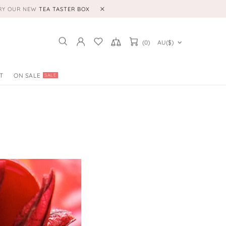
TRY OUR NEW
TEA TASTER BOX
(0)
AU($)
T
ON SALE
SALE