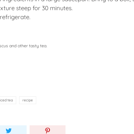
ixture steep for 30 minutes.
refrigerate.
scus and other tasty tea.
iced tea
recipe