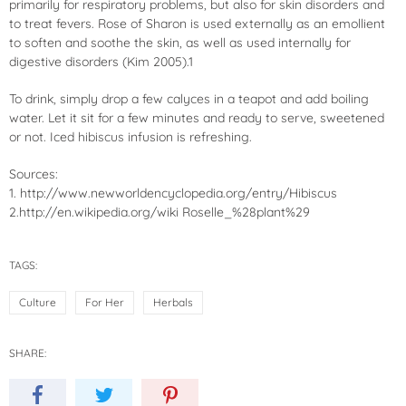
primarily for respiratory problems, but also for skin disorders and
to treat fevers. Rose of Sharon is used externally as an emollient
to soften and soothe the skin, as well as used internally for
digestive disorders (Kim 2005).1
To drink, simply drop a few calyces in a teapot and add boiling
water. Let it sit for a few minutes and ready to serve, sweetened
or not. Iced
hibiscus
infusion is refreshing.
Sources:
1. http://www.newworldencyclopedia.org/entry/Hibiscus
2.http://en.wikipedia.org/wiki Roselle_%28plant%29
TAGS:
Culture
For Her
Herbals
SHARE: