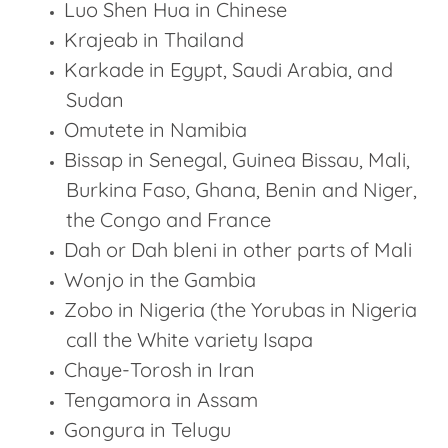
Luo Shen Hua in Chinese
Krajeab in Thailand
Karkade in Egypt, Saudi Arabia, and
Sudan
Omutete in Namibia
Bissap in Senegal, Guinea Bissau, Mali,
Burkina Faso, Ghana, Benin and Niger,
the Congo and France
Dah or Dah bleni in other parts of Mali
Wonjo in the Gambia
Zobo in Nigeria (the Yorubas in Nigeria
call the White variety Isapa
Chaye-Torosh in Iran
Tengamora in Assam
Gongura in Telugu