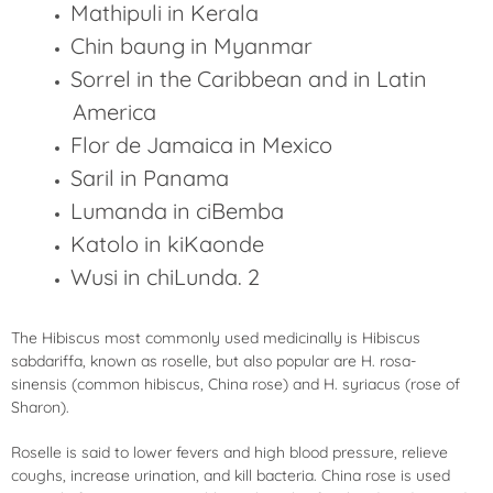
Mathipuli in Kerala
Chin baung in Myanmar
Sorrel in the Caribbean and in Latin
America
Flor de Jamaica in Mexico
Saril in Panama
Lumanda in ciBemba
Katolo in kiKaonde
Wusi in chiLunda. 2
The Hibiscus most commonly used medicinally is Hibiscus
sabdariffa, known as roselle, but also popular are H. rosa-
sinensis (common hibiscus, China rose) and H. syriacus (rose of
Sharon).
Roselle is said to lower fevers and high blood pressure, relieve
coughs, increase urination, and kill bacteria. China rose is used