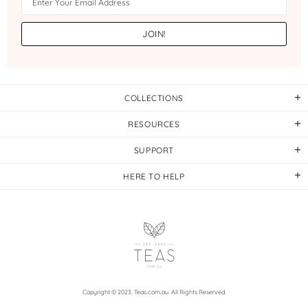
COLLECTIONS
RESOURCES
SUPPORT
HERE TO HELP
Copyright © 2023,
Teas.com.au
. All Rights Reserved.