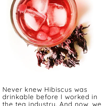
Never knew Hibiscus was
drinkable before I worked in
the tea industry. And now, we