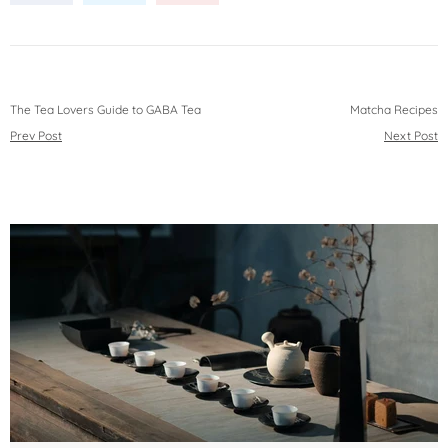
The Tea Lovers Guide to GABA Tea
Matcha Recipes
Prev Post
Next Post