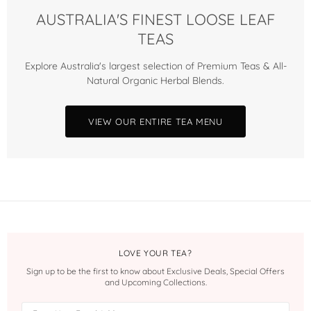
AUSTRALIA'S FINEST LOOSE LEAF
TEAS
Explore Australia's largest selection of Premium Teas & All-
Natural Organic Herbal Blends.
VIEW OUR ENTIRE TEA MENU
LOVE YOUR TEA?
Sign up to be the first to know about Exclusive Deals, Special Offers
and Upcoming Collections.