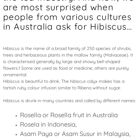
are most surprised when
people from various cultures
in Australia ask for Hibiscus…
Hibiscus is the name of a broad family of 250 species of shrubs,
trees and herbaceous plants in the mallow family (Malvaceae). It
is characterised generally by large and showy bell-shaped
flowers.1 Some are used as food or medicine, others are purely
ornamental.
Hibiscus is beautiful to drink. The hibiscus calyx makes has a
tartish ruby colour infusion similar to Ribena without sugar.
Hibiscus is drunk in many countries and called by different names:
Rosella or Rosella fruit in Australia
Rosela in Indonesia,
Asam Paya or Asam Susur in Malaysia,