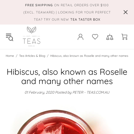
FREE SHIPPING
ON RETAIL ORDERS OVER $100
(EXCL. TEAWARE) | LOOKING FOR YOUR PERFECT
TEA? TRY OUR NEW
TEA TASTER BOX
Home
Tea Articles & Blog
Hibiscus, also known as Roselle and many other names
Hibiscus, also known as Roselle
and many other names
01 February, 2020
Posted by PETER - TEAS.COM.AU