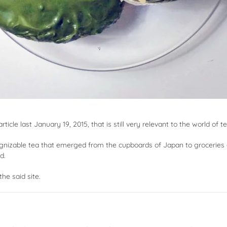
ticle last January 19, 2015, that is still very relevant to the world of te
gnizable tea that emerged from the cupboards of Japan to groceries 
d.
the said site.