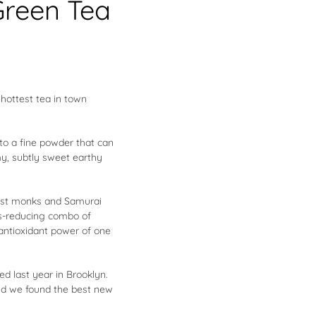
Green Tea
 hottest tea in town
to a fine powder that can
my, subtly sweet earthy
dhist monks and Samurai
ss-reducing combo of
antioxidant power of one
ed last year in Brooklyn.
 And we found the best new