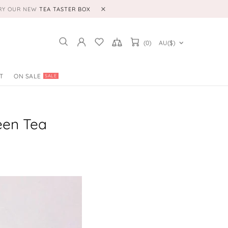
TRY OUR NEW
TEA TASTER BOX
(0)
AU($)
T
ON SALE
SALE
een Tea