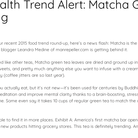
alth Trend Alert: Matcha 
ng
our recent
2015 food trend round-up
, here’s a news flash: Matcha is the
n blogger Leandra Medine
of manrepeller.com is getting behind it.
d like other teas, Matcha green tea leaves are dried and ground up in
sweets, and pretty much anything else you want to infuse with a crea
 (coffee jitters are so last year).
ou actually eat, but it’s not new—it’s been used for centuries by Bud
meditation and improve mental clarity thanks to a brain-boosting, stre
e. Some even say it takes 10 cups of regular green tea to match the 
e to find it in more places. Exhibit A: America’s first matcha bar open
f new products hitting grocery stores. This tea is definitely trending.