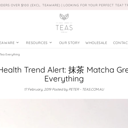
RDERS OVER $100 (EXCL. TEAWARE) | LOOKING FOR YOUR PERFECT TEA? 
EAWARE
RESOURCES
OUR STORY
WHOLESALE
CONTAC
Tea Everything
Health Trend Alert: 抹茶 Matcha Gr
Everything
17 February, 2019
Posted by PETER - TEAS.COM.AU