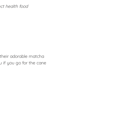
ect health food
 their adorable matcha
u if you go for the cane