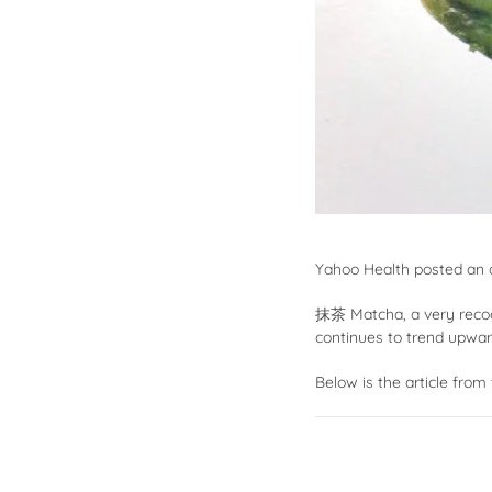
Yahoo Health
posted an ar
抹茶
Matcha, a very reco
continues to trend upwar
Below is the article from 