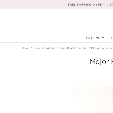
FREE SHIPPING
ON RETAIL O
TEA MENU
T
Home
Tea Articles & Blog
Major Health Trend Alert: 抹茶 Matcha Green 
Major 