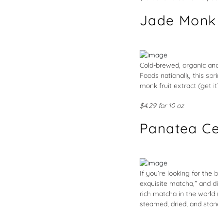
Jade Monk
Cold-brewed, organic and
Foods nationally this spr
monk fruit extract (get i
$4.29 for 10 oz
Panatea Ce
If you’re looking for the 
exquisite matcha,” and d
rich matcha in the world 
steamed, dried, and stone