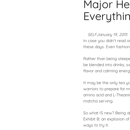
Major He
Everythi
SELF
January 19, 2015
In case you didn’t read 
these days. Even
fashio
Rather than being steepe
be blended into drinks, 
flavor and calming energy
It may be the only tea y
warriors to prepare for 
amino acid and L-Theanin
matcha serving.
So what IS new? Being abl
Exhibit B: an explosion o
ways to try it.