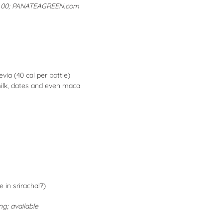
.00;
PANATEAGREEN.com
via (40 cal per bottle)
milk, dates and even maca
 in sriracha!?)
ng; available