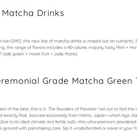
 Matcha Drinks
 non-GMO, this new line of matcha drinks is maxed out on nutrients. 
ing, the range of flavors includes a 40-calorie, majorly tasty Mint + 
t? jade green + monk fruit = Jade Monk).
remonial Grade Matcha Green 
best of the best, this is it. The founders of Panatea “set out to find th
id exactly that. Sourced exclusively from Nishio, Japan—which lays cla
(due to its ideal climate and fertile soil)—this ultra-premium powdere
-ground with painstaking care. Sip it unadulterated or savor in your f