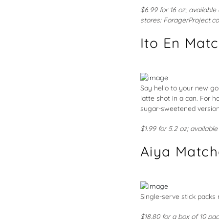
$6.99 for 16 oz; available
stores:
ForagerProject.c
Ito En Mat
Say hello to your new go
latte shot in a can. For 
sugar-sweetened version,
$1.99 for 5.2 oz; availabl
Aiya Match
Single-serve stick packs
$18.80 for a box of 10 pa