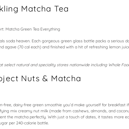
kling Matcha Tea
ls soda heaven. Each gorgeous green glass bottle packs a serious do
 agave (70 cal each) and finished with a hit of refreshing lemon jui
e at select natural and speciality stores nationwide including Whole Fo
oject Nuts & Matcha
n-free, dairy-free green smoothie you’d make yourself for breakfast if
isfying mix creamy nut milk (made from cashews, almonds, and coconu
t the matcha perfectly. With just a touch of dates, it tastes more e
gar per 240-calorie bottle.