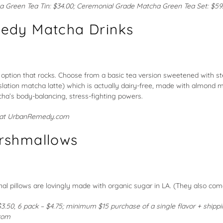
a Green Tea Tin
: $34.00;
Ceremonial Grade Matcha Green Tea Set
: $59
edy Matcha Drinks
 option that rocks. Choose from a basic tea version sweetened with ste
nslation matcha latte) which is actually dairy-free, made with almond 
ha’s body-balancing, stress-fighting powers.
 at
UrbanRemedy.com
rshmallows
al pillows are lovingly made with organic sugar in LA. (They also come
$3.50, 6 pack – $4.75; minimum $15 purchase of a single flavor + shippi
com