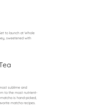
Set to launch at Whole
Honey, sweetened with
Tea
e most sublime and
im to the most nutrient-
d matcha is hand-picked,
avorite matcha recipes.