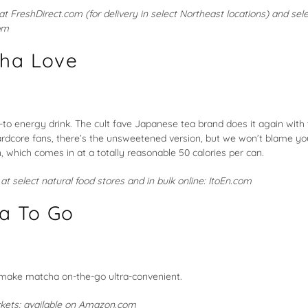
 at
FreshDirect.com
(for delivery in select Northeast locations) and sel
om
cha Love
-to energy drink. The cult fave Japanese tea brand does it again with
hardcore fans, there’s the unsweetened version, but we won’t blame yo
 which comes in at a totally reasonable 50 calories per can.
e at select natural food stores and in bulk online:
ItoEn.com
a To Go
 make matcha on-the-go ultra-convenient.
ckets; available on
Amazon.com