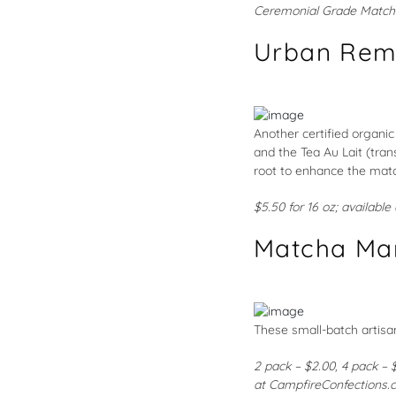
Ceremonial Grade Match
Urban Rem
Another certified organic
and the Tea Au Lait (tra
root to enhance the matc
$5.50 for 16 oz; available
Matcha Ma
These small-batch artisan
2 pack – $2.00, 4 pack – 
at
CampfireConfections.