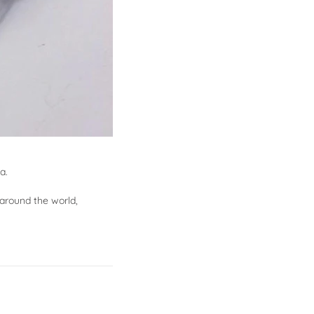
a.
around the world,