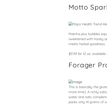
Motto Spar
Matcha plus bubbles equa
sweetened with honey and
meets herbal goodness.
$3.99 for 12 oz; availabl
Forager Pr
This is basically
the
glute
more time). A richly sat
water and oats complemen
packs only 14 grams of su