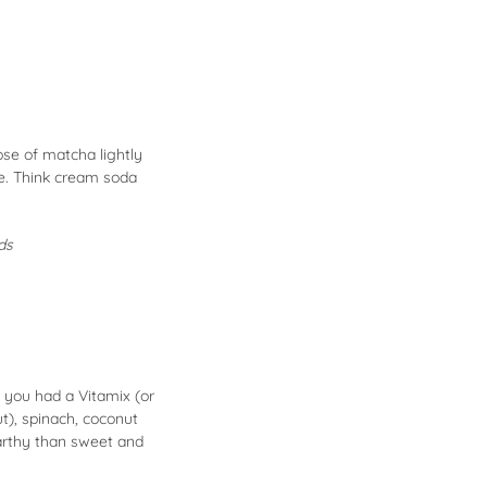
se of matcha lightly
ce. Think cream soda
ods
 you had a Vitamix (or
t), spinach, coconut
arthy than sweet and