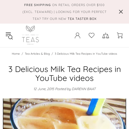
FREE SHIPPING
ON RETAIL ORDERS OVER $100
(EXCL. TEAWARE) | LOOKING FOR YOUR PERFECT
TEA? TRY OUR NEW
TEA TASTER BOX
Home
Tea Articles & Blog
3 Delicious Milk Tea Recipes in YouTube videos
3 Delicious Milk Tea Recipes in
YouTube videos
12 June, 2015
Posted by DARENN BAAT