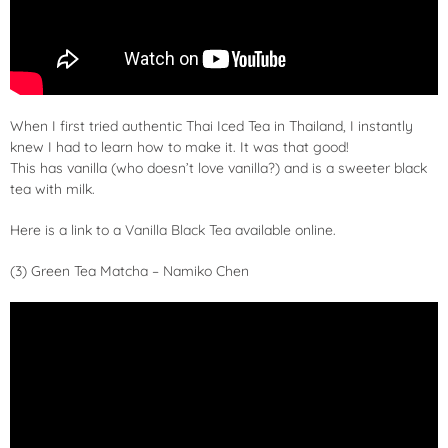
When I first tried authentic Thai Iced Tea in Thailand, I instantly
knew I had to learn how to make it. It was that good!
This has vanilla (who doesn’t love vanilla?) and is a sweeter black
tea with milk.
Here is a link to a
Vanilla Black Tea
available online.
(3) Green Tea Matcha – Namiko Chen