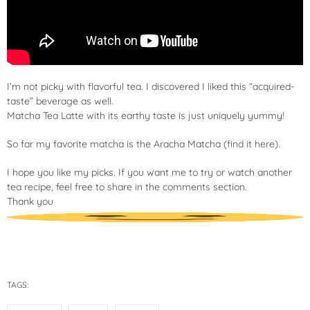
I’m not picky with flavorful tea. I discovered I liked this “acquired-
taste” beverage as well.
Matcha Tea Latte with its earthy taste is just uniquely yummy!
So far my favorite matcha is the Aracha Matcha (
find it here
).
I hope you like my picks. If you want me to try or watch another
tea recipe, feel free to share in the comments section.
Thank you
TAGS: