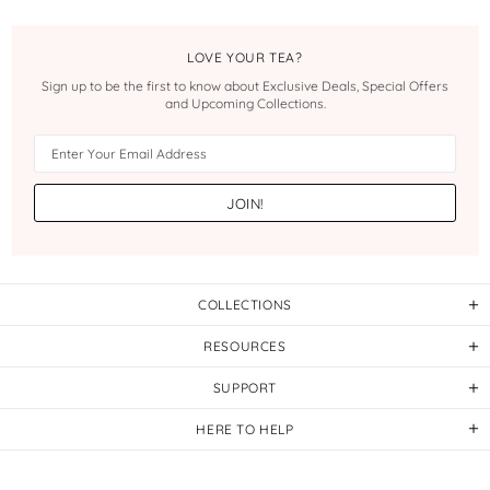
LOVE YOUR TEA?
Sign up to be the first to know about Exclusive Deals, Special Offers
and Upcoming Collections.
COLLECTIONS
RESOURCES
SUPPORT
HERE TO HELP