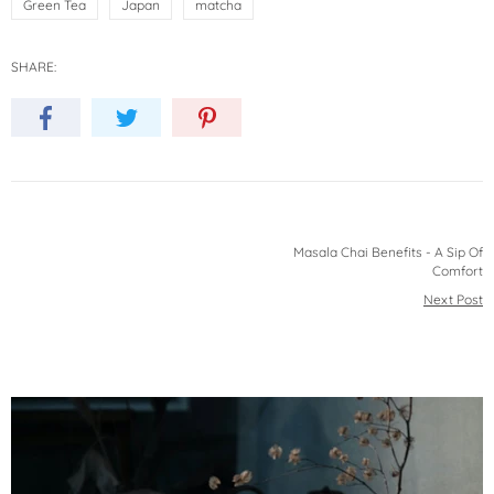
Green Tea
Japan
matcha
SHARE:
Masala Chai Benefits - A Sip Of
Comfort
Next Post