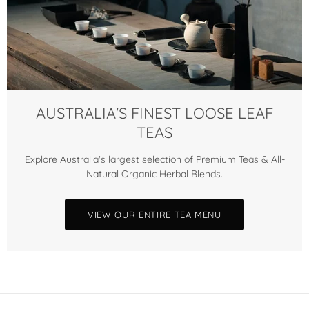
AUSTRALIA'S FINEST LOOSE LEAF
TEAS
Explore Australia's largest selection of Premium Teas & All-
Natural Organic Herbal Blends.
VIEW OUR ENTIRE TEA MENU