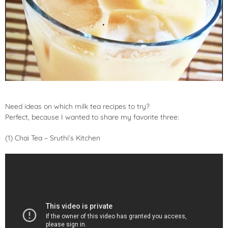
Need ideas on which milk tea recipes to try?
Perfect, because I wanted to share my favorite three:
(1) Chai Tea – Sruthi’s Kitchen