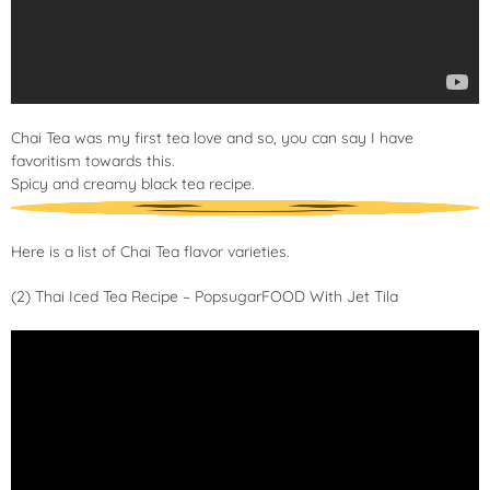
Chai Tea was my first tea love and so, you can say I have
favoritism towards this.
Spicy and creamy black tea recipe.
Here is a
list of Chai Tea flavor varieties
.
(2) Thai Iced Tea Recipe – PopsugarFOOD With Jet Tila