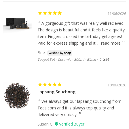
11/06/2026
A gorgeous gift that was really well recieved.
The design is beautiful and it feels like a quality
item. Fingers crossed the birthday girl agrees!
Paid for express shipping and it...
read more
Brie
1 Set
Teapot Set - Ceramic - 800ml - Black
10/06/2026
Lapsang Souchong
We always get our lapsang souchong from
Teas.com and it is always top quality and
delivered very quickly.
Susan C.