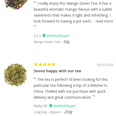
I really enjoy this Mango Green Tea. It has a
beautiful aromatic mango flavour with a subtle
sweetness that makes it light and refreshing. I
look forward to having a pot each...
read more
Liz J.
50g
Mango Green Tea
05/07/2026
Soooo happy with our tea
The tea is perfect! I’d been looking for this
particular tea following a trip of a lifetime to
China. Thrilled with our purchase with quick
delivery and great communication.
Nicky W.
250g
Long Jing - Organic