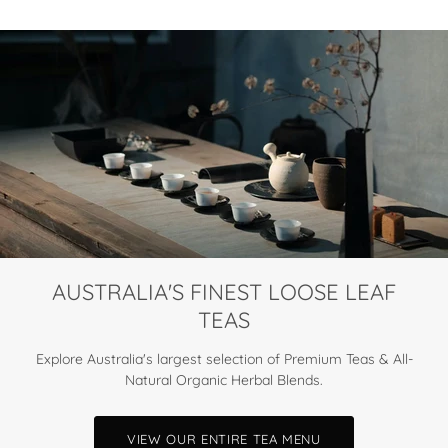
AUSTRALIA'S FINEST LOOSE LEAF
TEAS
Explore Australia's largest selection of Premium Teas & All-
Natural Organic Herbal Blends.
VIEW OUR ENTIRE TEA MENU