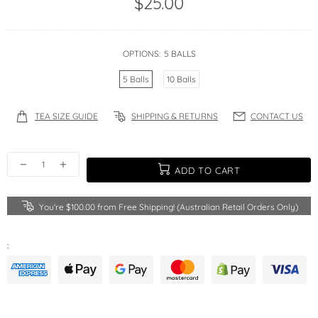
$25.00
OPTIONS:
5 BALLS
5 Balls
10 Balls
TEA SIZE GUIDE
SHIPPING & RETURNS
CONTACT US
ADD TO CART
You're
$100.00
from Free Shipping! (Australian Retail Orders Only)
: