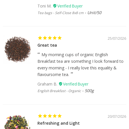
Toni M.
Unit/50
Tea bags - Self-Close 8x8 cm
25/07/2026
Great tea
My morning cups of organic English
Breakfast tea are something I look forward to
every morning - I really love this equality &
flavoursome tea.
Graham B.
500g
English Breakfast - Organic
20/07/2026
Refreshing and Light