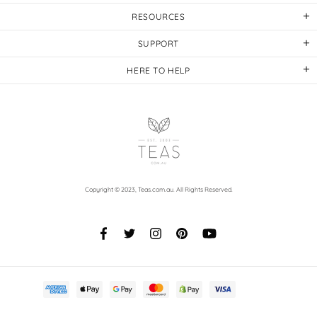
RESOURCES
SUPPORT
HERE TO HELP
Copyright © 2023,
Teas.com.au
. All Rights Reserved.