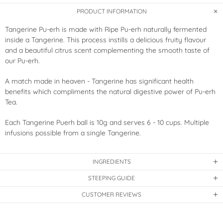
PRODUCT INFORMATION
Tangerine Pu-erh is made with Ripe Pu-erh naturally fermented
inside a Tangerine. This process instills a delicious fruity flavour
and a beautiful citrus scent complementing the smooth taste of
our Pu-erh.
A match made in heaven - Tangerine has significant health
benefits which compliments the natural digestive power of Pu-erh
Tea.
Each Tangerine Puerh ball is 10g and serves 6 - 10 cups. Multiple
infusions possible from a single Tangerine.
INGREDIENTS
STEEPING GUIDE
CUSTOMER REVIEWS