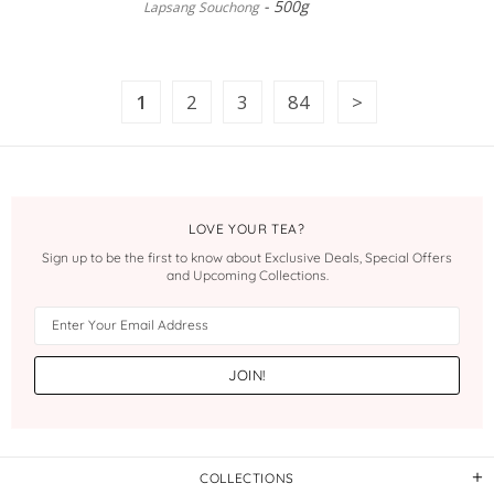
500g
Lapsang Souchong
1
2
3
84
LOVE YOUR TEA?
Sign up to be the first to know about Exclusive Deals, Special Offers
and Upcoming Collections.
COLLECTIONS