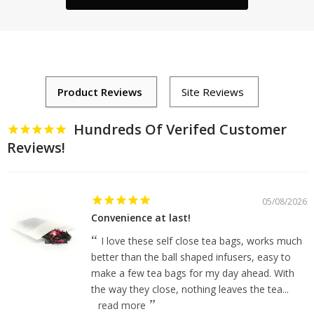
Hundreds Of Verifed Customer
Reviews!
05/08/2026
Convenience at last!
I love these self close tea bags, works much
better than the ball shaped infusers, easy to
make a few tea bags for my day ahead. With
the way they close, nothing leaves the tea...
read more