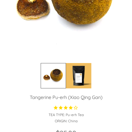
Tangerine Pu-erh (Xiao Qing Gan)
TEA TYPE:
Pu-erh Tea
ORIGIN:
China