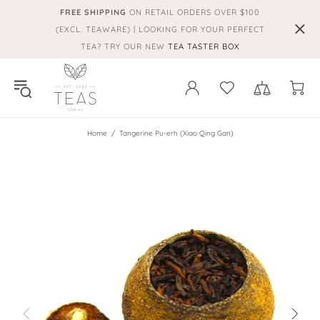
FREE SHIPPING
ON RETAIL ORDERS OVER $100
(EXCL. TEAWARE) | LOOKING FOR YOUR PERFECT
TEA? TRY OUR NEW
TEA TASTER BOX
Home
Tangerine Pu-erh (Xiao Qing Gan)