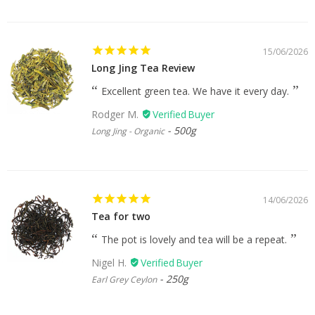
15/06/2026
Long Jing Tea Review
Excellent green tea. We have it every day.
Rodger M.
500g
Long Jing - Organic
14/06/2026
Tea for two
The pot is lovely and tea will be a repeat.
Nigel H.
250g
Earl Grey Ceylon