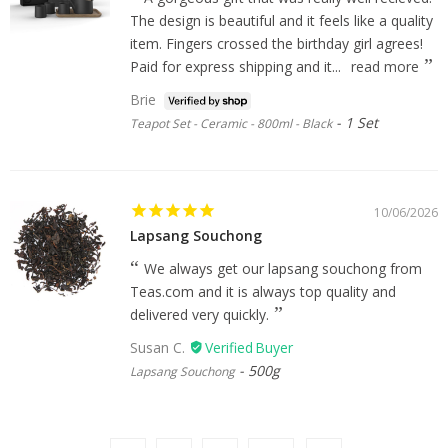
The design is beautiful and it feels like a quality
item. Fingers crossed the birthday girl agrees!
Paid for express shipping and it...
read more
Brie
1 Set
Teapot Set - Ceramic - 800ml - Black
10/06/2026
Lapsang Souchong
We always get our lapsang souchong from
Teas.com and it is always top quality and
delivered very quickly.
Susan C.
500g
Lapsang Souchong