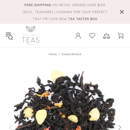
FREE SHIPPING
ON RETAIL ORDERS OVER $100
(EXCL. TEAWARE) | LOOKING FOR YOUR PERFECT
TEA? TRY OUR NEW
TEA TASTER BOX
Home
Sweet Almond