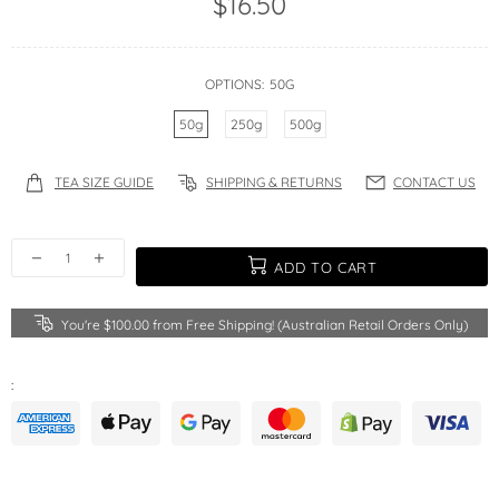
$16.50
OPTIONS:
50G
50g
250g
500g
TEA SIZE GUIDE
SHIPPING & RETURNS
CONTACT US
ADD TO CART
You're
$100.00
from Free Shipping! (Australian Retail Orders Only)
: