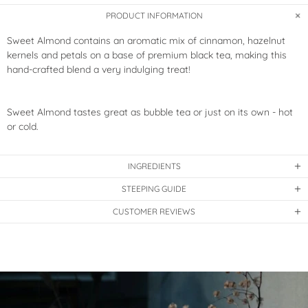
PRODUCT INFORMATION
Sweet Almond contains an aromatic mix of cinnamon, hazelnut
kernels and petals on a base of premium black tea,
making this
hand-crafted blend a very indulging treat!
Sweet Almond tastes great as bubble tea or just on its own - hot
or cold.
INGREDIENTS
STEEPING GUIDE
CUSTOMER REVIEWS