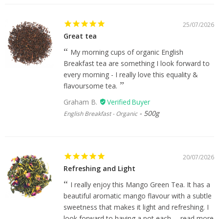
25/07/2026
Great tea
My morning cups of organic English
Breakfast tea are something I look forward to
every morning - I really love this equality &
flavoursome tea.
Graham B.
500g
English Breakfast - Organic
20/07/2026
Refreshing and Light
I really enjoy this Mango Green Tea. It has a
beautiful aromatic mango flavour with a subtle
sweetness that makes it light and refreshing. I
look forward to having a pot each...
read more