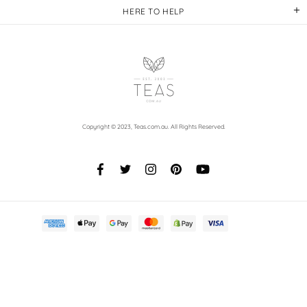
HERE TO HELP
Copyright © 2023,
Teas.com.au
. All Rights Reserved.