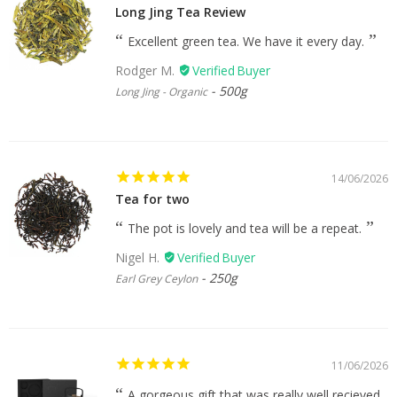
Long Jing Tea Review
Excellent green tea. We have it every day.
Rodger M.
500g
Long Jing - Organic
14/06/2026
Tea for two
The pot is lovely and tea will be a repeat.
Nigel H.
250g
Earl Grey Ceylon
11/06/2026
A gorgeous gift that was really well recieved.