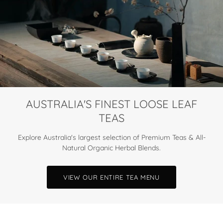
AUSTRALIA'S FINEST LOOSE LEAF
TEAS
Explore Australia's largest selection of Premium Teas & All-
Natural Organic Herbal Blends.
VIEW OUR ENTIRE TEA MENU