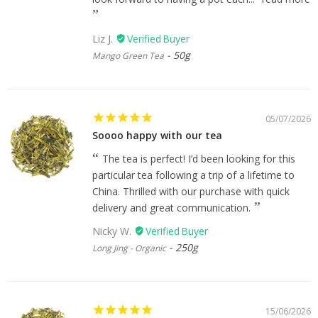
Liz J.
50g
Mango Green Tea
05/07/2026
Soooo happy with our tea
The tea is perfect! I’d been looking for this
particular tea following a trip of a lifetime to
China. Thrilled with our purchase with quick
delivery and great communication.
Nicky W.
250g
Long Jing - Organic
15/06/2026