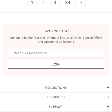
1
2
3
84
LOVE YOUR TEA?
Sign up to be the first to know about Exclusive Deals, Special Offers
and Upcoming Collections.
COLLECTIONS
RESOURCES
SUPPORT