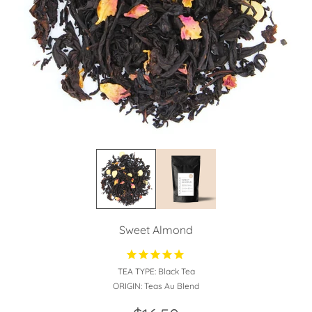
Sweet Almond
TEA TYPE:
Black Tea
ORIGIN:
Teas Au Blend