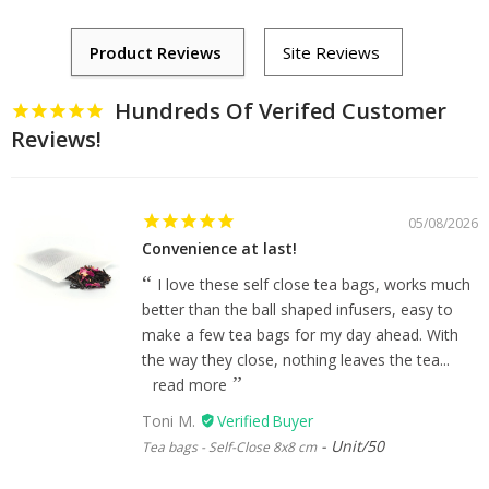
Hundreds Of Verifed Customer
Reviews!
05/08/2026
Convenience at last!
I love these self close tea bags, works much
better than the ball shaped infusers, easy to
make a few tea bags for my day ahead. With
the way they close, nothing leaves the tea...
read more
Toni M.
Unit/50
Tea bags - Self-Close 8x8 cm