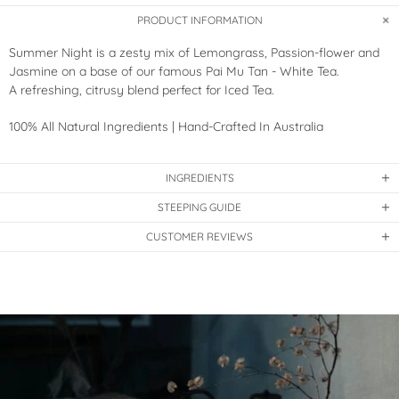
PRODUCT INFORMATION
Summer Night is a zesty mix of Lemongrass, Passion-flower and
Jasmine on a base of our famous Pai Mu Tan - White Tea.
A refreshing, citrusy blend perfect for Iced Tea.
100% All Natural Ingredients | Hand-Crafted In Australia
INGREDIENTS
STEEPING GUIDE
CUSTOMER REVIEWS