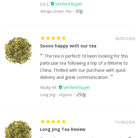
Liz J.
50g
Mango Green Tea
05/07/2026
Soooo happy with our tea
The tea is perfect! I’d been looking for this
particular tea following a trip of a lifetime to
China. Thrilled with our purchase with quick
delivery and great communication.
Nicky W.
250g
Long Jing - Organic
15/06/2026
Long Jing Tea Review