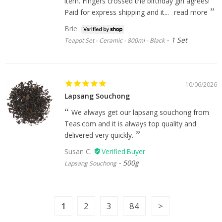
item. Fingers crossed the birthday girl agrees!
Paid for express shipping and it...
read more
Brie
1 Set
Teapot Set - Ceramic - 800ml - Black
10/06/2026
Lapsang Souchong
We always get our lapsang souchong from
Teas.com and it is always top quality and
delivered very quickly.
Susan C.
500g
Lapsang Souchong
1
2
3
84