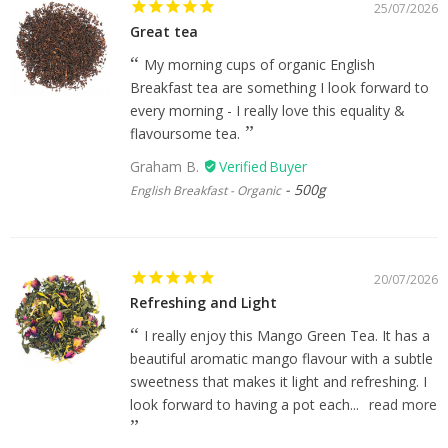
25/07/2026
Great tea
My morning cups of organic English
Breakfast tea are something I look forward to
every morning - I really love this equality &
flavoursome tea.
Graham B.
500g
English Breakfast - Organic
20/07/2026
Refreshing and Light
I really enjoy this Mango Green Tea. It has a
beautiful aromatic mango flavour with a subtle
sweetness that makes it light and refreshing. I
look forward to having a pot each...
read more