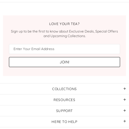
LOVE YOUR TEA?
Sign up to be the first to know about Exclusive Deals, Special Offers
and Upcoming Collections.
COLLECTIONS
RESOURCES
SUPPORT
HERE TO HELP