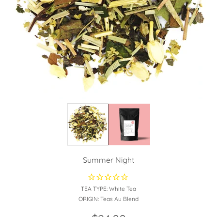
Summer Night
TEA TYPE:
White Tea
ORIGIN:
Teas Au Blend