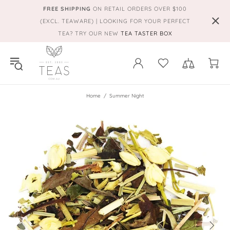
FREE SHIPPING
ON RETAIL ORDERS OVER $100
(EXCL. TEAWARE) | LOOKING FOR YOUR PERFECT
TEA? TRY OUR NEW
TEA TASTER BOX
Home
Summer Night