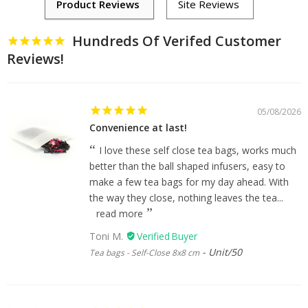
Hundreds Of Verifed Customer
Reviews!
05/08/2026
Convenience at last!
I love these self close tea bags, works much
better than the ball shaped infusers, easy to
make a few tea bags for my day ahead. With
the way they close, nothing leaves the tea...
read more
Toni M.
Unit/50
Tea bags - Self-Close 8x8 cm