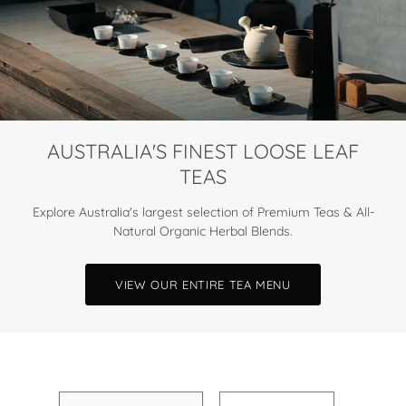
AUSTRALIA'S FINEST LOOSE LEAF
TEAS
Explore Australia's largest selection of Premium Teas & All-
Natural Organic Herbal Blends.
VIEW OUR ENTIRE TEA MENU