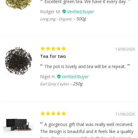
Excellent green tea. We have it every day.
Rodger M.
500g
Long Jing - Organic
14/06/2026
Tea for two
The pot is lovely and tea will be a repeat.
Nigel H.
250g
Earl Grey Ceylon
11/06/2026
A gorgeous gift that was really well recieved.
The design is beautiful and it feels like a quality