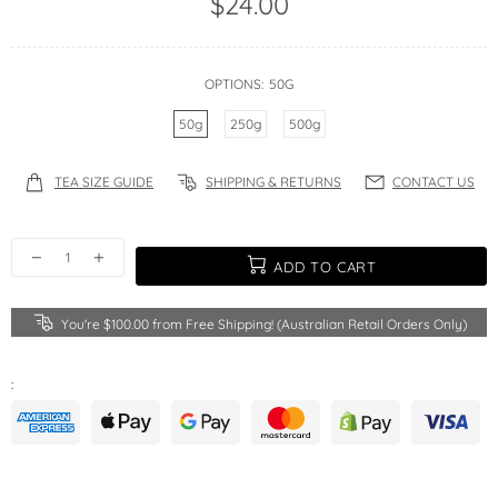
$24.00
OPTIONS:
50G
50g
250g
500g
TEA SIZE GUIDE
SHIPPING & RETURNS
CONTACT US
ADD TO CART
You're
$100.00
from Free Shipping! (Australian Retail Orders Only)
: