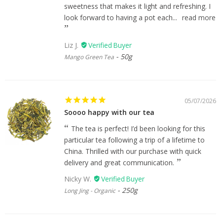
sweetness that makes it light and refreshing. I
look forward to having a pot each...
read more
Liz J.
50g
Mango Green Tea
05/07/2026
Soooo happy with our tea
The tea is perfect! I’d been looking for this
particular tea following a trip of a lifetime to
China. Thrilled with our purchase with quick
delivery and great communication.
Nicky W.
250g
Long Jing - Organic