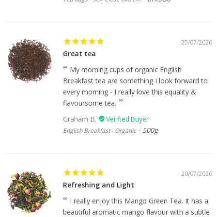
25/07/2026
Great tea
My morning cups of organic English
Breakfast tea are something I look forward to
every morning - I really love this equality &
flavoursome tea.
Graham B.
500g
English Breakfast - Organic
20/07/2026
Refreshing and Light
I really enjoy this Mango Green Tea. It has a
beautiful aromatic mango flavour with a subtle