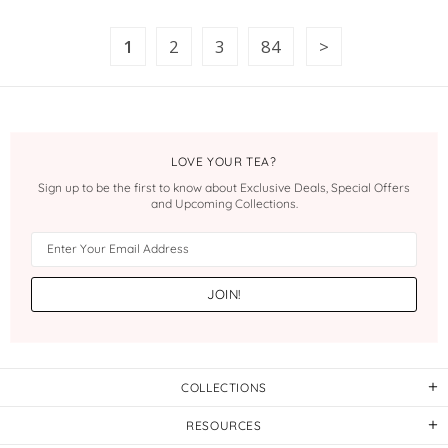
1
2
3
84
LOVE YOUR TEA?
Sign up to be the first to know about Exclusive Deals, Special Offers
and Upcoming Collections.
COLLECTIONS
RESOURCES