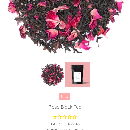
New
Rose Black Tea
TEA TYPE:
Black Tea