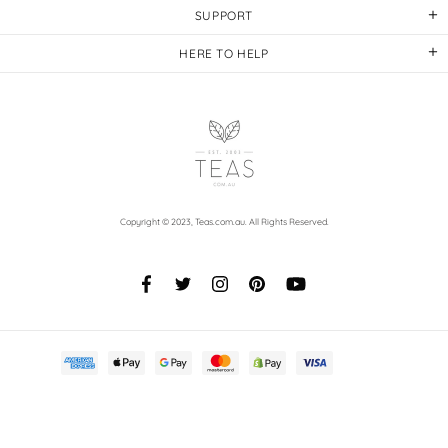
SUPPORT
HERE TO HELP
Copyright © 2023,
Teas.com.au
. All Rights Reserved.