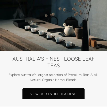
AUSTRALIA'S FINEST LOOSE LEAF
TEAS
Explore Australia's largest selection of Premium Teas & All-
Natural Organic Herbal Blends.
VIEW OUR ENTIRE TEA MENU