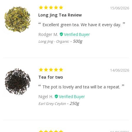
15/06/2026
Long Jing Tea Review
Excellent green tea. We have it every day.
Rodger M.
500g
Long Jing - Organic
14/06/2026
Tea for two
The pot is lovely and tea will be a repeat.
Nigel H.
250g
Earl Grey Ceylon