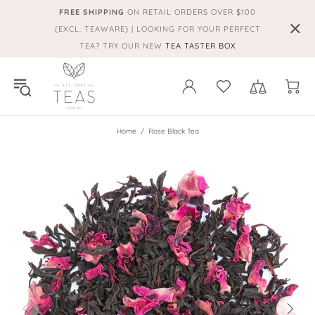
FREE SHIPPING
ON RETAIL ORDERS OVER $100
(EXCL. TEAWARE) | LOOKING FOR YOUR PERFECT
TEA? TRY OUR NEW
TEA TASTER BOX
Home
Rose Black Tea