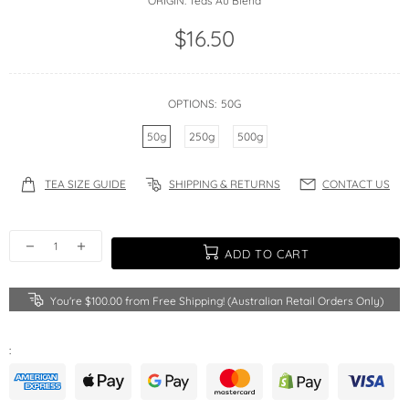
ORIGIN:
Teas Au Blend
$16.50
OPTIONS:
50G
50g
250g
500g
TEA SIZE GUIDE
SHIPPING & RETURNS
CONTACT US
ADD TO CART
You're
$100.00
from Free Shipping! (Australian Retail Orders Only)
: