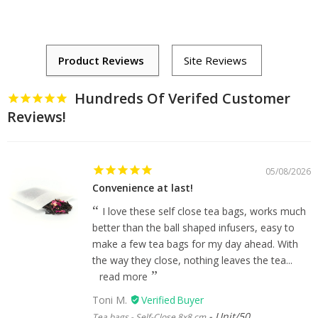
Hundreds Of Verifed Customer
Reviews!
05/08/2026
Convenience at last!
I love these self close tea bags, works much
better than the ball shaped infusers, easy to
make a few tea bags for my day ahead. With
the way they close, nothing leaves the tea...
read more
Toni M.
Unit/50
Tea bags - Self-Close 8x8 cm