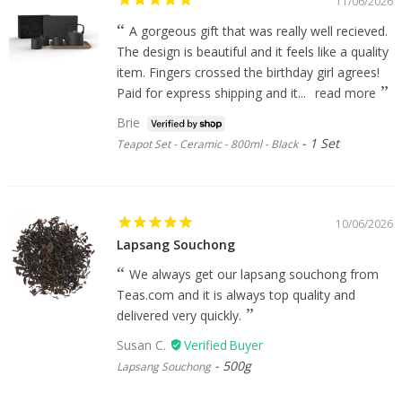
11/06/2026
A gorgeous gift that was really well recieved.
The design is beautiful and it feels like a quality
item. Fingers crossed the birthday girl agrees!
Paid for express shipping and it...
read more
Brie
1 Set
Teapot Set - Ceramic - 800ml - Black
10/06/2026
Lapsang Souchong
We always get our lapsang souchong from
Teas.com and it is always top quality and
delivered very quickly.
Susan C.
500g
Lapsang Souchong