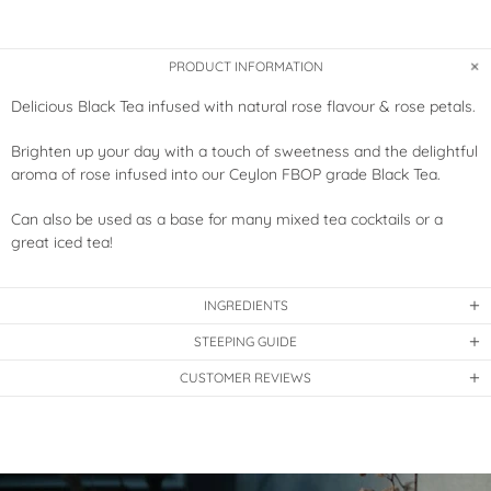
PRODUCT INFORMATION
Delicious Black Tea infused with natural rose flavour & rose petals.
Brighten up your day with a touch of sweetness and the delightful
aroma of rose infused into our Ceylon FBOP grade Black Tea.
Can also be used as a base for many mixed tea cocktails or a
great iced tea!
INGREDIENTS
STEEPING GUIDE
CUSTOMER REVIEWS