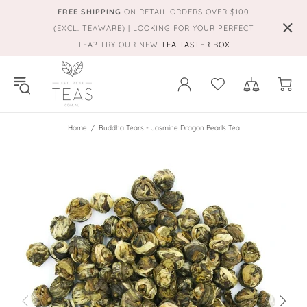
FREE SHIPPING
ON RETAIL ORDERS OVER $100
(EXCL. TEAWARE) | LOOKING FOR YOUR PERFECT
TEA? TRY OUR NEW
TEA TASTER BOX
Home
Buddha Tears - Jasmine Dragon Pearls Tea