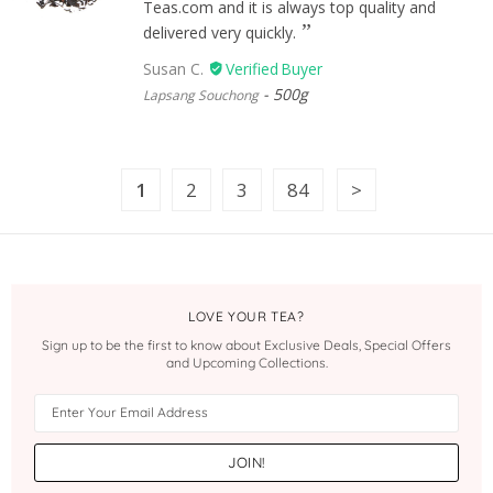
Teas.com and it is always top quality and
delivered very quickly.
Susan C.
500g
Lapsang Souchong
1
2
3
84
LOVE YOUR TEA?
Sign up to be the first to know about Exclusive Deals, Special Offers
and Upcoming Collections.