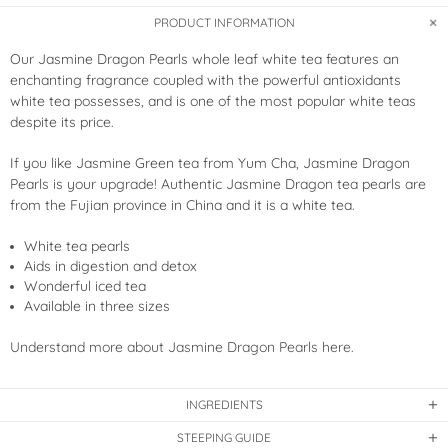
PRODUCT INFORMATION
Our Jasmine Dragon Pearls whole leaf white tea features an
enchanting fragrance coupled with the powerful antioxidants
white tea possesses, and is one of the most popular white teas
despite its price.
If you like Jasmine Green tea from Yum Cha, Jasmine Dragon
Pearls is your upgrade! Authentic Jasmine Dragon tea pearls are
from the Fujian province in China and it is a white tea.
White tea pearls
Aids in digestion and detox
Wonderful iced tea
Available in three sizes
Understand more about Jasmine Dragon Pearls here.
INGREDIENTS
STEEPING GUIDE