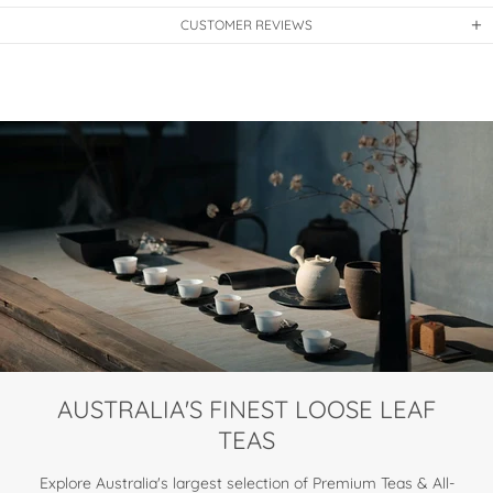
CUSTOMER REVIEWS
AUSTRALIA'S FINEST LOOSE LEAF
TEAS
Explore Australia's largest selection of Premium Teas & All-