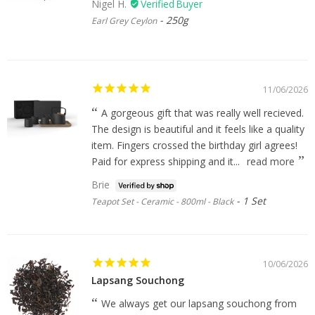
Nigel H.
250g
Earl Grey Ceylon
11/06/2026
A gorgeous gift that was really well recieved.
The design is beautiful and it feels like a quality
item. Fingers crossed the birthday girl agrees!
Paid for express shipping and it...
read more
Brie
1 Set
Teapot Set - Ceramic - 800ml - Black
10/06/2026
Lapsang Souchong
We always get our lapsang souchong from