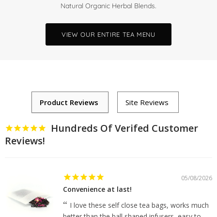
Natural Organic Herbal Blends.
VIEW OUR ENTIRE TEA MENU
Hundreds Of Verifed Customer
Reviews!
05/08/2026
Convenience at last!
I love these self close tea bags, works much
better than the ball shaped infusers, easy to