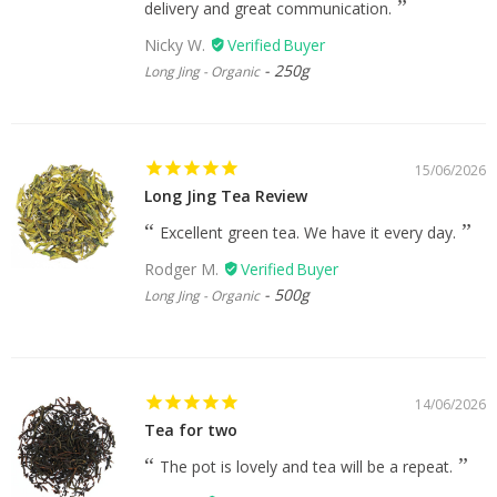
delivery and great communication.
Nicky W.
250g
Long Jing - Organic
15/06/2026
Long Jing Tea Review
Excellent green tea. We have it every day.
Rodger M.
500g
Long Jing - Organic
14/06/2026
Tea for two
The pot is lovely and tea will be a repeat.