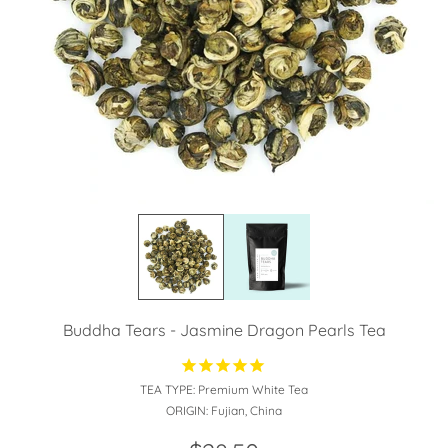
Buddha Tears - Jasmine Dragon Pearls Tea
TEA TYPE:
Premium White Tea
ORIGIN:
Fujian, China