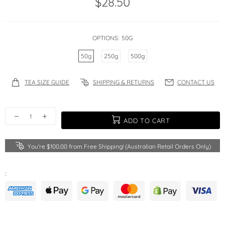
$28.50
OPTIONS:
50G
50g
250g
500g
TEA SIZE GUIDE
SHIPPING & RETURNS
CONTACT US
ADD TO CART
You're
$100.00
from Free Shipping! (Australian Retail Orders Only)
: