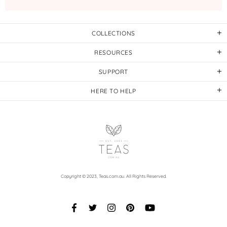
COLLECTIONS
RESOURCES
SUPPORT
HERE TO HELP
Copyright © 2023,
Teas.com.au
. All Rights Reserved.