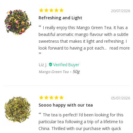
20/07/2026
Refreshing and Light
I really enjoy this Mango Green Tea. It has a
beautiful aromatic mango flavour with a subtle
sweetness that makes it light and refreshing. I
look forward to having a pot each...
read more
Liz J.
50g
Mango Green Tea
05/07/2026
Soooo happy with our tea
The tea is perfect! I’d been looking for this
particular tea following a trip of a lifetime to
China. Thrilled with our purchase with quick