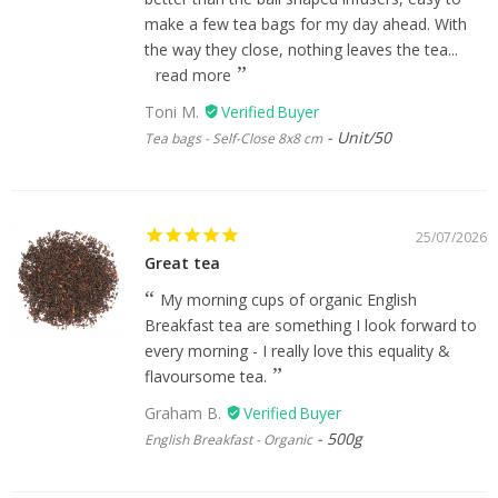
make a few tea bags for my day ahead. With
the way they close, nothing leaves the tea...
read more
Toni M.
Unit/50
Tea bags - Self-Close 8x8 cm
25/07/2026
Great tea
My morning cups of organic English
Breakfast tea are something I look forward to
every morning - I really love this equality &
flavoursome tea.
Graham B.
500g
English Breakfast - Organic