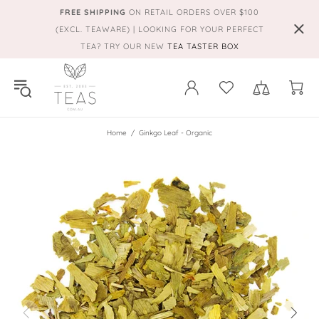
FREE SHIPPING
ON RETAIL ORDERS OVER $100
(EXCL. TEAWARE) | LOOKING FOR YOUR PERFECT
TEA? TRY OUR NEW
TEA TASTER BOX
Home
Ginkgo Leaf - Organic