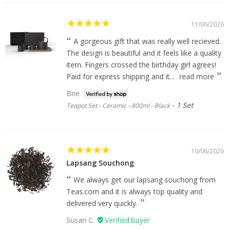
11/06/2026
A gorgeous gift that was really well recieved.
The design is beautiful and it feels like a quality
item. Fingers crossed the birthday girl agrees!
Paid for express shipping and it...
read more
Brie
1 Set
Teapot Set - Ceramic - 800ml - Black
10/06/2026
Lapsang Souchong
We always get our lapsang souchong from
Teas.com and it is always top quality and
delivered very quickly.
Susan C.