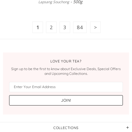
500g
Lapsang Souchong
1
2
3
84
LOVE YOUR TEA?
Sign up to be the first to know about Exclusive Deals, Special Offers
and Upcoming Collections.
COLLECTIONS