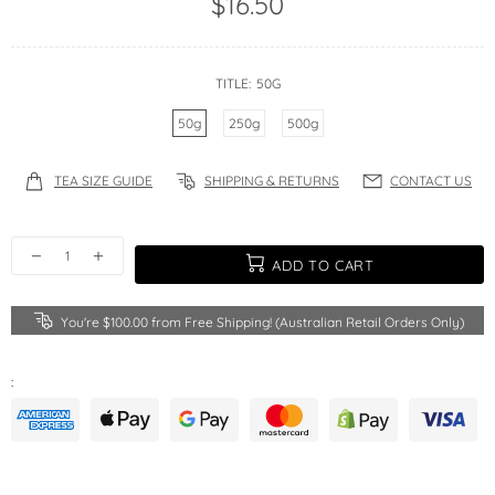
$16.50
TITLE:
50G
50g
250g
500g
TEA SIZE GUIDE
SHIPPING & RETURNS
CONTACT US
ADD TO CART
You're
$100.00
from Free Shipping! (Australian Retail Orders Only)
: