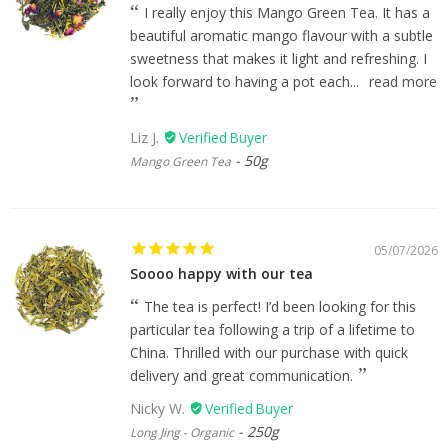
I really enjoy this Mango Green Tea. It has a
beautiful aromatic mango flavour with a subtle
sweetness that makes it light and refreshing. I
look forward to having a pot each...
read more
Liz J.
50g
Mango Green Tea
05/07/2026
Soooo happy with our tea
The tea is perfect! I’d been looking for this
particular tea following a trip of a lifetime to
China. Thrilled with our purchase with quick
delivery and great communication.
Nicky W.
250g
Long Jing - Organic