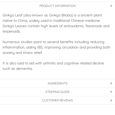
PRODUCT INFORMATION
Ginkgo Leaf (also known as Ginkgo Biloba) is a ancient plant
native to China, widely used in traditional Chinese medicine.
Ginkgo Leaves contain high levels of antioxidants, flavonoids and
terpenoids.
Numerous studies point to several benefits including reducing
inflammation, aiding IBS, improving circulation and providing both
anxiety and stress relief.
It is also said to aid with arthritis and cognitive related decline
such as dementia.
INGREDIENTS
STEEPING GUIDE
CUSTOMER REVIEWS