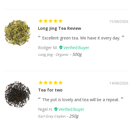
15/06/2026
Long Jing Tea Review
Excellent green tea. We have it every day.
Rodger M.
500g
Long Jing - Organic
14/06/2026
Tea for two
The pot is lovely and tea will be a repeat.
Nigel H.
250g
Earl Grey Ceylon