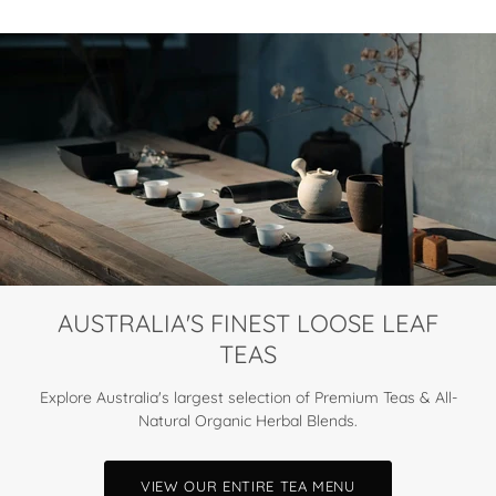
AUSTRALIA'S FINEST LOOSE LEAF
TEAS
Explore Australia's largest selection of Premium Teas & All-
Natural Organic Herbal Blends.
VIEW OUR ENTIRE TEA MENU