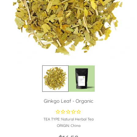
Ginkgo Leaf - Organic
TEA TYPE:
Natural Herbal Tea
ORIGIN:
China