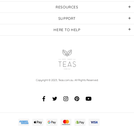
RESOURCES
SUPPORT
HERE TO HELP
Copyright © 2023,
Teas.com.au
. All Rights Reserved.