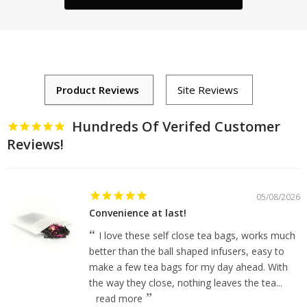
Hundreds Of Verifed Customer
Reviews!
05/08/2026
Convenience at last!
I love these self close tea bags, works much
better than the ball shaped infusers, easy to
make a few tea bags for my day ahead. With
the way they close, nothing leaves the tea...
read more