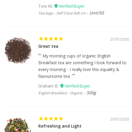
Toni M.
Unit/50
Tea bags - Self-Close 8x8 cm
25/07/2026
Great tea
My morning cups of organic English
Breakfast tea are something I look forward to
every morning - I really love this equality &
flavoursome tea.
Graham B.
500g
English Breakfast - Organic
20/07/2026
Refreshing and Light