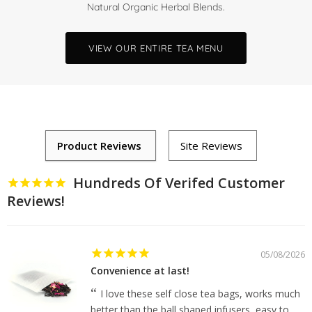
Natural Organic Herbal Blends.
VIEW OUR ENTIRE TEA MENU
Hundreds Of Verifed Customer
Reviews!
05/08/2026
Convenience at last!
I love these self close tea bags, works much
better than the ball shaped infusers, easy to