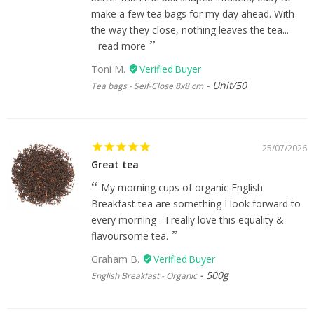
make a few tea bags for my day ahead. With
the way they close, nothing leaves the tea...
read more
Toni M.
Unit/50
Tea bags - Self-Close 8x8 cm
25/07/2026
Great tea
My morning cups of organic English
Breakfast tea are something I look forward to
every morning - I really love this equality &
flavoursome tea.
Graham B.
500g
English Breakfast - Organic