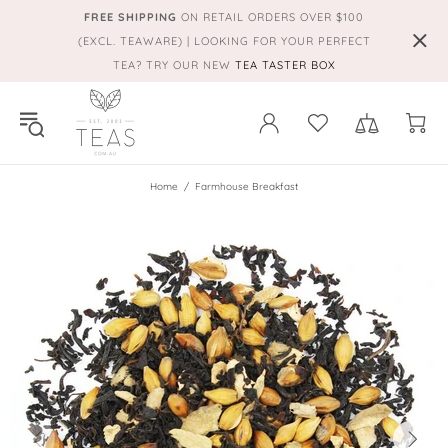
FREE SHIPPING
ON RETAIL ORDERS OVER $100
(EXCL. TEAWARE) | LOOKING FOR YOUR PERFECT
TEA? TRY OUR NEW
TEA TASTER BOX
Home
Farmhouse Breakfast