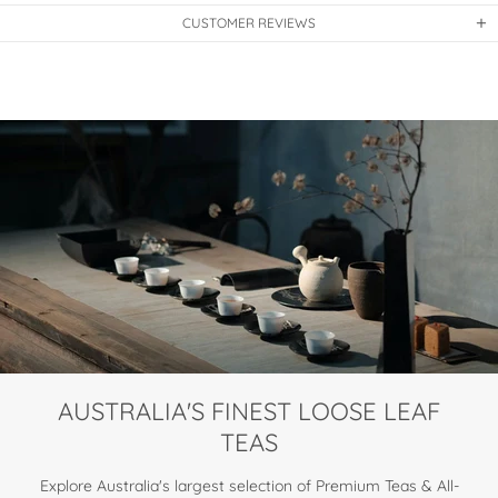
CUSTOMER REVIEWS
AUSTRALIA'S FINEST LOOSE LEAF
TEAS
Explore Australia's largest selection of Premium Teas & All-