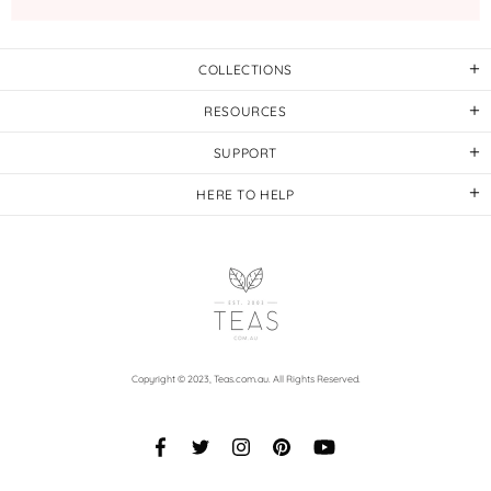
COLLECTIONS
RESOURCES
SUPPORT
HERE TO HELP
Copyright © 2023,
Teas.com.au
. All Rights Reserved.