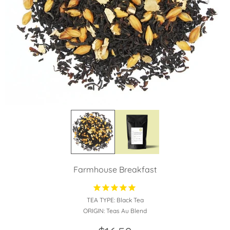
Farmhouse Breakfast
TEA TYPE:
Black Tea
ORIGIN:
Teas Au Blend