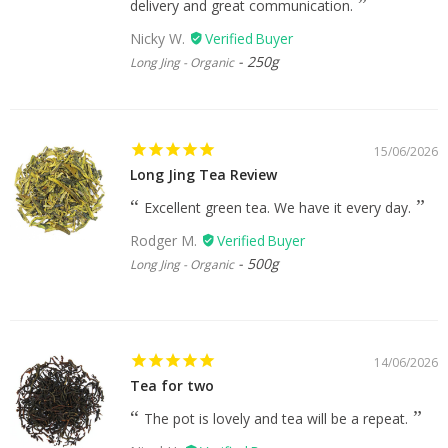
delivery and great communication.
Nicky W.
250g
Long Jing - Organic
15/06/2026
Long Jing Tea Review
Excellent green tea. We have it every day.
Rodger M.
500g
Long Jing - Organic
14/06/2026
Tea for two
The pot is lovely and tea will be a repeat.