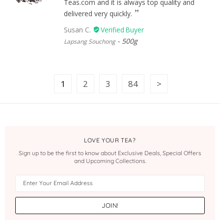
Teas.com and it is always top quality and
delivered very quickly.
Susan C.
500g
Lapsang Souchong
1
2
3
84
LOVE YOUR TEA?
Sign up to be the first to know about Exclusive Deals, Special Offers
and Upcoming Collections.