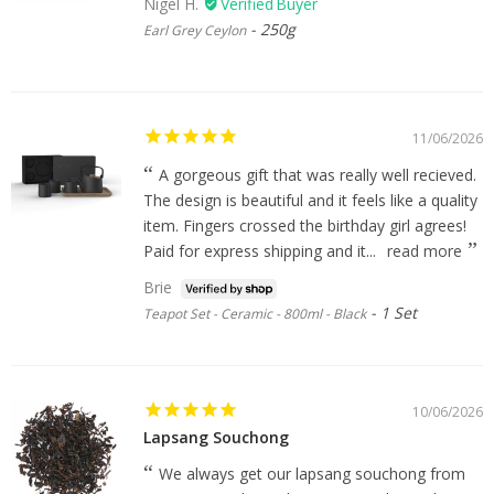
Nigel H.
250g
Earl Grey Ceylon
11/06/2026
A gorgeous gift that was really well recieved.
The design is beautiful and it feels like a quality
item. Fingers crossed the birthday girl agrees!
Paid for express shipping and it...
read more
Brie
1 Set
Teapot Set - Ceramic - 800ml - Black
10/06/2026
Lapsang Souchong
We always get our lapsang souchong from