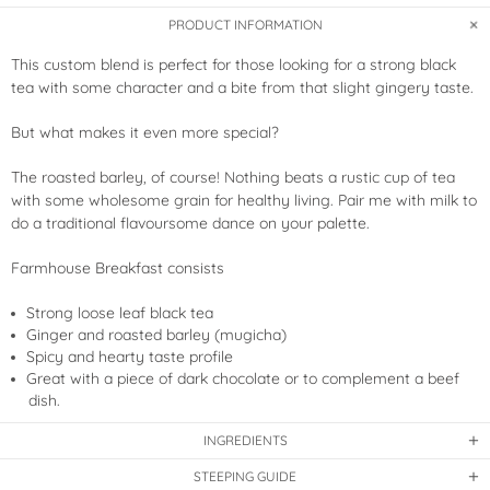
PRODUCT INFORMATION
This custom blend is perfect for those looking for a strong black
tea with some character and a bite from that slight gingery taste.
But what makes it even more special?
The roasted barley, of course! Nothing beats a rustic cup of tea
with some wholesome grain for healthy living. Pair me with milk to
do a traditional flavoursome dance on your palette.
Farmhouse Breakfast consists
Strong loose leaf black tea
Ginger and roasted barley (mugicha)
Spicy and hearty taste profile
Great with a piece of dark chocolate or to complement a beef
dish.
INGREDIENTS
STEEPING GUIDE