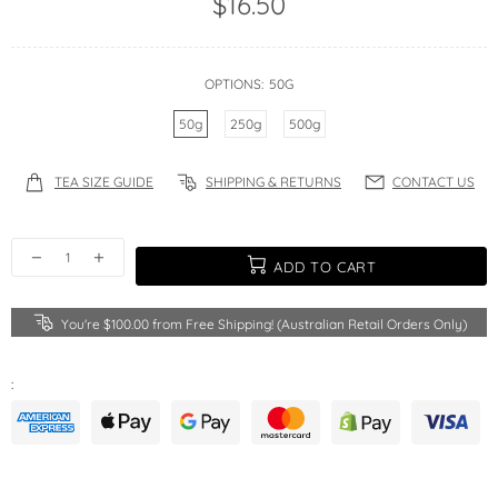
$16.50
OPTIONS:
50G
50g
250g
500g
TEA SIZE GUIDE
SHIPPING & RETURNS
CONTACT US
ADD TO CART
You're
$100.00
from Free Shipping! (Australian Retail Orders Only)
: