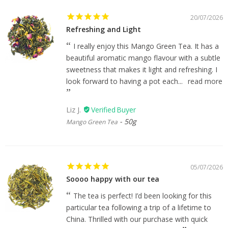
20/07/2026
Refreshing and Light
I really enjoy this Mango Green Tea. It has a
beautiful aromatic mango flavour with a subtle
sweetness that makes it light and refreshing. I
look forward to having a pot each...
read more
Liz J.
50g
Mango Green Tea
05/07/2026
Soooo happy with our tea
The tea is perfect! I’d been looking for this
particular tea following a trip of a lifetime to
China. Thrilled with our purchase with quick