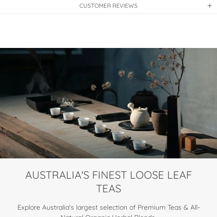
CUSTOMER REVIEWS
AUSTRALIA'S FINEST LOOSE LEAF
TEAS
Explore Australia's largest selection of Premium Teas & All-