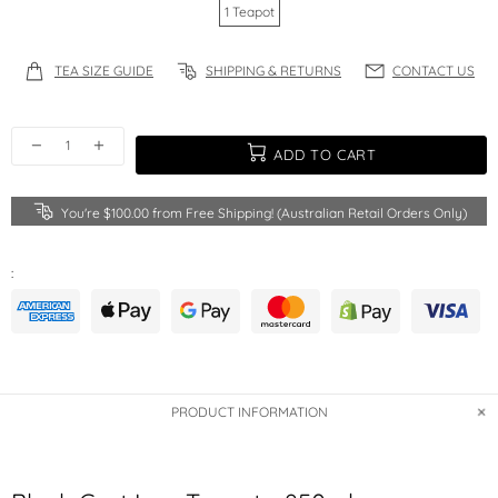
1 Teapot
TEA SIZE GUIDE
SHIPPING & RETURNS
CONTACT US
ADD TO CART
You're
$100.00
from Free Shipping! (Australian Retail Orders Only)
:
PRODUCT INFORMATION