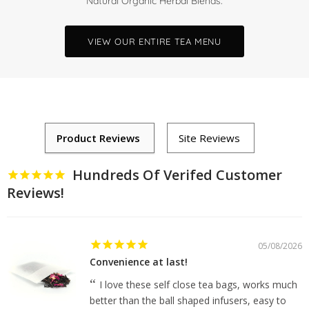
Natural Organic Herbal Blends.
VIEW OUR ENTIRE TEA MENU
Hundreds Of Verifed Customer
Reviews!
05/08/2026
Convenience at last!
I love these self close tea bags, works much
better than the ball shaped infusers, easy to