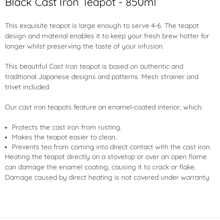
Black Cast Iron Teapot - 850ml
This exquisite teapot is large enough to serve 4-6. The teapot
design and material enables it to keep your fresh brew hotter for
longer whilst preserving the taste of your infusion.
This beautiful Cast Iron teapot is based on authentic and
traditional Japanese designs and patterns. Mesh strainer and
trivet included
Our cast iron teapots feature an
enamel-coated interior
, which:
Protects the cast iron from rusting.
Makes the teapot easier to clean.
Prevents tea from coming into direct contact with the cast iron.
Heating the teapot directly on a stovetop or over an open flame
can damage the enamel coating, causing it to crack or flake.
Damage caused by direct heating is not covered under warranty.