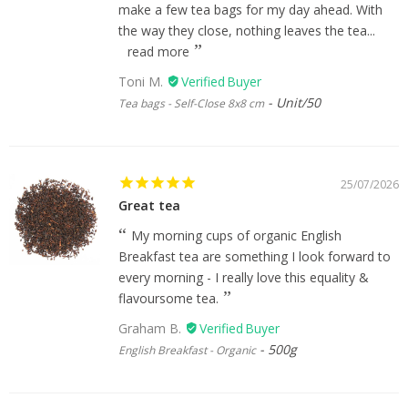
make a few tea bags for my day ahead. With
the way they close, nothing leaves the tea...
read more
Toni M.
Unit/50
Tea bags - Self-Close 8x8 cm
25/07/2026
Great tea
My morning cups of organic English
Breakfast tea are something I look forward to
every morning - I really love this equality &
flavoursome tea.
Graham B.
500g
English Breakfast - Organic