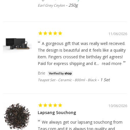
250g
Earl Grey Ceylon
11/06/2026
A gorgeous gift that was really well recieved.
The design is beautiful and it feels like a quality
item. Fingers crossed the birthday girl agrees!
Paid for express shipping and it...
read more
Brie
1 Set
Teapot Set - Ceramic - 800ml - Black
10/06/2026
Lapsang Souchong
We always get our lapsang souchong from
Teas.com and it is always top quality and