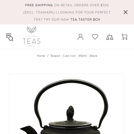
FREE SHIPPING
ON RETAIL ORDERS OVER $100
(EXCL. TEAWARE) | LOOKING FOR YOUR PERFECT
TEA? TRY OUR NEW
TEA TASTER BOX
Home
Teapot - Cast Iron - 850ml - Black