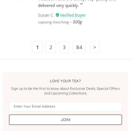
delivered very quickly.
Susan C.
500g
Lapsang Souchong
1
2
3
84
LOVE YOUR TEA?
Sign up to be the first to know about Exclusive Deals, Special Offers
and Upcoming Collections.