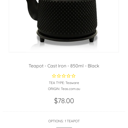
Teapot - Cast Iron - 850ml - Black
TEA TYPE:
Teaware
ORIGIN:
Teas.com.au
$78.00
OPTIONS:
1 TEAPOT