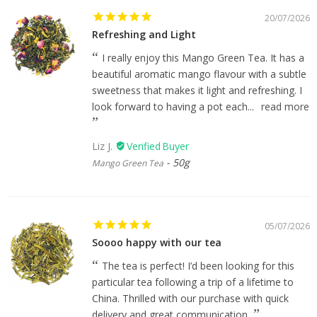
20/07/2026
Refreshing and Light
I really enjoy this Mango Green Tea. It has a
beautiful aromatic mango flavour with a subtle
sweetness that makes it light and refreshing. I
look forward to having a pot each...
read more
Liz J.
50g
Mango Green Tea
05/07/2026
Soooo happy with our tea
The tea is perfect! I’d been looking for this
particular tea following a trip of a lifetime to
China. Thrilled with our purchase with quick
delivery and great communication.