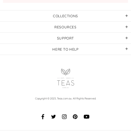
COLLECTIONS
RESOURCES
SUPPORT
HERE TO HELP
Copyright © 2023,
Teas.com.au
. All Rights Reserved.