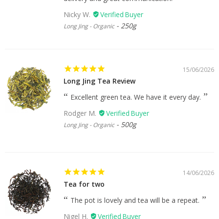
Nicky W.
250g
Long Jing - Organic
15/06/2026
Long Jing Tea Review
Excellent green tea. We have it every day.
Rodger M.
500g
Long Jing - Organic
14/06/2026
Tea for two
The pot is lovely and tea will be a repeat.
Nigel H.