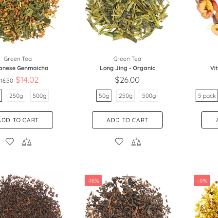
Green Tea
Green Tea
anese Genmaicha
Long Jing - Organic
Vi
$14.02
$26.00
16.50
250g
500g
50g
250g
500g
5 pack
ADD TO CART
ADD TO CART
-16%
-9%