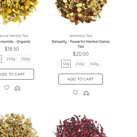
tural Herbal Tea
Wellness Tea
momile - Organic
Detoxify - Powerful Herbal Detox
Tea
$18.50
$20.00
g
250g
500g
50g
250g
500g
ADD TO CART
ADD TO CART