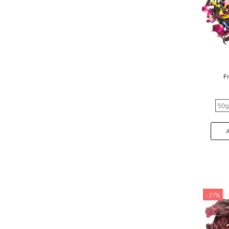
F
50g
-27%