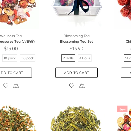
Wellness Tea
Blossoming Tea
Treasures Tea (八寶茶)
Blossoming Tea Set
Ch
$13.00
$13.90
10 pack
50 pack
2 Balls
4 Balls
50
ADD TO CART
ADD TO CART
New