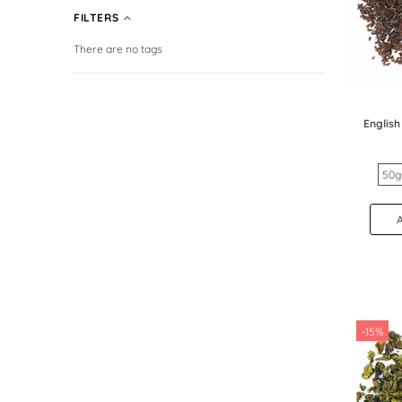
FILTERS
There are no tags
English
50g
-15%