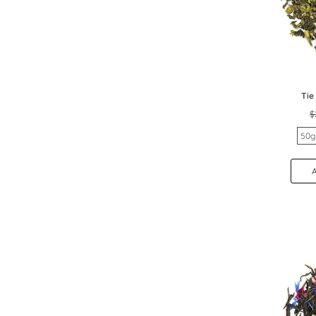
Tie
$
50g