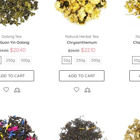
Oolong Tea
Natural Herbal Tea
Na
 Guan Yin Oolong
Chrysanthemum
Cha
$20.40
$22.10
24.00
$26.00
250g
500g
50g
250g
500g
50
ADD TO CART
ADD TO CART