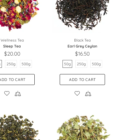
Wellness Tea
Black Tea
Sleep Tea
Earl Grey Ceylon
$20.00
$16.50
g
250g
500g
50g
250g
500g
ADD TO CART
ADD TO CART