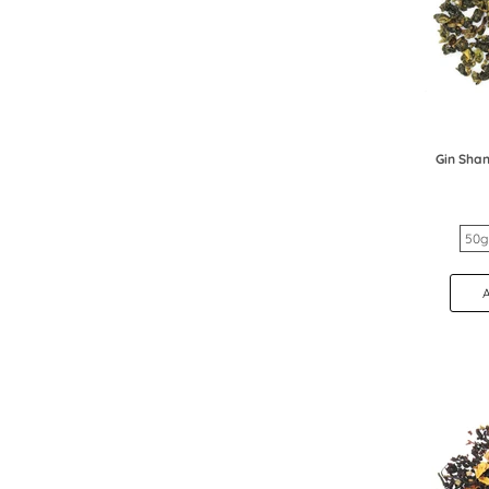
Gin Shan
50g