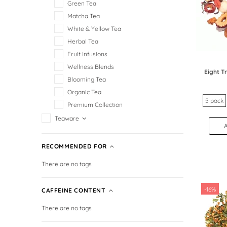
Green Tea
Matcha Tea
White & Yellow Tea
Herbal Tea
Fruit Infusions
Wellness Blends
Eight 
Blooming Tea
Organic Tea
5 pack
Premium Collection
Teaware
RECOMMENDED FOR
There are no tags
-16%
CAFFEINE CONTENT
There are no tags