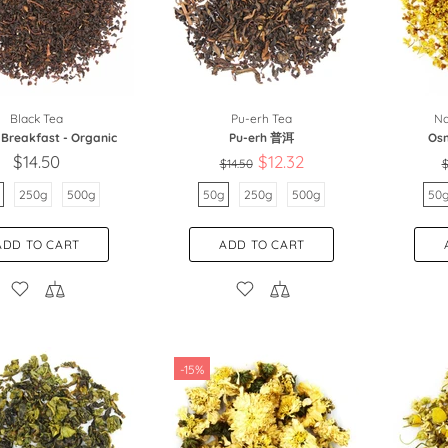
Black Tea
Pu-erh Tea
Na
 Breakfast - Organic
Pu-erh 普洱
Os
$14.50
$12.32
$14.50
$
250g
500g
50g
250g
500g
50
ADD TO CART
ADD TO CART
-15%