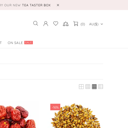
TRY OUR NEW
TEA TASTER BOX
(0)
AU($)
T
ON SALE
SALE
-16%