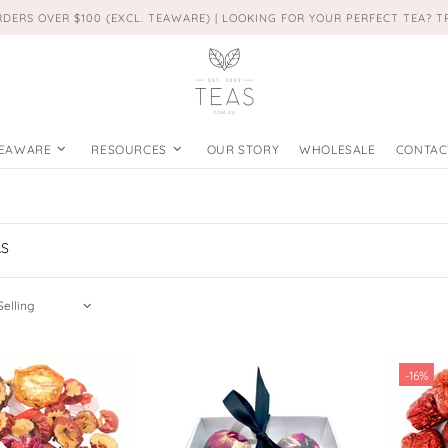
RDERS OVER $100 (EXCL. TEAWARE) | LOOKING FOR YOUR PERFECT TEA? 
EAWARE
RESOURCES
OUR STORY
WHOLESALE
CONTAC
AS
-16%