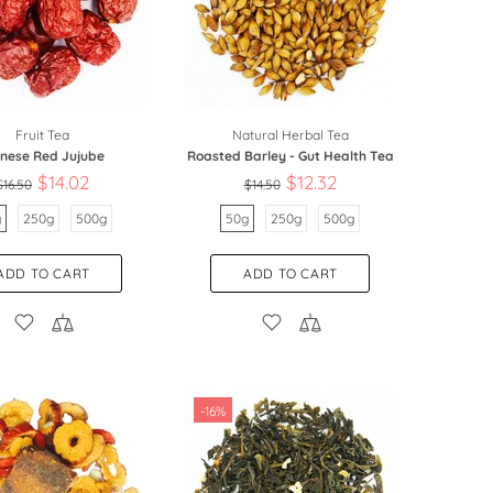
Fruit Tea
Natural Herbal Tea
inese Red Jujube
Roasted Barley - Gut Health Tea
$14.02
$12.32
$16.50
$14.50
g
250g
500g
50g
250g
500g
ADD TO CART
ADD TO CART
-16%