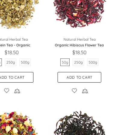
tural Herbal Tea
Natural Herbal Tea
lein Tea - Organic
Organic Hibiscus Flower Tea
$18.50
$18.50
g
250g
500g
50g
250g
500g
ADD TO CART
ADD TO CART