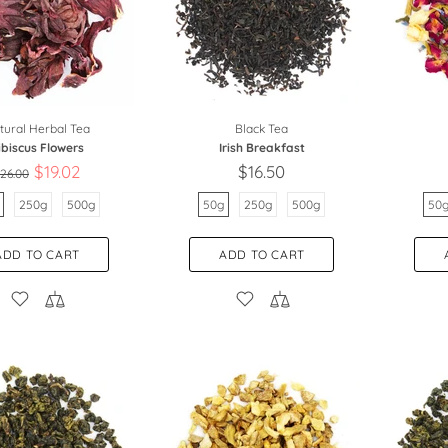
tural Herbal Tea
Black Tea
ibiscus Flowers
Irish Breakfast
$19.02
$16.50
26.00
250g
500g
50g
250g
500g
50
ADD TO CART
ADD TO CART