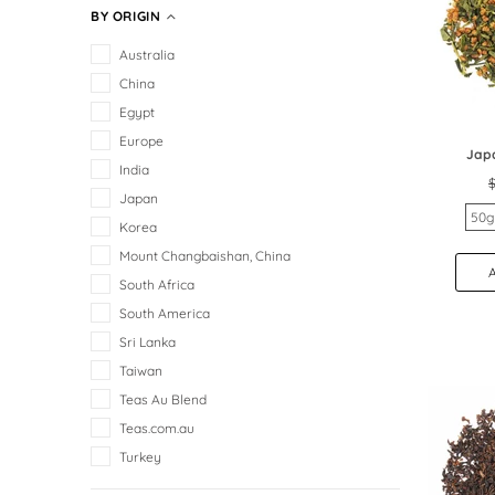
BY ORIGIN
Australia
China
Egypt
Europe
Jap
India
$
Japan
50g
Korea
Mount Changbaishan, China
South Africa
South America
Sri Lanka
Taiwan
Teas Au Blend
Teas.com.au
Turkey