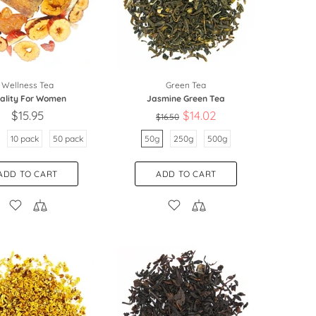
Wellness Tea
Green Tea
tality For Women
Jasmine Green Tea
$15.95
$14.02
$16.50
10 pack
50 pack
50g
250g
500g
ADD TO CART
ADD TO CART