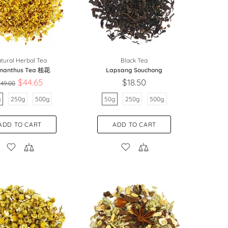
tural Herbal Tea
Black Tea
manthus Tea 桂花
Lapsang Souchong
$44.65
$18.50
49.00
g
250g
500g
50g
250g
500g
ADD TO CART
ADD TO CART