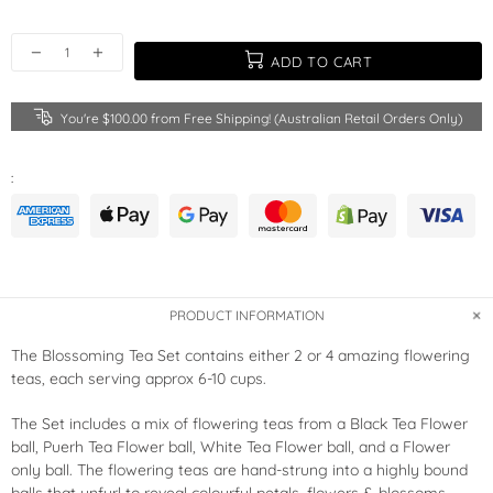
ADD TO CART
You're
$100.00
from Free Shipping! (Australian Retail Orders Only)
:
PRODUCT INFORMATION
The Blossoming Tea Set contains either 2 or 4 amazing flowering
teas, each serving approx 6-10 cups.
The Set includes a mix of flowering teas from a Black Tea Flower
ball, Puerh Tea Flower ball, White Tea Flower ball, and a Flower
only ball. The flowering teas are hand-strung into a highly bound