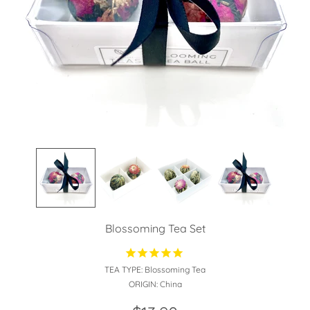
Blossoming Tea Set
TEA TYPE:
Blossoming Tea
ORIGIN:
China