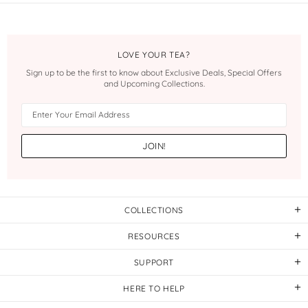
LOVE YOUR TEA?
Sign up to be the first to know about Exclusive Deals, Special Offers
and Upcoming Collections.
COLLECTIONS
RESOURCES
SUPPORT
HERE TO HELP