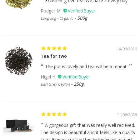
Excellent green tea. We have it every day.
Rodger M.
500g
Long Jing - Organic
14/06/2026
Tea for two
The pot is lovely and tea will be a repeat.
Nigel H.
250g
Earl Grey Ceylon
11/06/2026
A gorgeous gift that was really well recieved.
The design is beautiful and it feels like a quality
item. Fingers crossed the birthday girl agrees!