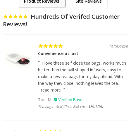
Hundreds Of Verifed Customer
Reviews!
05/08/2026
Convenience at last!
I love these self close tea bags, works much
better than the ball shaped infusers, easy to
make a few tea bags for my day ahead. With
the way they close, nothing leaves the tea...
read more
Toni M.
Unit/50
Tea bags - Self-Close 8x8 cm