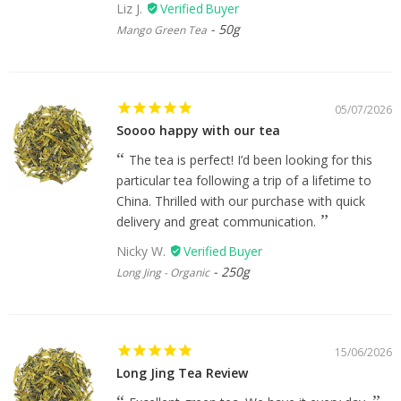
Liz J.
50g
Mango Green Tea
05/07/2026
Soooo happy with our tea
The tea is perfect! I’d been looking for this
particular tea following a trip of a lifetime to
China. Thrilled with our purchase with quick
delivery and great communication.
Nicky W.
250g
Long Jing - Organic
15/06/2026
Long Jing Tea Review