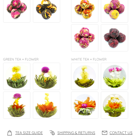
GREEN TEA + FLOWER
WHITE TEA + FLOWER
TEA SIZE GUIDE
SHIPPING & RETURNS
CONTACT US