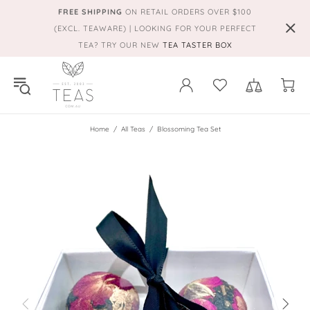
FREE SHIPPING
ON RETAIL ORDERS OVER $100
(EXCL. TEAWARE) | LOOKING FOR YOUR PERFECT
TEA? TRY OUR NEW
TEA TASTER BOX
Home
All Teas
Blossoming Tea Set