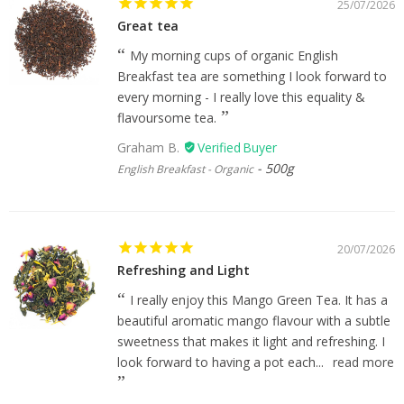
25/07/2026
Great tea
My morning cups of organic English
Breakfast tea are something I look forward to
every morning - I really love this equality &
flavoursome tea.
Graham B.
500g
English Breakfast - Organic
20/07/2026
Refreshing and Light
I really enjoy this Mango Green Tea. It has a
beautiful aromatic mango flavour with a subtle
sweetness that makes it light and refreshing. I
look forward to having a pot each...
read more