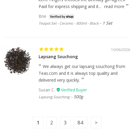
Paid for express shipping and it...
read more
Brie
1 Set
Teapot Set - Ceramic - 800ml - Black
10/06/2026
Lapsang Souchong
We always get our lapsang souchong from
Teas.com and it is always top quality and
delivered very quickly.
Susan C.
500g
Lapsang Souchong
1
2
3
84