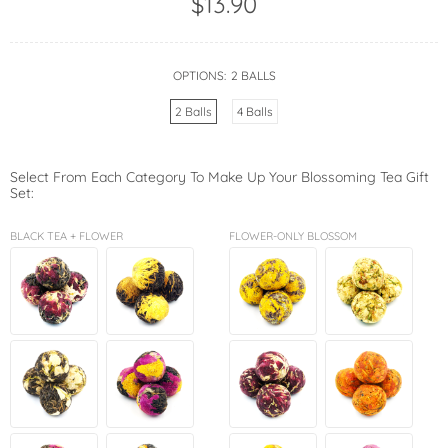
$13.90
OPTIONS:
2 BALLS
2 Balls
4 Balls
Select From Each Category To Make Up Your Blossoming Tea Gift
Set:
BLACK TEA + FLOWER
FLOWER-ONLY BLOSSOM