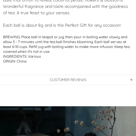
balls that unfurl to reveal colourful petals, flowers & blossoms.
Wonderful fragrance and taste accompanied with the goodness
of tea. A true feast to your senses.
Each ball is about 8g and is the
Perfect Gift for any occasion!
BREWING: Place ball in teapot or jug, then pour in boiling water slowly and
allow 3 - 7 minutes until the tea ball finishes blooming. Each ball serves at
least 6-10 cups. Refill jug with boiling water to make more infusion. Keep tea
covered when it's not in use.
INGREDIENTS: Various
ORIGIN: China
CUSTOMER REVIEWS