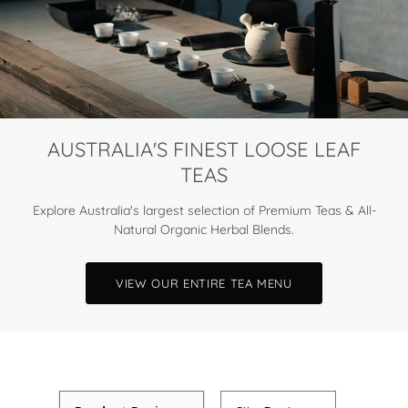
AUSTRALIA'S FINEST LOOSE LEAF
TEAS
Explore Australia's largest selection of Premium Teas & All-
Natural Organic Herbal Blends.
VIEW OUR ENTIRE TEA MENU