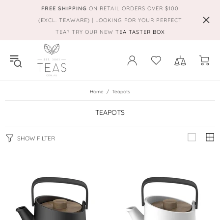
FREE SHIPPING
ON RETAIL ORDERS OVER $100
(EXCL. TEAWARE) | LOOKING FOR YOUR PERFECT
TEA? TRY OUR NEW
TEA TASTER BOX
Home
Teapots
TEAPOTS
SHOW FILTER