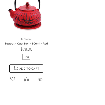
Teaware
Teapot - Cast Iron - 800ml - Red
$78.00
Red
ADD TO CART