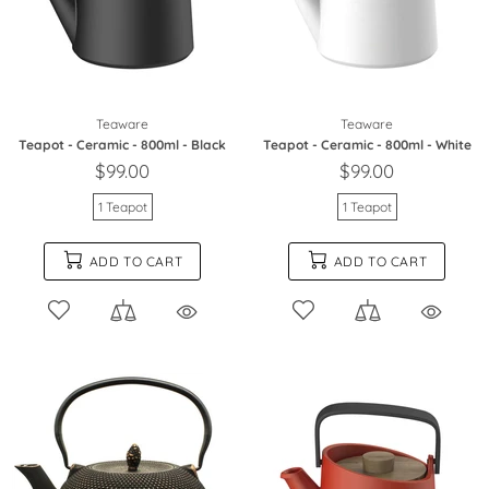
Teaware
Teaware
Teapot - Ceramic - 800ml - Black
Teapot - Ceramic - 800ml - White
$99.00
$99.00
1 Teapot
1 Teapot
ADD TO CART
ADD TO CART