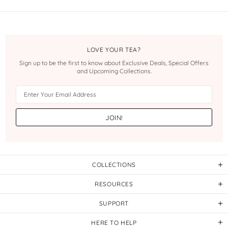
LOVE YOUR TEA?
Sign up to be the first to know about Exclusive Deals, Special Offers
and Upcoming Collections.
COLLECTIONS
RESOURCES
SUPPORT
HERE TO HELP