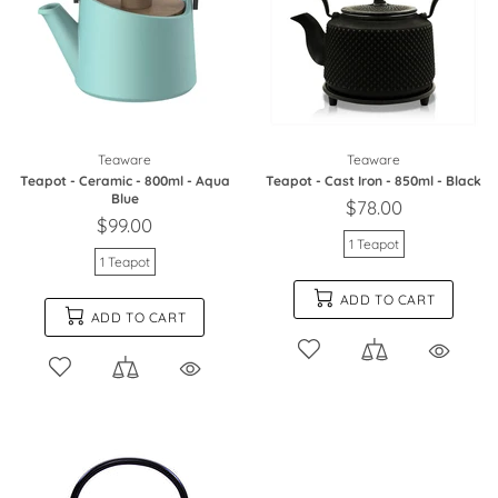
Teaware
Teaware
Teapot - Ceramic - 800ml - Aqua
Teapot - Cast Iron - 850ml - Black
Blue
$78.00
$99.00
1 Teapot
1 Teapot
ADD TO CART
ADD TO CART