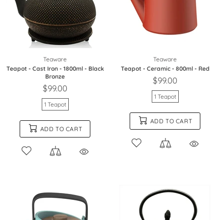
Teaware
Teaware
Teapot - Cast Iron - 1800ml - Black
Teapot - Ceramic - 800ml - Red
Bronze
$99.00
$99.00
1 Teapot
1 Teapot
ADD TO CART
ADD TO CART