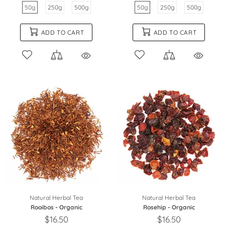
50g
250g
500g
50g
250g
500g
ADD TO CART
ADD TO CART
Natural Herbal Tea
Natural Herbal Tea
Rooibos - Organic
Rosehip - Organic
$16.50
$16.50