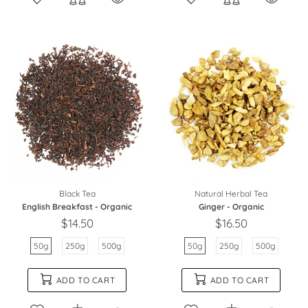
Black Tea
Natural Herbal Tea
English Breakfast - Organic
Ginger - Organic
$14.50
$16.50
50g
250g
500g
50g
250g
500g
ADD TO CART
ADD TO CART