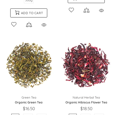
500g
ADD TO CART
Green Tea
Natural Herbal Tea
Organic Green Tea
Organic Hibiscus Flower Tea
$16.50
$18.50