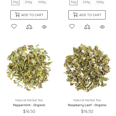
50g
250g
500g
50g
250g
500g
ADD TO CART
ADD TO CART
Natural Herbal Tea
Natural Herbal Tea
Peppermint - Organic
Raspberry Leaf - Organic
$16.50
$16.50