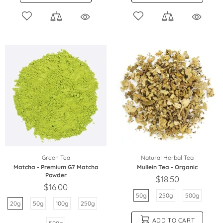
Green Tea
Natural Herbal Tea
Matcha - Premium G7 Matcha
Mullein Tea - Organic
Powder
$18.50
$16.00
50g
250g
500g
20g
50g
100g
250g
ADD TO CART