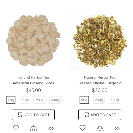
Natural Herbal Tea
Natural Herbal Tea
American Ginseng Slices
Blessed Thistle - Organic
$45.00
$20.00
20g
50g
250g
500g
50g
250g
500g
ADD TO CART
ADD TO CART