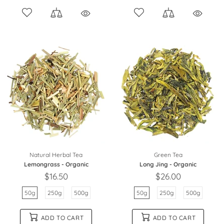
Natural Herbal Tea
Green Tea
Lemongrass - Organic
Long Jing - Organic
$16.50
$26.00
50g
250g
500g
50g
250g
500g
ADD TO CART
ADD TO CART