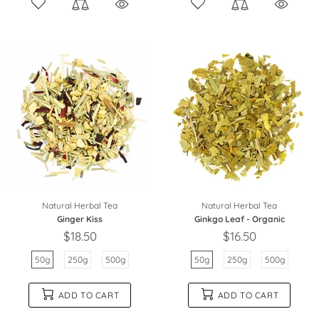
Natural Herbal Tea
Natural Herbal Tea
Ginger Kiss
Ginkgo Leaf - Organic
$18.50
$16.50
50g
250g
500g
50g
250g
500g
ADD TO CART
ADD TO CART