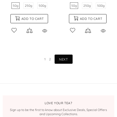
50g
250g
500g
50g
250g
500g
ADD TO CART
ADD TO CART
1
2
NEXT
LOVE YOUR TEA?
Sign up to be the first to know about Exclusive Deals, Special Offers
and Upcoming Collections.