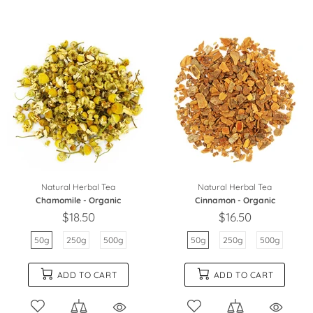
Natural Herbal Tea
Natural Herbal Tea
Chamomile - Organic
Cinnamon - Organic
$18.50
$16.50
50g
250g
500g
50g
250g
500g
ADD TO CART
ADD TO CART