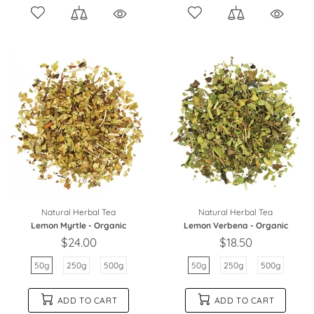
Natural Herbal Tea
Natural Herbal Tea
Lemon Myrtle - Organic
Lemon Verbena - Organic
$24.00
$18.50
50g
250g
500g
50g
250g
500g
ADD TO CART
ADD TO CART