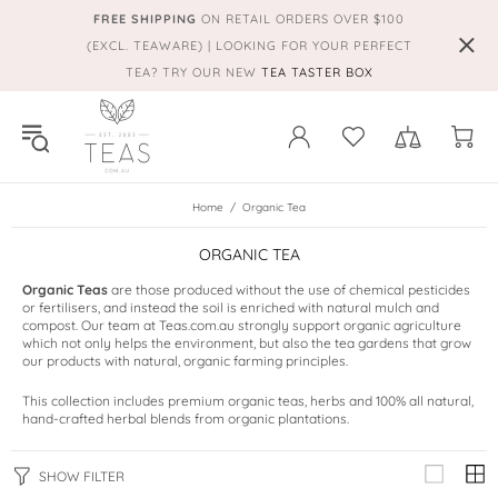
FREE SHIPPING
ON RETAIL ORDERS OVER $100
(EXCL. TEAWARE) | LOOKING FOR YOUR PERFECT
TEA? TRY OUR NEW
TEA TASTER BOX
Home
Organic Tea
ORGANIC TEA
Organic Teas
are those produced without the use of chemical pesticides
or fertilisers, and instead the soil is enriched with natural mulch and
compost. Our team at Teas.com.au strongly support organic agriculture
which not only helps the environment, but also the tea gardens that grow
our products with natural, organic farming principles.
This collection includes premium organic teas, herbs and 100% all natural,
hand-crafted herbal blends from organic plantations.
SHOW FILTER