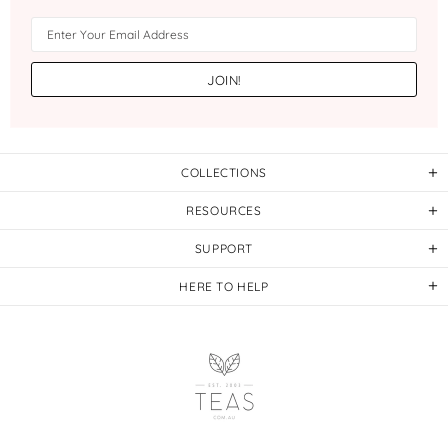
COLLECTIONS
RESOURCES
SUPPORT
HERE TO HELP