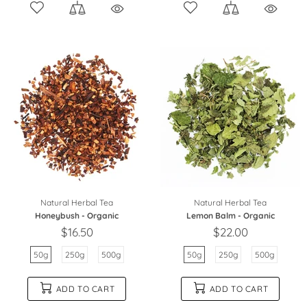
Natural Herbal Tea
Natural Herbal Tea
Honeybush - Organic
Lemon Balm - Organic
$16.50
$22.00
50g
250g
500g
50g
250g
500g
ADD TO CART
ADD TO CART