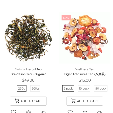
New
Natural Herbal Tea
Wellness Tea
Dandelion Tea - Organic
Eight Treasures Tea (八寶茶)
$49.00
$13.00
250g
500g
5 pack
10 pack
50 pack
ADD TO CART
ADD TO CART