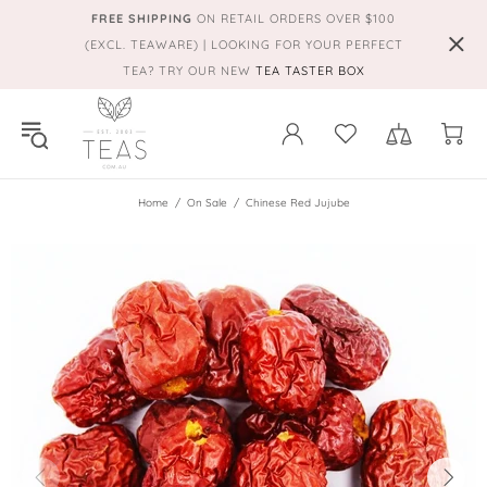
FREE SHIPPING
ON RETAIL ORDERS OVER $100
(EXCL. TEAWARE) | LOOKING FOR YOUR PERFECT
TEA? TRY OUR NEW
TEA TASTER BOX
Home
On Sale
Chinese Red Jujube