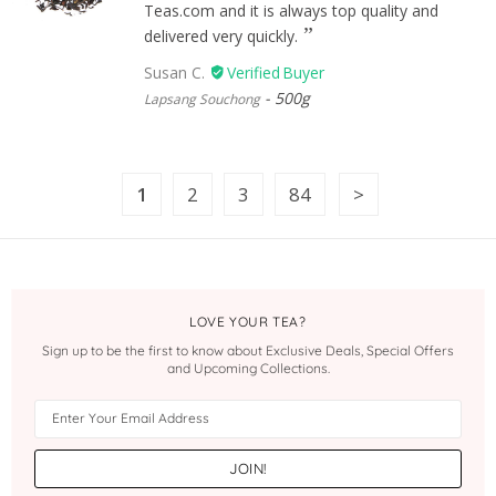
Teas.com and it is always top quality and
delivered very quickly.
Susan C.
500g
Lapsang Souchong
1
2
3
84
LOVE YOUR TEA?
Sign up to be the first to know about Exclusive Deals, Special Offers
and Upcoming Collections.