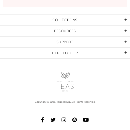
COLLECTIONS
RESOURCES
SUPPORT
HERE TO HELP
Copyright © 2023,
Teas.com.au
. All Rights Reserved.