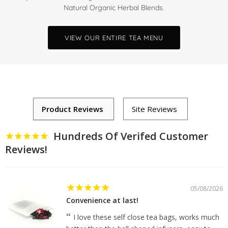
Natural Organic Herbal Blends.
VIEW OUR ENTIRE TEA MENU
Hundreds Of Verifed Customer
Reviews!
05/08/2026
Convenience at last!
I love these self close tea bags, works much