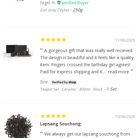
Nigel H.
250g
Earl Grey Ceylon
11/06/2026
A gorgeous gift that was really well recieved.
The design is beautiful and it feels like a quality
item. Fingers crossed the birthday girl agrees!
Paid for express shipping and it...
read more
Brie
1 Set
Teapot Set - Ceramic - 800ml - Black
10/06/2026
Lapsang Souchong
We always get our lapsang souchong from