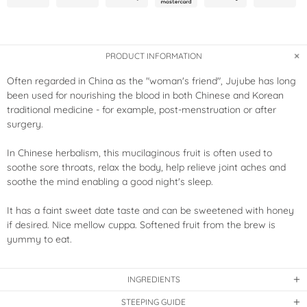
PRODUCT INFORMATION
Often regarded in China as the "woman's friend", Jujube has long
been used for nourishing the blood in both Chinese and Korean
traditional medicine - for example, post-menstruation or after
surgery.
In Chinese herbalism, this mucilaginous fruit is often used to
soothe sore throats, relax the body, help relieve joint aches and
soothe the mind enabling a good night's sleep.
It has a faint sweet date taste and can be sweetened with honey
if desired. Nice mellow cuppa. Softened fruit from the brew is
yummy to eat.
INGREDIENTS
STEEPING GUIDE