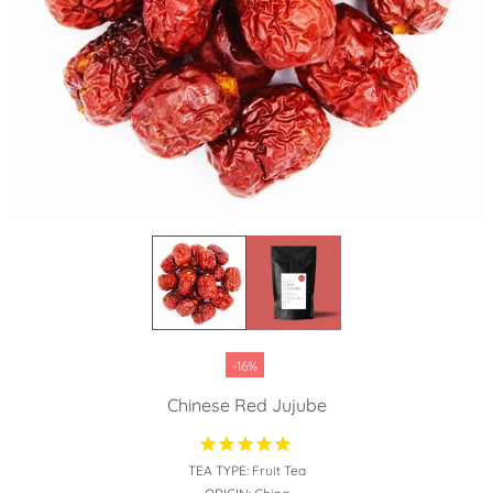
-16%
Chinese Red Jujube
TEA TYPE:
Fruit Tea