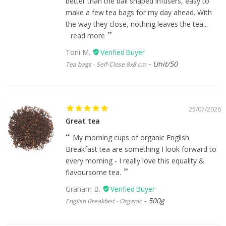
better than the ball shaped infusers, easy to
make a few tea bags for my day ahead. With
the way they close, nothing leaves the tea...
read more
Toni M.
Unit/50
Tea bags - Self-Close 8x8 cm
25/07/2026
Great tea
My morning cups of organic English
Breakfast tea are something I look forward to
every morning - I really love this equality &
flavoursome tea.
Graham B.
500g
English Breakfast - Organic