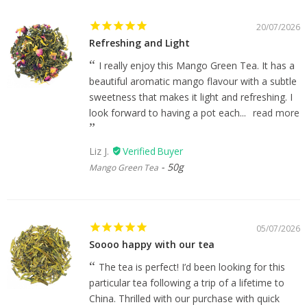
20/07/2026
Refreshing and Light
I really enjoy this Mango Green Tea. It has a
beautiful aromatic mango flavour with a subtle
sweetness that makes it light and refreshing. I
look forward to having a pot each...
read more
Liz J.
50g
Mango Green Tea
05/07/2026
Soooo happy with our tea
The tea is perfect! I’d been looking for this
particular tea following a trip of a lifetime to
China. Thrilled with our purchase with quick