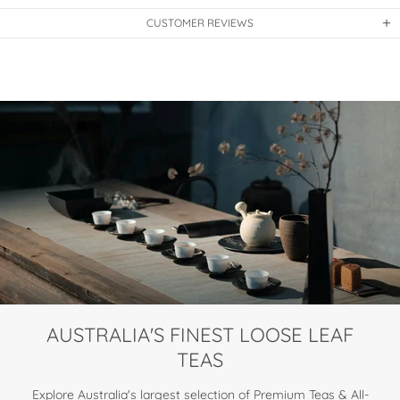
CUSTOMER REVIEWS
AUSTRALIA'S FINEST LOOSE LEAF
TEAS
Explore Australia's largest selection of Premium Teas & All-