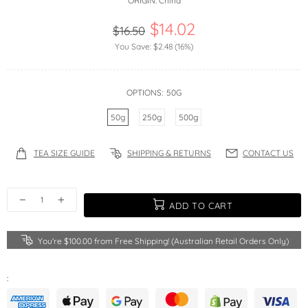
ORIGIN:
China
$14.02
$16.50
You Save:
$2.48
(16%)
OPTIONS:
50G
50g
250g
500g
TEA SIZE GUIDE
SHIPPING & RETURNS
CONTACT US
ADD TO CART
You're
$100.00
from Free Shipping! (Australian Retail Orders Only)
: