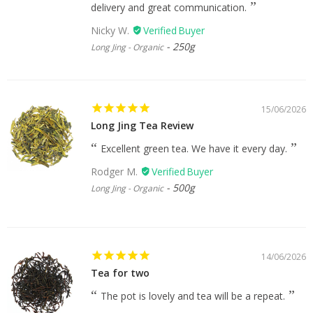
delivery and great communication.
Nicky W.
250g
Long Jing - Organic
15/06/2026
Long Jing Tea Review
Excellent green tea. We have it every day.
Rodger M.
500g
Long Jing - Organic
14/06/2026
Tea for two
The pot is lovely and tea will be a repeat.