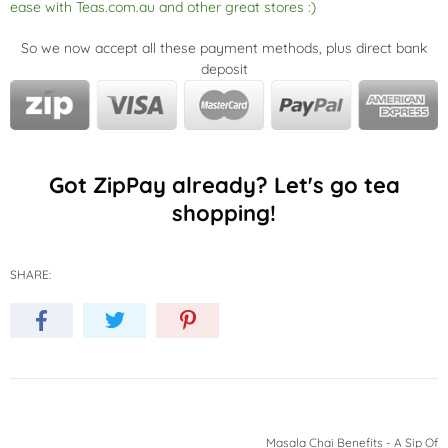
ease with Teas.com.au and other great stores :)
So we now accept all these payment methods, plus direct bank
deposit
Got ZipPay already? Let's go tea
shopping!
SHARE:
Masala Chai Benefits - A Sip Of