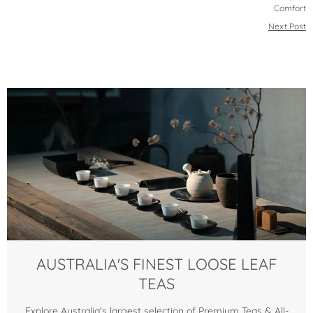
Comfort
Next Post
AUSTRALIA'S FINEST LOOSE LEAF
TEAS
Explore Australia's largest selection of Premium Teas & All-