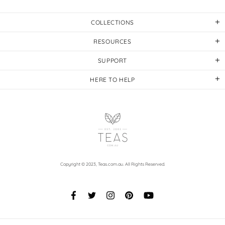
COLLECTIONS
RESOURCES
SUPPORT
HERE TO HELP
Copyright © 2023,
Teas.com.au
. All Rights Reserved.