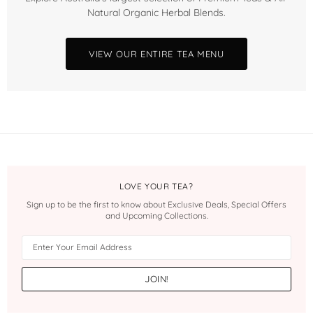
Natural Organic Herbal Blends.
VIEW OUR ENTIRE TEA MENU
LOVE YOUR TEA?
Sign up to be the first to know about Exclusive Deals, Special Offers
and Upcoming Collections.