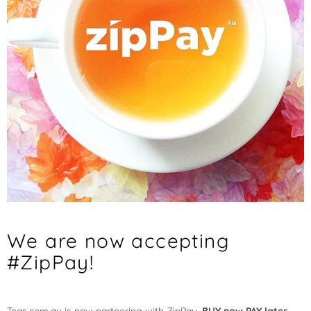
We are now accepting
#ZipPay!