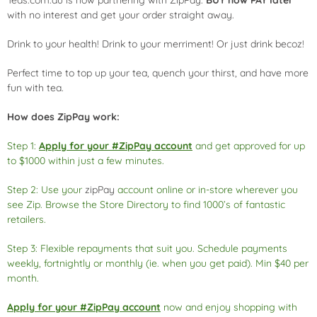
Teas.com.au is now partnering with ZipPay.
BUY now PAY later
with no interest and get your order straight away.
Drink to your health! Drink to your merriment! Or just drink becoz!
Perfect time to top up your tea, quench your thirst, and have more
fun with tea.
How does ZipPay work:
Step 1:
Apply for your #ZipPay account
and get approved for up
to $1000 within just a few minutes.
Step 2: Use your
zipPay
account online or in-store wherever you
see Zip. Browse the Store Directory to find 1000’s of fantastic
retailers.
Step 3: Flexible repayments that suit you. Schedule payments
weekly, fortnightly or monthly (ie. when you get paid). Min $40 per
month.
Apply for your #ZipPay account
now and enjoy shopping with