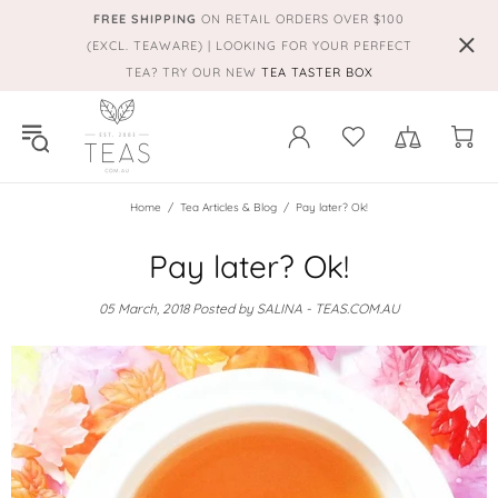
FREE SHIPPING
ON RETAIL ORDERS OVER $100
(EXCL. TEAWARE) | LOOKING FOR YOUR PERFECT
TEA? TRY OUR NEW
TEA TASTER BOX
Home
Tea Articles & Blog
Pay later? Ok!
Pay later? Ok!
05 March, 2018
Posted by SALINA - TEAS.COM.AU