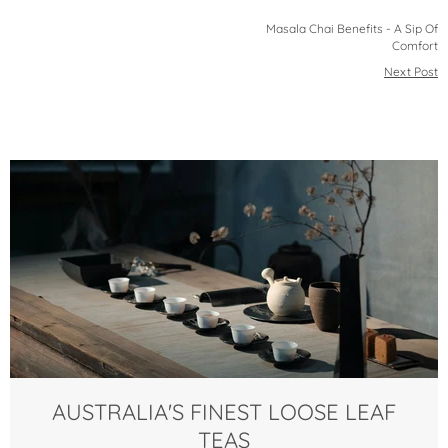
Masala Chai Benefits - A Sip Of
Comfort
Next Post
AUSTRALIA'S FINEST LOOSE LEAF
TEAS