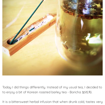
Today I did things differently. Instead of my usual tea, I decided to
to enjoy a bit of Korean roasted barley tea - Boricha 보리차.
It is a bittersweet herbal infusion that when drunk cold, tastes very