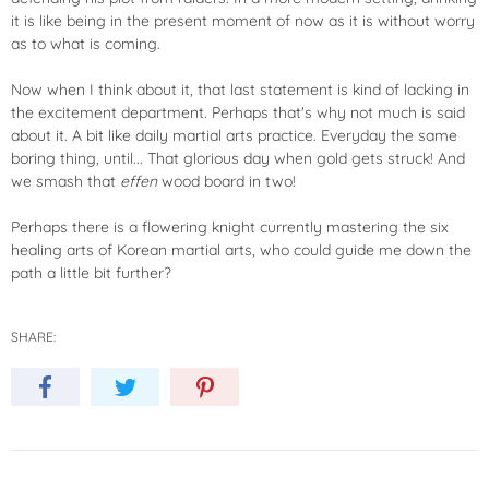
it is like being in the present moment of now as it is without worry
as to what is coming.
Now when I think about it, that last statement is kind of lacking in
the excitement department. Perhaps that's why not much is said
about it. A bit like daily martial arts practice. Everyday the same
boring thing, until... That glorious day when gold gets struck! And
we smash that
effen
wood board in two!
Perhaps there is a flowering knight currently mastering the six
healing arts of Korean martial arts, who could guide me down the
path a little bit further?
SHARE: