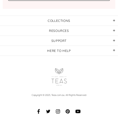
COLLECTIONS
RESOURCES
SUPPORT
HERE TO HELP
Copyright © 2023,
Teas.com.au
. All Rights Reserved.