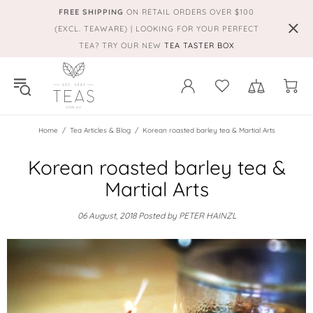
FREE SHIPPING
ON RETAIL ORDERS OVER $100
(EXCL. TEAWARE) | LOOKING FOR YOUR PERFECT
TEA? TRY OUR NEW
TEA TASTER BOX
Home
Tea Articles & Blog
Korean roasted barley tea & Martial Arts
Korean roasted barley tea &
Martial Arts
06 August, 2018
Posted by PETER HAINZL