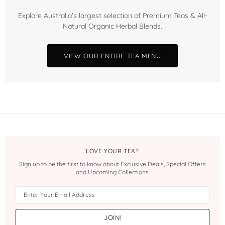
Explore Australia's largest selection of Premium Teas & All-
Natural Organic Herbal Blends.
VIEW OUR ENTIRE TEA MENU
LOVE YOUR TEA?
Sign up to be the first to know about Exclusive Deals, Special Offers
and Upcoming Collections.