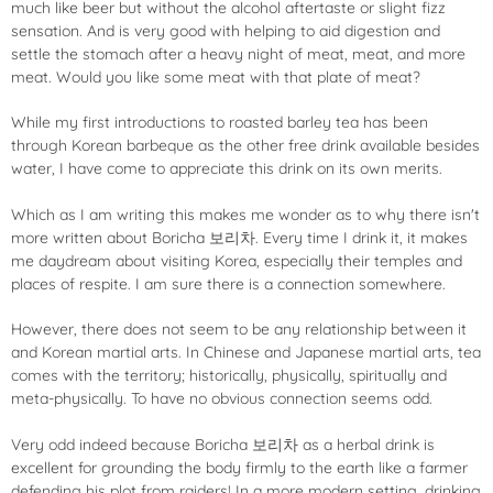
much like beer but without the alcohol aftertaste or slight fizz
sensation. And is very good with helping to aid digestion and
settle the stomach after a heavy night of meat, meat, and more
meat. Would you like some meat with that plate of meat?
While my first introductions to roasted barley tea has been
through Korean barbeque as the other free drink available besides
water, I have come to appreciate this drink on its own merits.
Which as I am writing this makes me wonder as to why there isn't
more written about
Boricha 보리차. Every time I drink it, it makes
me daydream about visiting Korea, especially their temples and
places of respite. I am sure there is a connection somewhere.
However, there does not seem to be any relationship between it
and Korean martial arts. In Chinese and Japanese martial arts, tea
comes with the territory; historically, physically, spiritually and
meta-physically. To have no obvious connection seems odd.
Very odd indeed because Boricha
보리차 as a herbal drink is
excellent for grounding the body firmly to the earth like a farmer
defending his plot from raiders! In a more modern setting, drinking