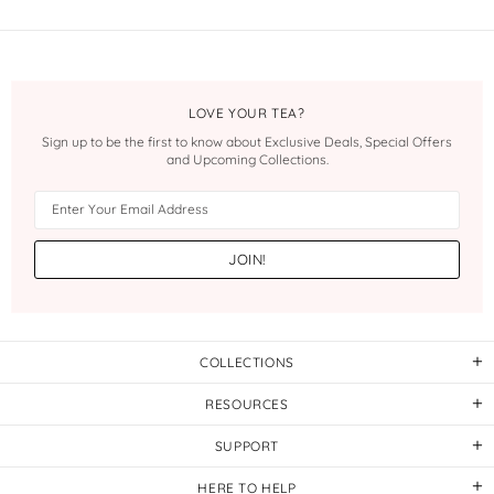
LOVE YOUR TEA?
Sign up to be the first to know about Exclusive Deals, Special Offers
and Upcoming Collections.
COLLECTIONS
RESOURCES
SUPPORT
HERE TO HELP