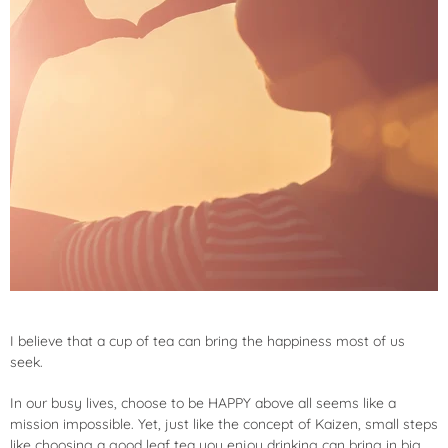
I believe that a cup of tea can bring the happiness most of us
seek.
In our busy lives, choose to be HAPPY above all seems like a
mission impossible. Yet, just like the concept of Kaizen, small steps
like choosing a good leaf tea you enjoy drinking can bring in big