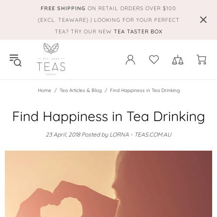
FREE SHIPPING
ON RETAIL ORDERS OVER $100
(EXCL. TEAWARE) | LOOKING FOR YOUR PERFECT
TEA? TRY OUR NEW
TEA TASTER BOX
Home
Tea Articles & Blog
Find Happiness in Tea Drinking
Find Happiness in Tea Drinking
23 April, 2018
Posted by LORNA - TEAS.COM.AU