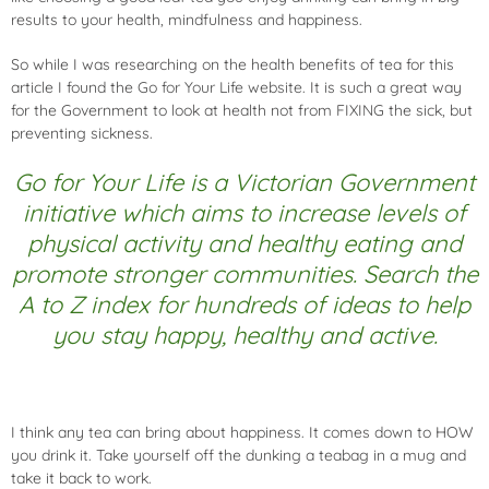
results to your health, mindfulness and happiness.
So while I was researching on the health benefits of tea for this
article I found the
Go for Your Life website
. It is such a great way
for the Government to look at health not from FIXING the sick, but
preventing sickness.
Go for Your Life is a Victorian Government
initiative which aims to increase levels of
physical activity and healthy eating and
promote stronger communities. Search the
A to Z index for hundreds of ideas to help
you stay happy, healthy and active.
I think any tea can bring about happiness. It comes down to HOW
you drink it. Take yourself off the dunking a teabag in a mug and
take it back to work.