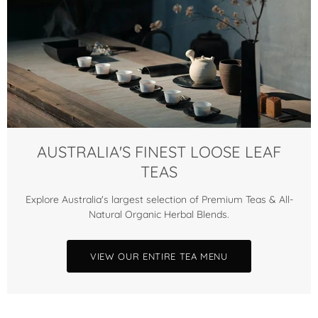
AUSTRALIA'S FINEST LOOSE LEAF
TEAS
Explore Australia's largest selection of Premium Teas & All-
Natural Organic Herbal Blends.
VIEW OUR ENTIRE TEA MENU