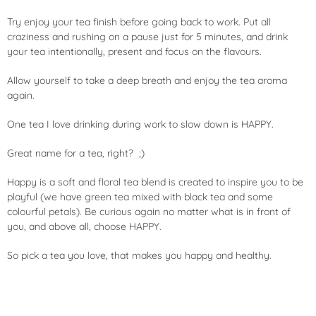
Try enjoy your tea finish before going back to work. Put all
craziness and rushing on a pause just for 5 minutes, and drink
your tea intentionally, present and focus on the flavours.
Allow yourself to take a deep breath and enjoy the tea aroma
again.
One tea I love drinking during work to slow down is HAPPY.
Great name for a tea, right? ;)
Happy is a soft and floral tea blend is created to inspire you to be
playful (we have green tea mixed with black
tea
and some
colourful petals). Be curious again no matter what is in front of
you, and above all, choose HAPPY.
So pick a tea you love, that makes you happy and healthy.