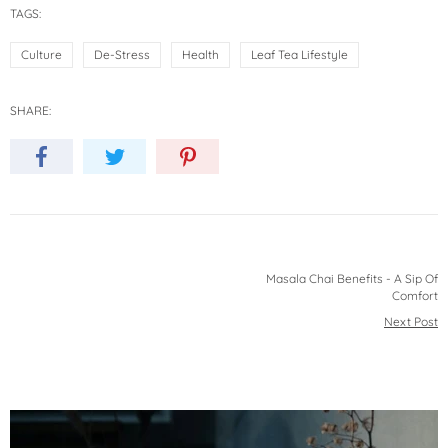
TAGS:
Culture
De-Stress
Health
Leaf Tea Lifestyle
SHARE:
Masala Chai Benefits - A Sip Of
Comfort
Next Post