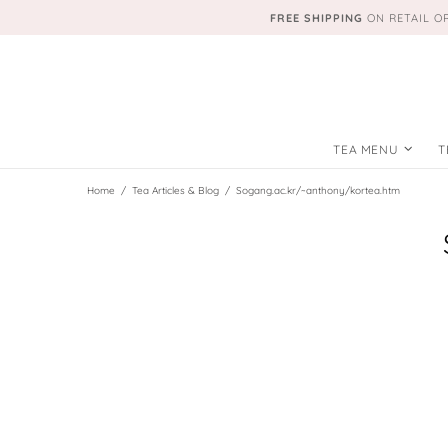
FREE SHIPPING
ON RETAIL O
TEA MENU
T
Home
Tea Articles & Blog
Sogang.ac.kr/~anthony/kortea.htm