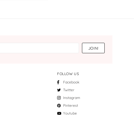
FOLLOW US
Facebook
Twitter
Instagram
Pinterest
Youtube