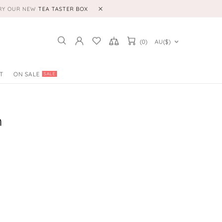
TRY OUR NEW
TEA TASTER BOX
(0)
AU($)
T
ON SALE
SALE
m