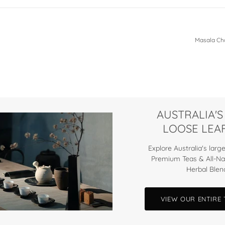
Masala Cha
AUSTRALIA'S
LOOSE LEAF
Explore Australia's large
Premium Teas & All-Na
Herbal Blen
VIEW OUR ENTIRE