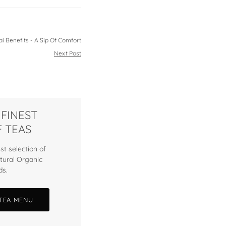
i Benefits - A Sip Of Comfort
Next Post
 FINEST
 TEAS
st selection of
tural Organic
ds.
 TEA MENU