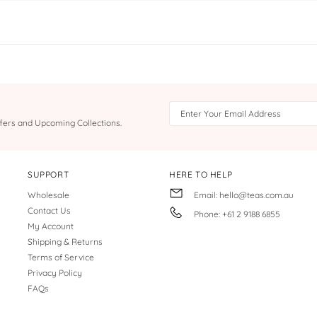
Offers and Upcoming Collections.
SUPPORT
HERE TO HELP
Wholesale
Email: hello@teas.com.au
Contact Us
Phone: +61 2 9188 6855
My Account
Shipping & Returns
Terms of Service
Privacy Policy
FAQs