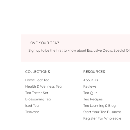
LOVE YOUR TEA?
Sign up to be the first to know about Exclusive Deals, Special 
COLLECTIONS
RESOURCES
Loose Leaf Tea
About Us
Health & Wellness Tea
Reviews
Tea Taster Set
Tea Quiz
Blossoming Tea
Tea Recipes
Iced Tea
Tea Learning & Blog
Teaware
Start Your Tea Business
Register For Wholesale