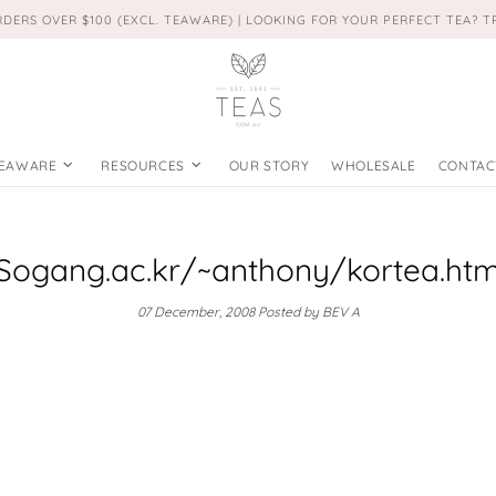
RDERS OVER $100 (EXCL. TEAWARE) | LOOKING FOR YOUR PERFECT TEA? 
EAWARE
RESOURCES
OUR STORY
WHOLESALE
CONTAC
Sogang.ac.kr/~anthony/kortea.ht
07 December, 2008
Posted by BEV A