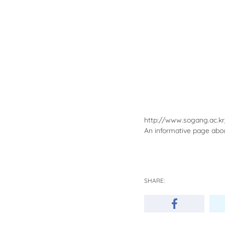
http://www.sogang.ac.k
An informative page about
SHARE: