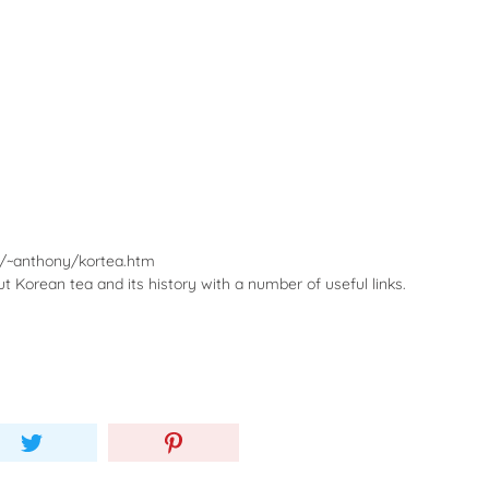
r/~anthony/kortea.htm
 Korean tea and its history with a number of useful links.