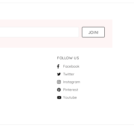
FOLLOW US
Facebook
Twitter
Instagram
Pinterest
Youtube