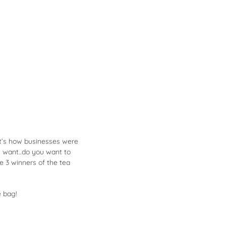
at’s how businesses were
 want..do you want to
he 3 winners of the tea
e bag!