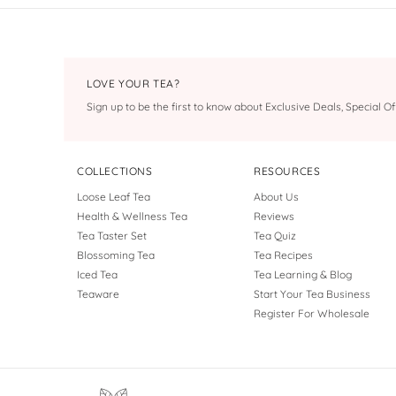
LOVE YOUR TEA?
Sign up to be the first to know about Exclusive Deals, Special 
COLLECTIONS
RESOURCES
Loose Leaf Tea
About Us
Health & Wellness Tea
Reviews
Tea Taster Set
Tea Quiz
Blossoming Tea
Tea Recipes
Iced Tea
Tea Learning & Blog
Teaware
Start Your Tea Business
Register For Wholesale