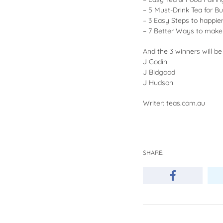
– 5 Must-Drink Tea for B
– 3 Easy Steps to happi
– 7 Better Ways to make
And the 3 winners will be
J Godin
J Bidgood
J Hudson
Writer: teas.com.au
SHARE: