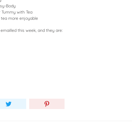
usy-Body
er Tummy with Tea
 tea more enjoyable
 emailled this week, and they are: