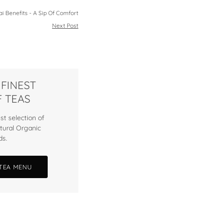
i Benefits - A Sip Of Comfort
Next Post
 FINEST
 TEAS
st selection of
tural Organic
ds.
 TEA MENU