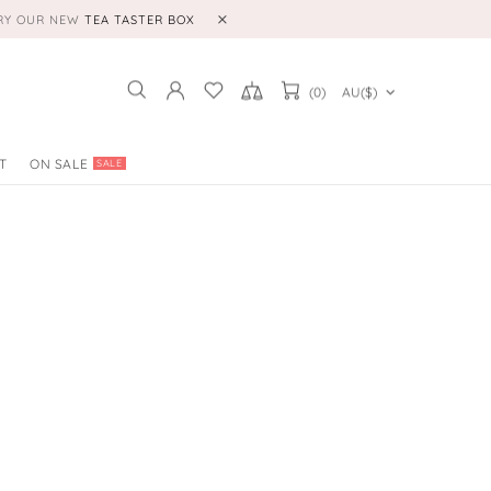
TRY OUR NEW
TEA TASTER BOX
(0)
AU($)
T
ON SALE
SALE