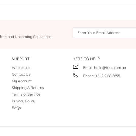
Offers and Upcoming Collections.
SUPPORT
HERE TO HELP
Wholesale
Email: hello@teas.com.au
Contact Us
Phone: +61 2 9188 6855
My Account
Shipping & Returns
Terms of Service
Privacy Policy
FAQs