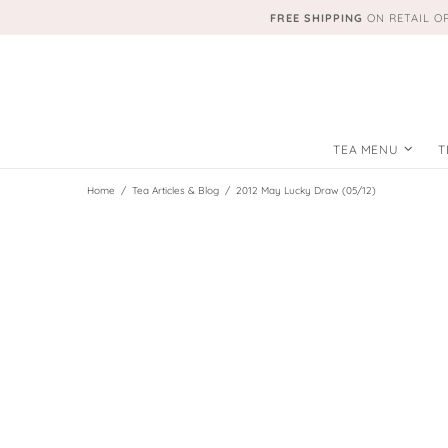
FREE SHIPPING
ON RETAIL O
TEA MENU
T
Home
Tea Articles & Blog
2012 May Lucky Draw (05/12)