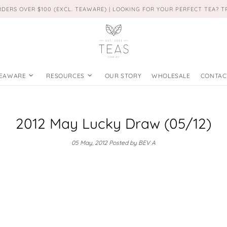
RDERS OVER $100 (EXCL. TEAWARE) | LOOKING FOR YOUR PERFECT TEA? 
EAWARE
RESOURCES
OUR STORY
WHOLESALE
CONTAC
2012 May Lucky Draw (05/12)
05 May, 2012
Posted by BEV A