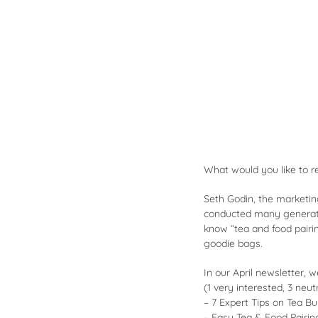
What would you like to r
Seth Godin, the marketin
conducted many generati
know “
tea and food pairi
goodie bags.
In our April newsletter, 
(1 very interested, 3 neutr
– 7 Expert Tips on Tea B
– Easy Tea & Food Pairin