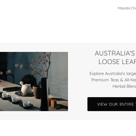
Masala Cha
AUSTRALIA'S
LOOSE LEAF
Explore Australia's large
Premium Teas & All-Na
Herbal Blen
VIEW OUR ENTIRE