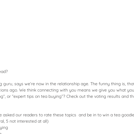
ead?
g guru, says we’re now in the relationship age. The funny thing is, th
ons ago. We think connecting with you means we give you what you
ng
“, or “expert tips on tea buying”? Check out the voting results and t
we asked our readers to rate these topics and be in to win a tea goodi
al, 5 not interested at all)
uying
g