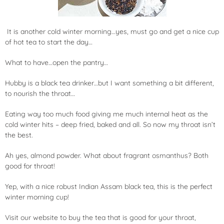
It is another cold winter morning…yes, must go and get a nice cup
of hot tea to start the day…
What to have…open the pantry…
Hubby is a black tea drinker…but I want something a bit different,
to nourish the throat…
Eating way too much food giving me much internal heat as the
cold winter hits – deep fried, baked and all. So now my throat isn’t
the best.
Ah yes, almond powder. What about fragrant
osmanthus
? Both
good for throat!
Yep, with a nice robust Indian Assam black tea, this is the perfect
winter morning cup!
Visit our website to buy the tea that is good for your throat,