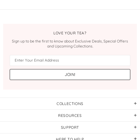
LOVE YOUR TEA?
Sign up to be the first to know about Exclusive Deals, Special Offers
and Upcoming Collections.
COLLECTIONS
RESOURCES
SUPPORT
HERE TO HELP