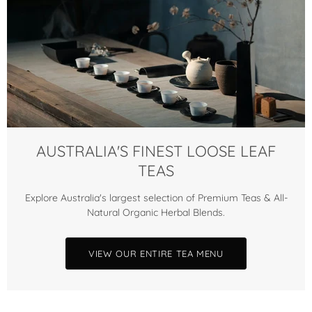
AUSTRALIA'S FINEST LOOSE LEAF
TEAS
Explore Australia's largest selection of Premium Teas & All-
Natural Organic Herbal Blends.
VIEW OUR ENTIRE TEA MENU