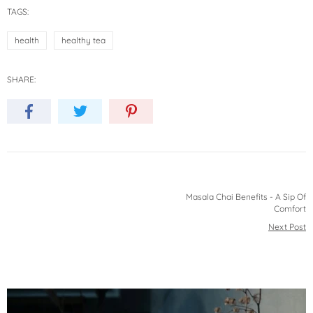
TAGS:
health
healthy tea
SHARE:
Masala Chai Benefits - A Sip Of
Comfort
Next Post