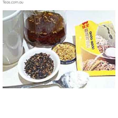
Teas.com.au