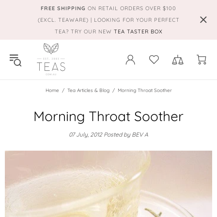
FREE SHIPPING
ON RETAIL ORDERS OVER $100
(EXCL. TEAWARE) | LOOKING FOR YOUR PERFECT
TEA? TRY OUR NEW
TEA TASTER BOX
Home
Tea Articles & Blog
Morning Throat Soother
Morning Throat Soother
07 July, 2012
Posted by BEV A