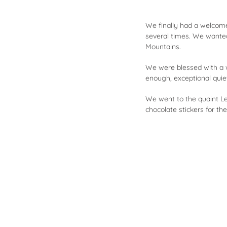
We finally had a welcome 
several times. We wante
Mountains.
We were blessed with a w
enough, exceptional quie
We went to the quaint Le
chocolate stickers for t