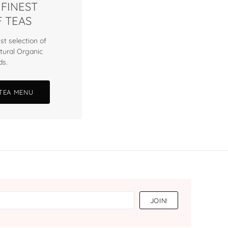
 FINEST
 TEAS
st selection of
tural Organic
ds.
 TEA MENU