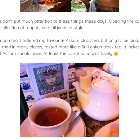
e don’t put much attention to these things these days. Opening the d
ollection of teapots with all kinds of style.
rnoon tea, I ordered my favourite
Assam black tea
, but only to be dis
ried in many places, tasted more like a Sri Lankan black tea. It lacke
at Assam should have. At least the carrot soup was lovely