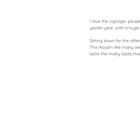
I love the signage…peopl
yester-year, with a huge c
Sitting down for the afte
This Assam like many we t
lacks the malty taste th