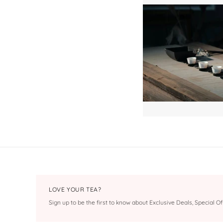
LOVE YOUR TEA?
Sign up to be the first to know about Exclusive Deals, Special 