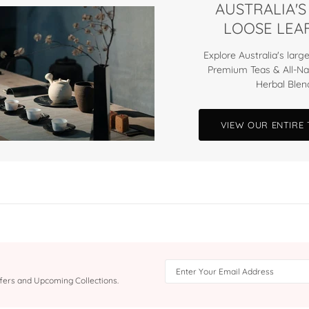
AUSTRALIA'S
LOOSE LEAF
Explore Australia's large
Premium Teas & All-Na
Herbal Blen
VIEW OUR ENTIRE
Offers and Upcoming Collections.