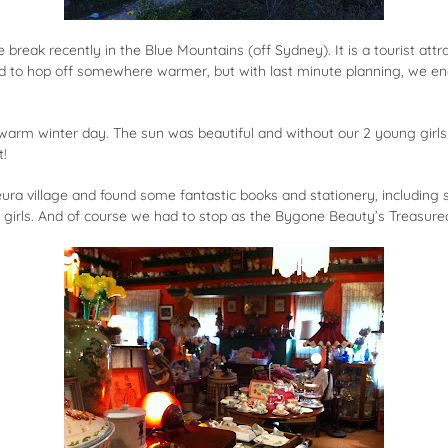
break recently in the Blue Mountains (off Sydney). It is a tourist att
d to hop off somewhere warmer, but with last minute planning, we en
arm winter day. The sun was beautiful and without our 2 young girls b
t!
ura village and found some fantastic books and stationery, including s
he girls. And of course we had to stop as the Bygone Beauty’s Treasu