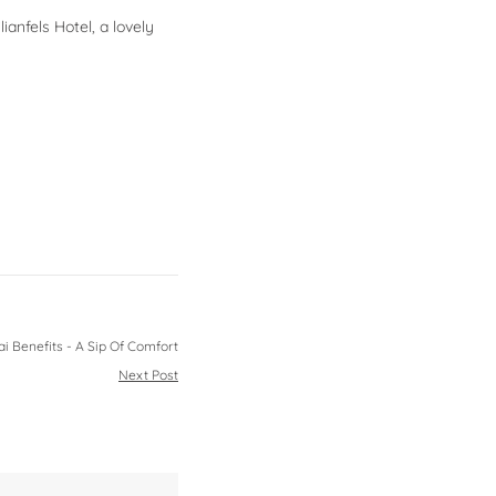
anfels Hotel, a lovely
i Benefits - A Sip Of Comfort
Next Post