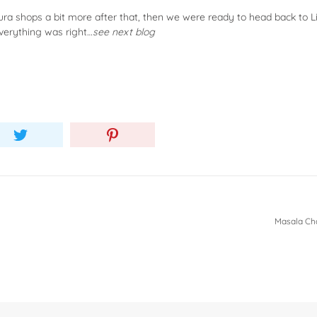
 shops a bit more after that, then we were ready to head back to Lili
verything was right…
see next blog
Masala Cha