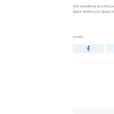
We wandered around Leura
place where just about e
SHARE: