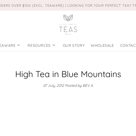
RDERS OVER $100 (EXCL. TEAWARE) | LOOKING FOR YOUR PERFECT TEA? 
EAWARE
RESOURCES
OUR STORY
WHOLESALE
CONTAC
High Tea in Blue Mountains
07 July, 2012
Posted by BEV A