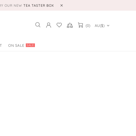
TRY OUR NEW
TEA TASTER BOX
(0)
AU($)
T
ON SALE
SALE