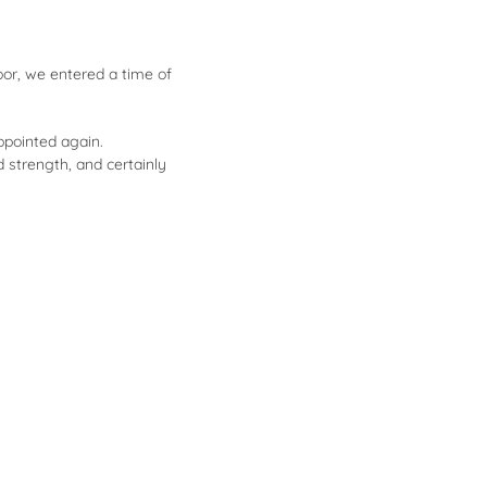
oor, we entered a time of
appointed again.
d strength, and certainly