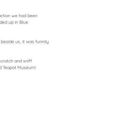
raction we had been
ded up in Blue
eside us, it was funnily
cratch and sniff
red Teapot Museum!