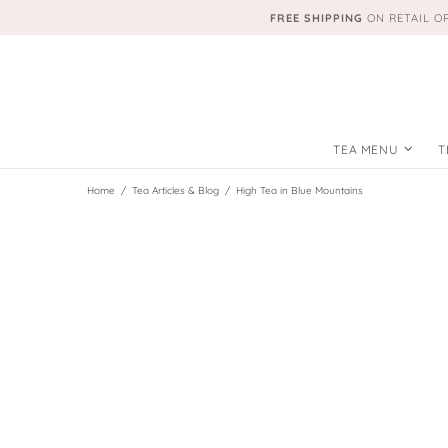
FREE SHIPPING
ON RETAIL O
TEA MENU
T
Home
Tea Articles & Blog
High Tea in Blue Mountains