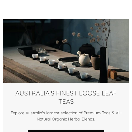
AUSTRALIA'S FINEST LOOSE LEAF
TEAS
Explore Australia's largest selection of Premium Teas & All-
Natural Organic Herbal Blends.