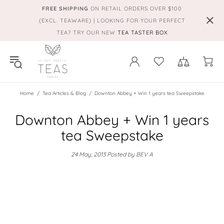
FREE SHIPPING
ON RETAIL ORDERS OVER $100
(EXCL. TEAWARE) | LOOKING FOR YOUR PERFECT
TEA? TRY OUR NEW
TEA TASTER BOX
Home
Tea Articles & Blog
Downton Abbey + Win 1 years tea Sweepstake
Downton Abbey + Win 1 years
tea Sweepstake
24 May, 2013
Posted by BEV A