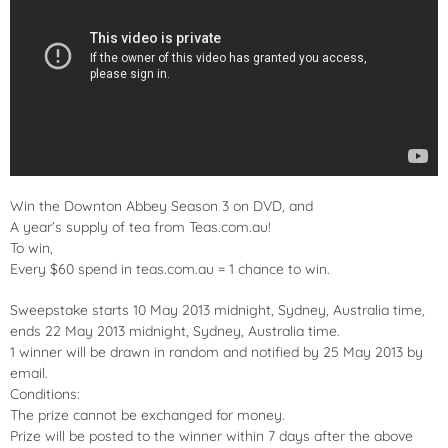
Win the Downton Abbey Season 3 on DVD, and
A year’s supply of tea from Teas.com.au!
To win,
Every $60 spend in teas.com.au = 1 chance to win.
Sweepstake starts 10 May 2013 midnight, Sydney, Australia time,
ends 22 May 2013 midnight, Sydney, Australia time.
1 winner will be drawn in random and notified by 25 May 2013 by
email.
Conditions:
The prize cannot be exchanged for money.
Prize will be posted to the winner within 7 days after the above