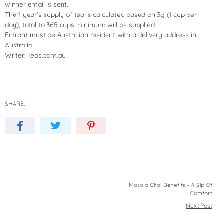
winner email is sent.
The 1 year’s supply of tea is calculated based on 3g (1 cup per
day), total to 365 cups minimum will be supplied.
Entrant must be Australian resident with a delivery address in
Australia.
Writer:
Teas.com.au
SHARE:
Masala Chai Benefits - A Sip Of
Comfort
Next Post