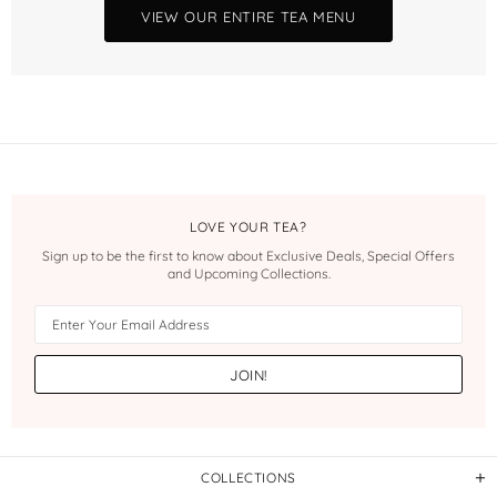
VIEW OUR ENTIRE TEA MENU
LOVE YOUR TEA?
Sign up to be the first to know about Exclusive Deals, Special Offers
and Upcoming Collections.
COLLECTIONS