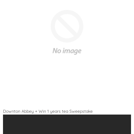
Downton Abbey + Win 1 years tea Sweepstake