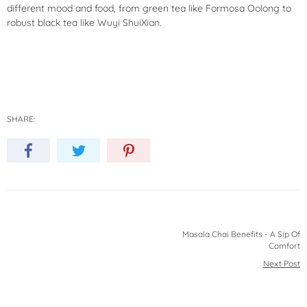
different mood and food, from green tea like Formosa Oolong to
robust black tea like
Wuyi ShuiXian
.
SHARE:
Masala Chai Benefits - A Sip Of
Comfort
Next Post