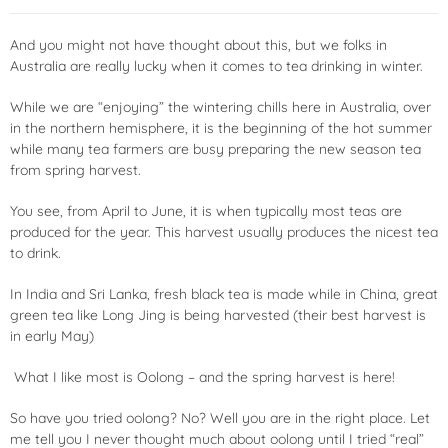
And you might not have thought about this, but we folks in
Australia are really lucky when it comes to tea drinking in winter.
While we are “enjoying” the wintering chills here in Australia, over
in the northern hemisphere, it is the beginning of the hot summer
while many tea farmers are busy preparing the new season tea
from spring harvest.
You see, from April to June, it is when typically most teas are
produced for the year. This harvest usually produces the nicest tea
to drink.
In India and Sri Lanka, fresh black tea is made while in China, great
green tea like Long Jing is being harvested (their best harvest is
in early May)
What I like most is Oolong – and the spring harvest is here!
So have you tried oolong? No? Well you are in the right place. Let
me tell you I never thought much about oolong until I tried “real”