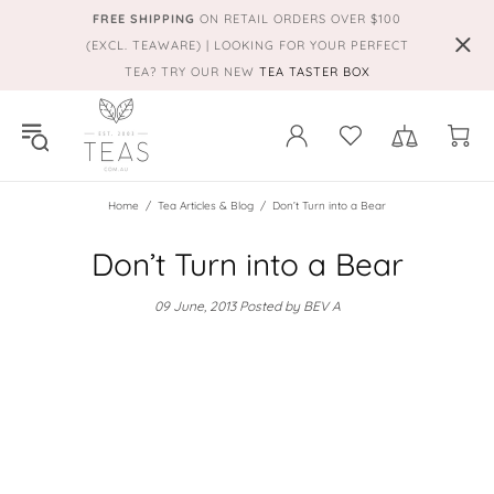
FREE SHIPPING
ON RETAIL ORDERS OVER $100
(EXCL. TEAWARE) | LOOKING FOR YOUR PERFECT
TEA? TRY OUR NEW
TEA TASTER BOX
Home
Tea Articles & Blog
Don’t Turn into a Bear
Don’t Turn into a Bear
09 June, 2013
Posted by BEV A