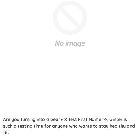
Are you turning into a bear?<< Test First Name >>, winter is
such a testing time for anyone who wants to stay healthy and
fit.