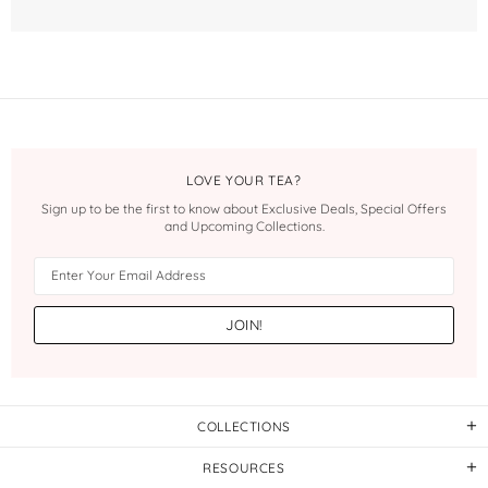
LOVE YOUR TEA?
Sign up to be the first to know about Exclusive Deals, Special Offers
and Upcoming Collections.
COLLECTIONS
RESOURCES