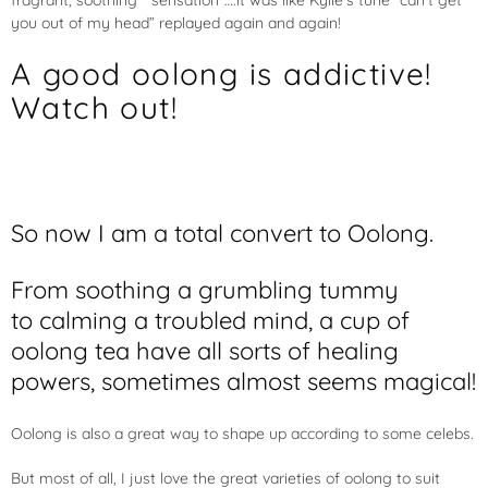
fragrant, soothing “sensation”….it was like Kylie’s tune “can’t get
you out of my head” replayed again and again!
A good oolong is addictive!
Watch out!
So now I am a total convert to Oolong.
From soothing a grumbling tummy
to calming a troubled mind, a cup of
oolong tea have all sorts of healing
powers, sometimes almost seems magical!
Oolong is also a great way to shape up according to some celebs.
But most of all, I just love the great varieties of oolong to suit