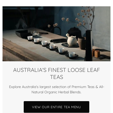
AUSTRALIA'S FINEST LOOSE LEAF
TEAS
Explore Australia's largest selection of Premium Teas & All-
Natural Organic Herbal Blends.
VIEW OUR ENTIRE TEA MENU