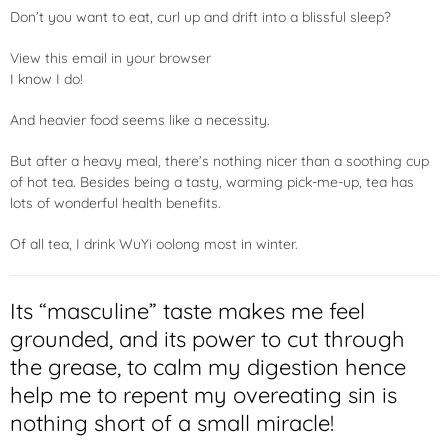
Don’t you want to eat, curl up and drift into a blissful sleep?
View this email in your browser
I know I do!
And heavier food seems like a necessity.
But after a heavy meal, there’s nothing nicer than a soothing cup
of hot tea. Besides being a tasty, warming pick-me-up, tea has
lots of wonderful health benefits.
Of all tea, I drink WuYi oolong most in winter.
Its “masculine” taste makes me feel
grounded, and its power to cut through
the grease, to calm my digestion hence
help me to repent my overeating sin is
nothing short of a small miracle!