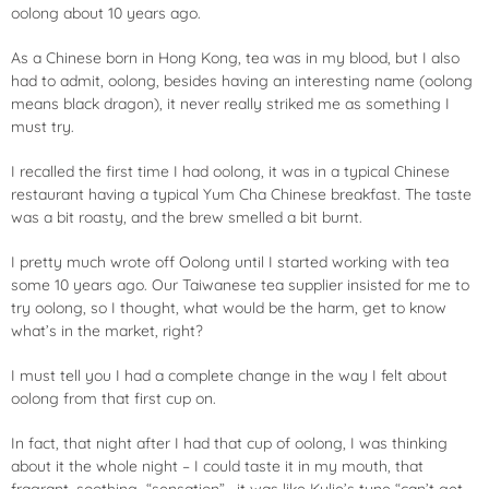
oolong about 10 years ago.
As a Chinese born in Hong Kong, tea was in my blood, but I also
had to admit, oolong, besides having an interesting name (oolong
means black dragon), it never really striked me as something I
must try.
I recalled the first time I had oolong, it was in a typical Chinese
restaurant having a typical Yum Cha Chinese breakfast. The taste
was a bit roasty, and the brew smelled a bit burnt.
I pretty much wrote off Oolong until I started working with tea
some 10 years ago. Our Taiwanese tea supplier insisted for me to
try oolong, so I thought, what would be the harm, get to know
what’s in the market, right?
I must tell you I had a complete change in the way I felt about
oolong from that first cup on.
In fact, that night after I had that cup of oolong, I was thinking
about it the whole night – I could taste it in my mouth, that