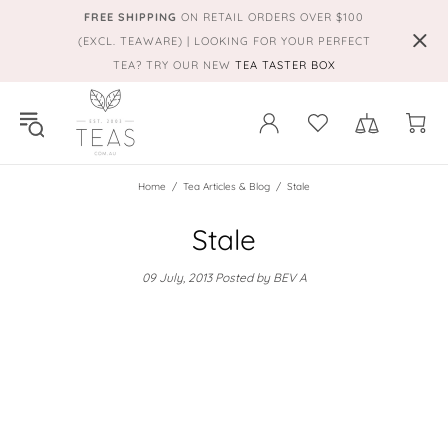
FREE SHIPPING
ON RETAIL ORDERS OVER $100
(EXCL. TEAWARE) | LOOKING FOR YOUR PERFECT
TEA? TRY OUR NEW
TEA TASTER BOX
Home
Tea Articles & Blog
Stale
Stale
09 July, 2013
Posted by BEV A