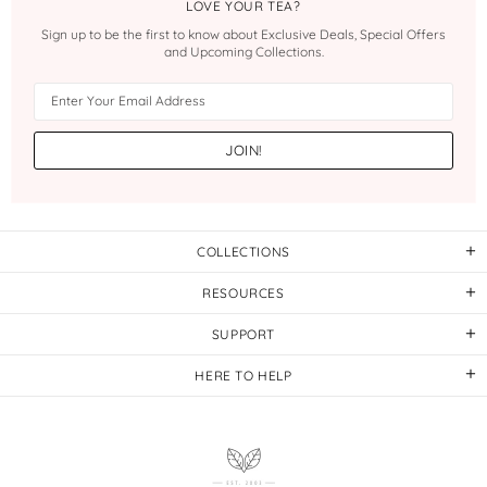
LOVE YOUR TEA?
Sign up to be the first to know about Exclusive Deals, Special Offers
and Upcoming Collections.
COLLECTIONS
RESOURCES
SUPPORT
HERE TO HELP