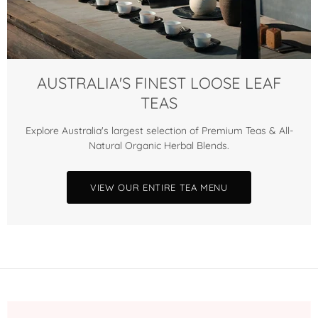
AUSTRALIA'S FINEST LOOSE LEAF
TEAS
Explore Australia's largest selection of Premium Teas & All-
Natural Organic Herbal Blends.
VIEW OUR ENTIRE TEA MENU