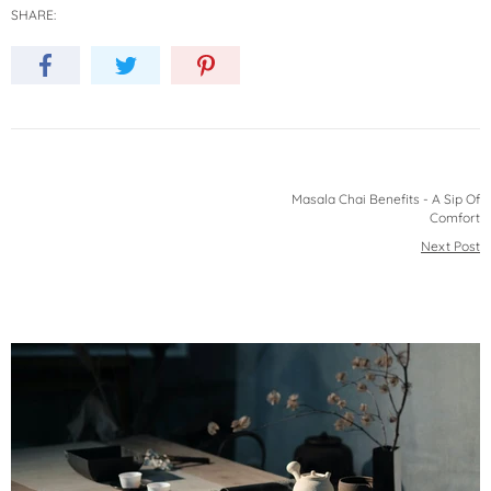
SHARE:
Masala Chai Benefits - A Sip Of
Comfort
Next Post