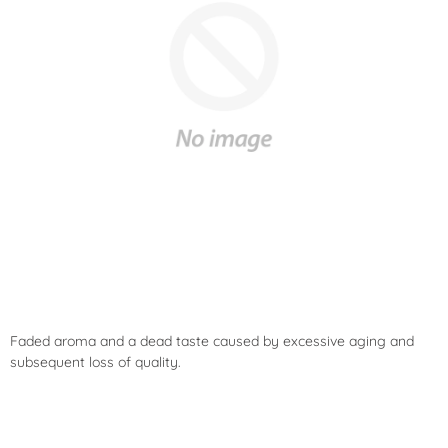
Faded aroma and a dead taste caused by excessive aging and
subsequent loss of quality.