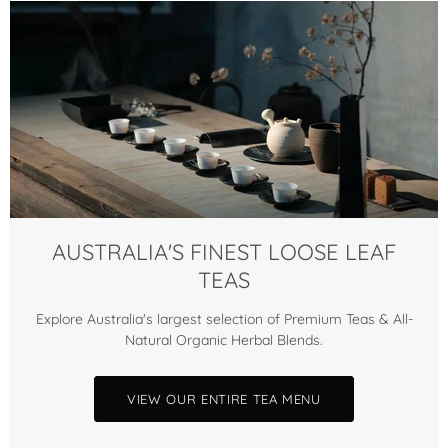
AUSTRALIA'S FINEST LOOSE LEAF
TEAS
Explore Australia's largest selection of Premium Teas & All-
Natural Organic Herbal Blends.
VIEW OUR ENTIRE TEA MENU