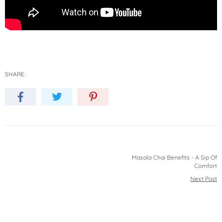
SHARE:
Masala Chai Benefits - A Sip Of
Comfort
Next Post