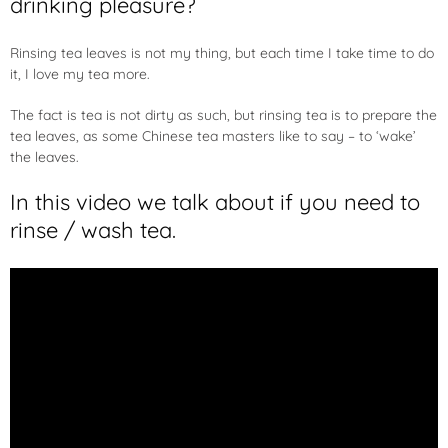
drinking pleasure?
Rinsing tea leaves is not my thing, but each time I take time to do
it, I love my tea more.
The fact is tea is not dirty as such, but rinsing tea is to prepare the
tea leaves, as some Chinese tea masters like to say – to ‘wake’
the leaves.
In this video we talk about if you need to
rinse / wash tea.