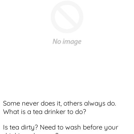
Some never does it, others always do.
What is a tea drinker to do?
Is tea dirty? Need to wash before your