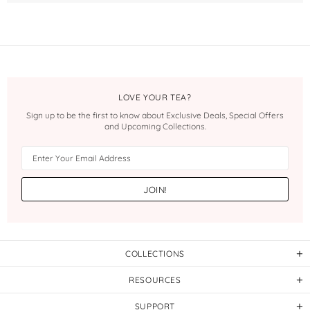
LOVE YOUR TEA?
Sign up to be the first to know about Exclusive Deals, Special Offers
and Upcoming Collections.
COLLECTIONS
RESOURCES
SUPPORT