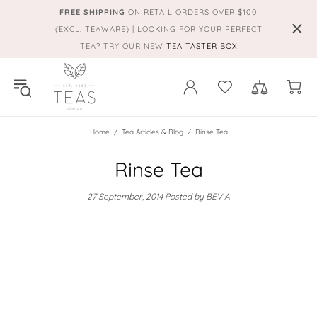
FREE SHIPPING
ON RETAIL ORDERS OVER $100
(EXCL. TEAWARE) | LOOKING FOR YOUR PERFECT
TEA? TRY OUR NEW
TEA TASTER BOX
Home
Tea Articles & Blog
Rinse Tea
Rinse Tea
27 September, 2014
Posted by BEV A