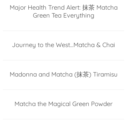
Major Health Trend Alert: 抹茶 Matcha
Green Tea Everything
Journey to the West...Matcha & Chai
Madonna and Matcha (抹茶) Tiramisu
Matcha the Magical Green Powder