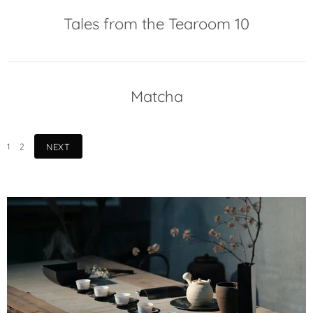
Tales from the Tearoom 10
Matcha
1
2
NEXT