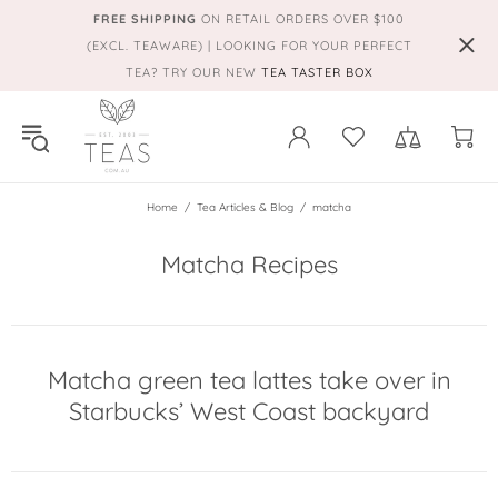
FREE SHIPPING
ON RETAIL ORDERS OVER $100
(EXCL. TEAWARE) | LOOKING FOR YOUR PERFECT
TEA? TRY OUR NEW
TEA TASTER BOX
Home
Tea Articles & Blog
matcha
Matcha Recipes
Matcha green tea lattes take over in
Starbucks’ West Coast backyard