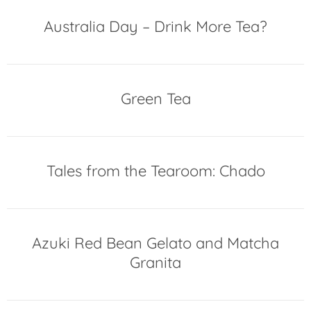
Australia Day – Drink More Tea?
Green Tea
Tales from the Tearoom: Chado
Azuki Red Bean Gelato and Matcha
Granita