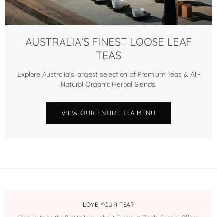
AUSTRALIA'S FINEST LOOSE LEAF
TEAS
Explore Australia's largest selection of Premium Teas & All-
Natural Organic Herbal Blends.
VIEW OUR ENTIRE TEA MENU
LOVE YOUR TEA?