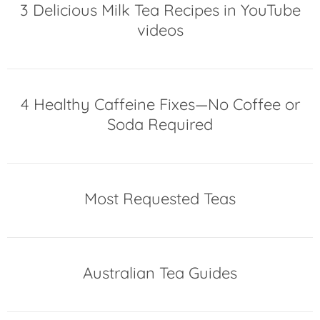
3 Delicious Milk Tea Recipes in YouTube
videos
4 Healthy Caffeine Fixes—No Coffee or
Soda Required
Most Requested Teas
Australian Tea Guides