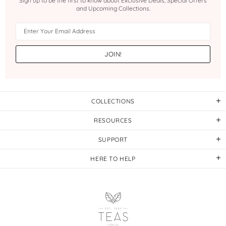
Sign up to be the first to know about Exclusive Deals, Special Offers
and Upcoming Collections.
COLLECTIONS
RESOURCES
SUPPORT
HERE TO HELP