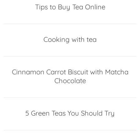
Tips to Buy Tea Online
Cooking with tea
Cinnamon Carrot Biscuit with Matcha
Chocolate
5 Green Teas You Should Try