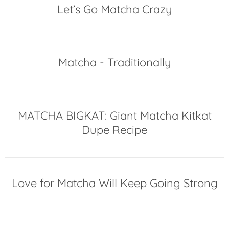
Let’s Go Matcha Crazy
Matcha - Traditionally
MATCHA BIGKAT: Giant Matcha Kitkat
Dupe Recipe
Love for Matcha Will Keep Going Strong