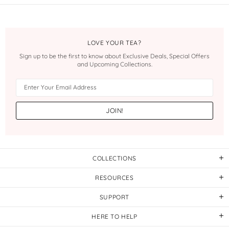
LOVE YOUR TEA?
Sign up to be the first to know about Exclusive Deals, Special Offers
and Upcoming Collections.
COLLECTIONS
RESOURCES
SUPPORT
HERE TO HELP