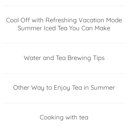
Cool Off with Refreshing Vacation Mode
Summer Iced Tea You Can Make
Water and Tea Brewing Tips
Other Way to Enjoy Tea in Summer
Cooking with tea