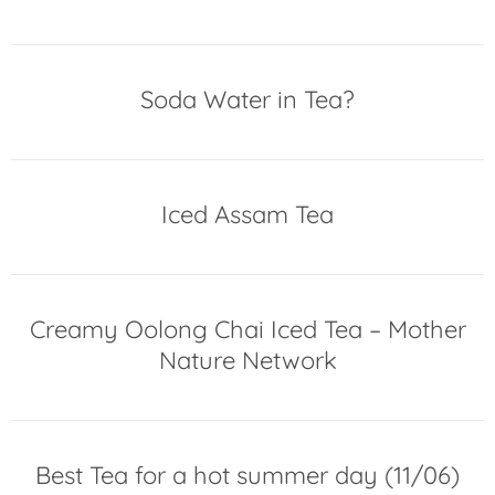
Soda Water in Tea?
Iced Assam Tea
Creamy Oolong Chai Iced Tea – Mother
Nature Network
Best Tea for a hot summer day (11/06)