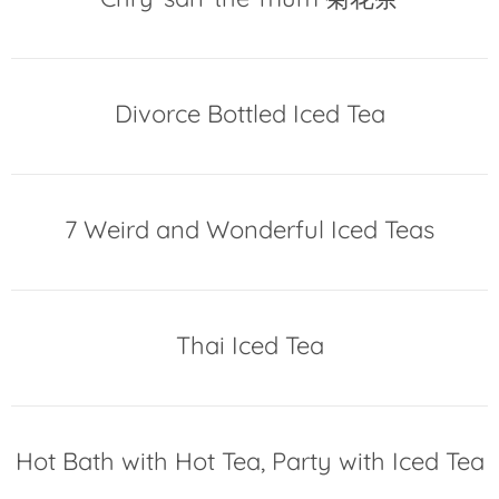
Divorce Bottled Iced Tea
7 Weird and Wonderful Iced Teas
Thai Iced Tea
Hot Bath with Hot Tea, Party with Iced Tea