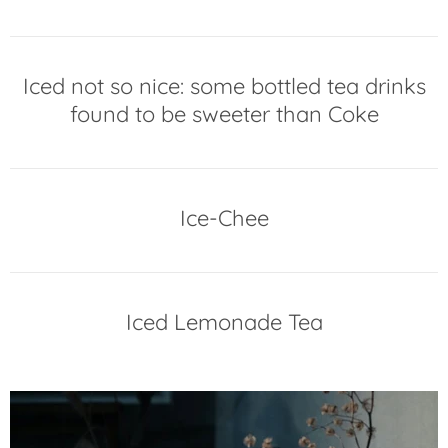
Iced not so nice: some bottled tea drinks
found to be sweeter than Coke
Ice-Chee
Iced Lemonade Tea