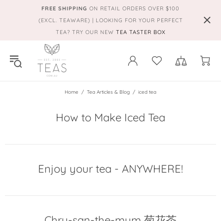
FREE SHIPPING
ON RETAIL ORDERS OVER $100
(EXCL. TEAWARE) | LOOKING FOR YOUR PERFECT
TEA? TRY OUR NEW
TEA TASTER BOX
Home
Tea Articles & Blog
iced tea
How to Make Iced Tea
Enjoy your tea - ANYWHERE!
Chry-san-the-mum 菊花茶