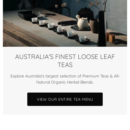
AUSTRALIA'S FINEST LOOSE LEAF
TEAS
Explore Australia's largest selection of Premium Teas & All-
Natural Organic Herbal Blends.
VIEW OUR ENTIRE TEA MENU