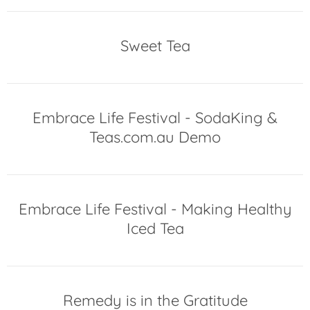
Sweet Tea
Embrace Life Festival - SodaKing &
Teas.com.au Demo
Embrace Life Festival - Making Healthy
Iced Tea
Remedy is in the Gratitude